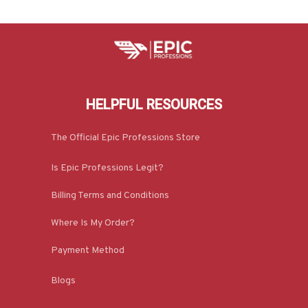
HELPFUL RESOURCES
The Official Epic Professions Store
Is Epic Professions Legit?
Billing Terms and Conditions
Where Is My Order?
Payment Method
Blogs