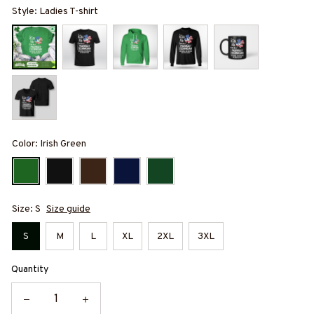
Style: Ladies T-shirt
Color: Irish Green
Size: S
Size guide
S
M
L
XL
2XL
3XL
Quantity