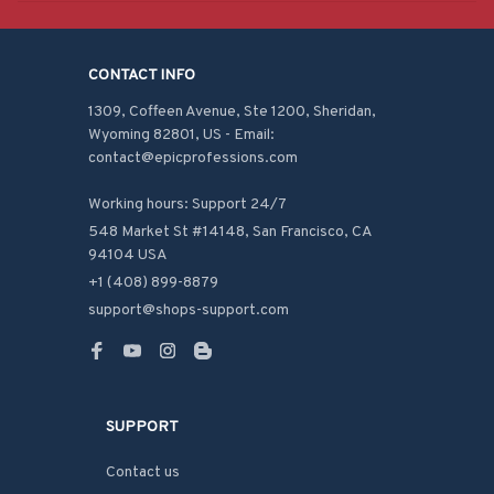
CONTACT INFO
1309, Coffeen Avenue, Ste 1200, Sheridan, 
Wyoming 82801, US - Email: 
contact@epicprofessions.com

Working hours: Support 24/7
548 Market St #14148, San Francisco, CA 
94104 USA
+1 (408) 899-8879
support@shops-support.com
SUPPORT
Contact us