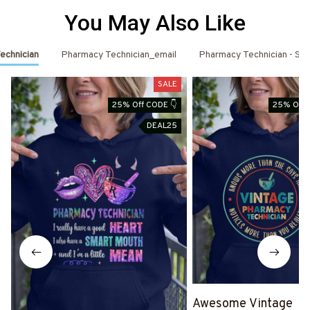
You May Also Like
echnician
Pharmacy Technician_email
Pharmacy Technician - St. 
SALE
25% Off CODE 👇
25% Off 
DEAL25
Awesome Vintage