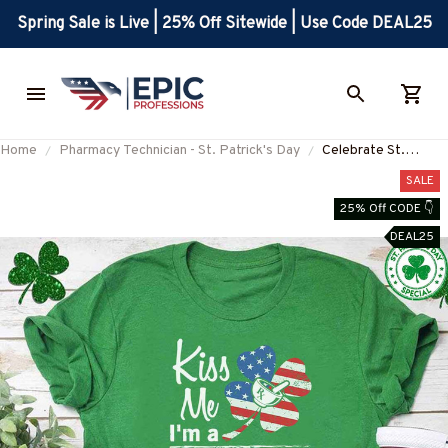
Spring Sale is Live | 25% Off Sitewide | Use Code DEAL25
Home
Pharmacy Technician - St. Patrick's Day
Celebrate St.
Patrick's Day with
SALE
Our Pharmacy
25% Off CODE 👇
Technician T-Shirt
DEAL25
#F280223KISME1