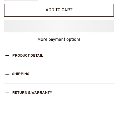
ADD TO CART
More payment options
PRODUCT DETAIL
SHIPPING
RETURN & WARRANTY