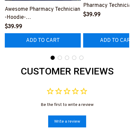
Pharmacy Technician
Awesome Pharmacy Technician
Hoodie-
$39.99
-Hoodie-
#F170924VINTA8F
#F190924LITMEAN2FPHTEZ4
$39.99
ADD TO CART
ADD TO CART
CUSTOMER REVIEWS
Be the first to write a review
Write a review