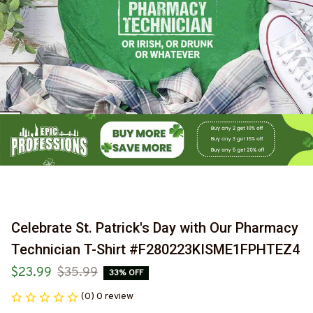
Celebrate St. Patrick's Day with Our Pharmacy 
Technician T-Shirt #F280223KISME1FPHTEZ4
$23.99
$35.99
33% OFF
(0) 0 review