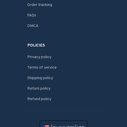
Order tracking
FAQs
DMCA
POLICIES
Privacy policy
Terms of service
Shipping policy
Return policy
Refund policy