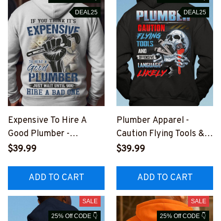
DEAL25
DEAL25
Expensive To Hire A
Plumber Apparel -
Good Plumber -
Caution Flying Tools &
Plumber Quote Apparel
Language T-Shirt,
$39.99
$39.99
T-Shirt, Hoodie & More-
Hoodie & More-
#M241025EXPEN14BP
#M031025FLYIN12BPL
ADD TO CART
ADD TO CART
LUMZ7
UMZ7
SALE
SALE
25% Off CODE 👇
25% Off CODE 👇