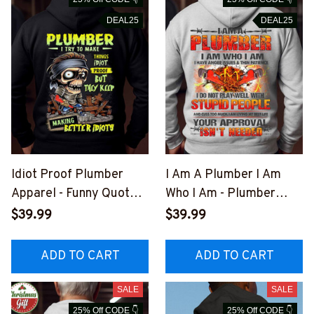
DEAL25
DEAL25
Idiot Proof Plumber
I Am A Plumber I Am
Apparel - Funny Quote
Who I Am - Plumber
T-Shirt, Hoodie & More-
Quote T-Shirt, Hoodie &
$39.99
$39.99
#M301025IDPRF12BPL
More-
UMZ7
#M281025THIPAT4BPL
ADD TO CART
ADD TO CART
UMZ7
SALE
SALE
25% Off CODE 👇
25% Off CODE 👇