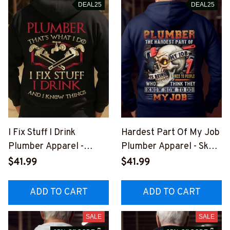
DEAL25
DEAL25
I Fix Stuff I Drink
Hardest Part Of My Job
Plumber Apparel -
Plumber Apparel - Skull
Funny Quote T-Shirt,
T-Shirt, Hoodie & More-
$41.99
$41.99
Hoodie & More-
#M311025MYJOB21BP
#M011125IKNOTH1BPL
LUMZ7
ADD TO CART
ADD TO CART
UMZ7
SALE
SALE