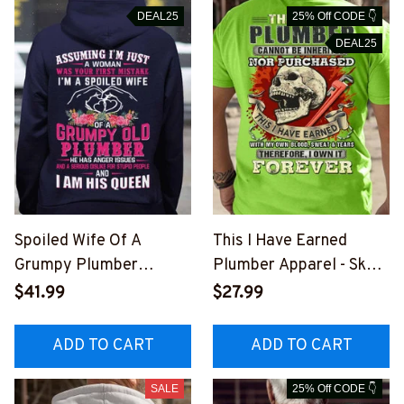
DEAL25
25% Off CODE 👇
DEAL25
Spoiled Wife Of A
This I Have Earned
Grumpy Plumber
Plumber Apparel - Skull
Apparel - Funny T-Shirt,
Wrench Pride T-Shirt,
$41.99
$27.99
Hoodie & More-
Hoodie & More-
#M151125HISQU2BPLU
#M051125IOWN9BPLU
ADD TO CART
ADD TO CART
MZ7
MZ7
SALE
25% Off CODE 👇