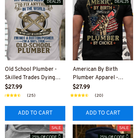
DEAL25
DEAL25
Old School Plumber -
American By Birth
Skilled Trades Dying
Plumber Apparel -
Breed T-Shirt, Hoodie &
Patriotic Choice T-Shirt,
$27.99
$27.99
More-
Hoodie & More-
(25)
(20)
#M090226LSTOF9BPL
#M060226BYCHO11BP
UMZ7
LUMZ7
ADD TO CART
ADD TO CART
SALE
SALE
25% Off CODE 👇
25% Off CODE 👇