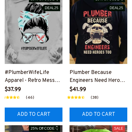
DEAL25
DEAL25
#PlumberWifeLife
Plumber Because
Apparel - Retro Messy
Engineers Need Heroes
Bun T-Shirt, Hoodie &
Too-
$37.99
$41.99
More-
#M240126HEROS12BP
(46)
(38)
#M310126JTLIF7FPLU
LUMZ7
MZ7
ADD TO CART
ADD TO CART
25% Off CODE 👇
SALE