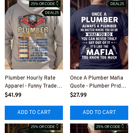
25% Off CODE 👇
DEAL25
DEAL25
Plumber Hourly Rate
Once A Plumber Mafia
Apparel - Funny Trade T-
Quote - Plumber Pride
Shirt, Hoodie & More-
T-Shirt, Hoodie & More-
$41.99
$27.99
#M051125HORLY24BP
#M041125TRULY18BPL
LUMZ7
UMZ7
ADD TO CART
ADD TO CART
25% Off CODE 👇
25% Off CODE 👇