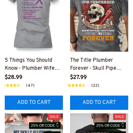
5 Things You Should
The Title Plumber
Know - Plumber Wife
Forever - Skull Pipe
Funny T-Shirt, Hoodie &
Wrench T-Shirt, Hoodie
$28.99
$27.99
More-
& More-
(47)
(22)
#M140226FIVTH18BPL
#M140226IOWN12BPL
UMZ7
UMZ7
ADD TO CART
ADD TO CART
SALE
SALE
25% Off CODE 👇
25% Off CODE 👇