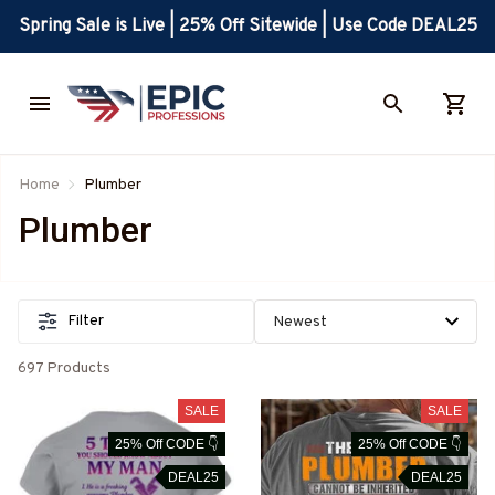
Spring Sale is Live | 25% Off Sitewide | Use Code DEAL25
Home
Plumber
Plumber
Filter
697 Products
SALE
SALE
25% Off CODE 👇
25% Off CODE 👇
DEAL25
DEAL25