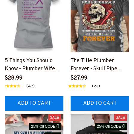
5 Things You Should
The Title Plumber
Know - Plumber Wife
Forever - Skull Pipe
Funny T-Shirt, Hoodie &
Wrench T-Shirt, Hoodie
$28.99
$27.99
More-
& More-
(47)
(22)
#M140226FIVTH18BPL
#M140226IOWN12BPL
UMZ7
UMZ7
ADD TO CART
ADD TO CART
SALE
SALE
25% Off CODE 👇
25% Off CODE 👇