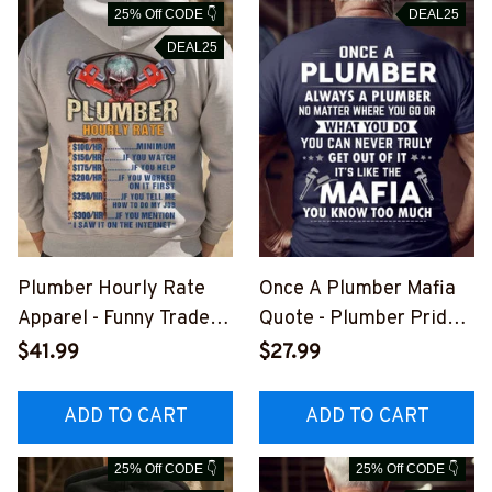
25% Off CODE 👇
DEAL25
DEAL25
Plumber Hourly Rate
Once A Plumber Mafia
Apparel - Funny Trade T-
Quote - Plumber Pride
Shirt, Hoodie & More-
T-Shirt, Hoodie & More-
$41.99
$27.99
#M051125HORLY24BP
#M041125TRULY18BPL
LUMZ7
UMZ7
ADD TO CART
ADD TO CART
25% Off CODE 👇
25% Off CODE 👇