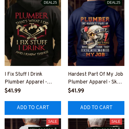
DEAL25
DEAL25
I Fix Stuff I Drink
Hardest Part Of My Job
Plumber Apparel -
Plumber Apparel - Skull
Funny Quote T-Shirt,
T-Shirt, Hoodie & More-
$41.99
$41.99
Hoodie & More-
#M311025MYJOB21BP
#M011125IKNOTH1BPL
LUMZ7
ADD TO CART
ADD TO CART
UMZ7
SALE
SALE