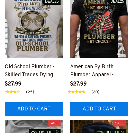
DEAL25
DEAL25
Old School Plumber -
American By Birth
Skilled Trades Dying
Plumber Apparel -
Breed T-Shirt, Hoodie &
Patriotic Choice T-Shirt,
$27.99
$27.99
More-
Hoodie & More-
(25)
(20)
#M090226LSTOF9BPL
#M060226BYCHO11BP
UMZ7
LUMZ7
ADD TO CART
ADD TO CART
SALE
SALE
25% Off CODE 👇
25% Off CODE 👇