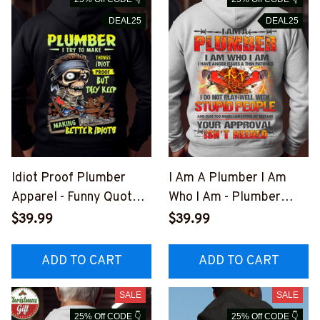
DEAL25
DEAL25
Idiot Proof Plumber
I Am A Plumber I Am
Apparel - Funny Quote
Who I Am - Plumber
T-Shirt, Hoodie & More-
Quote T-Shirt, Hoodie &
$39.99
$39.99
#M301025IDPRF12BPL
More-
UMZ7
#M281025THIPAT4BPL
ADD TO CART
ADD TO CART
UMZ7
SALE
SALE
25% Off CODE 👇
25% Off CODE 👇