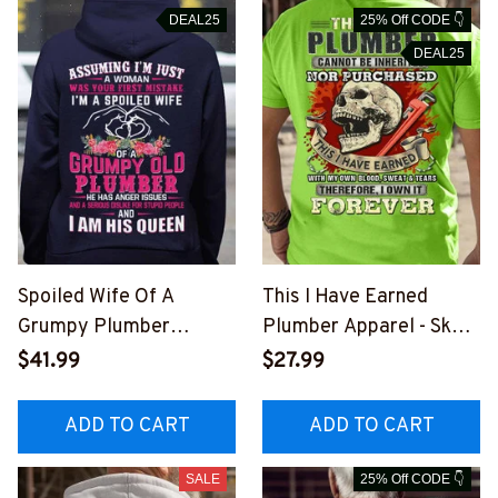
DEAL25
25% Off CODE 👇
DEAL25
Spoiled Wife Of A
This I Have Earned
Grumpy Plumber
Plumber Apparel - Skull
Apparel - Funny T-Shirt,
Wrench Pride T-Shirt,
$41.99
$27.99
Hoodie & More-
Hoodie & More-
#M151125HISQU2BPLU
#M051125IOWN9BPLU
ADD TO CART
ADD TO CART
MZ7
MZ7
SALE
25% Off CODE 👇