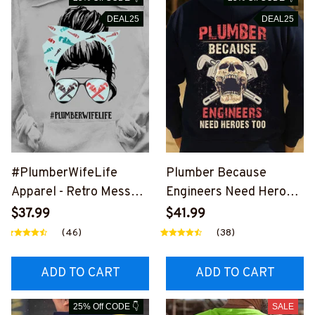
DEAL25
DEAL25
#PlumberWifeLife
Plumber Because
Apparel - Retro Messy
Engineers Need Heroes
Bun T-Shirt, Hoodie &
Too-
$37.99
$41.99
More-
#M240126HEROS12BP
(46)
(38)
#M310126JTLIF7FPLU
LUMZ7
MZ7
ADD TO CART
ADD TO CART
25% Off CODE 👇
SALE