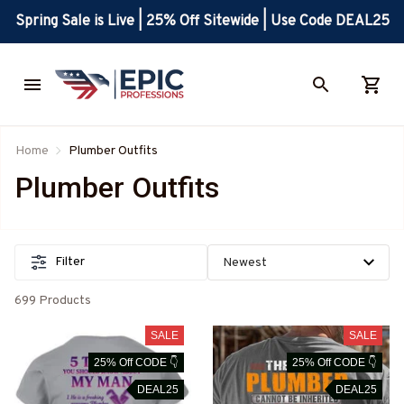
Spring Sale is Live | 25% Off Sitewide | Use Code DEAL25
Home
Plumber Outfits
Plumber Outfits
Filter
699 Products
SALE
SALE
25% Off CODE 👇
25% Off CODE 👇
DEAL25
DEAL25