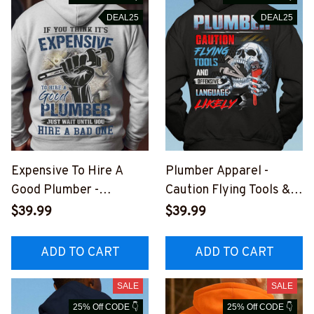
DEAL25
DEAL25
Expensive To Hire A
Plumber Apparel -
Good Plumber -
Caution Flying Tools &
Plumber Quote Apparel
Language T-Shirt,
$39.99
$39.99
T-Shirt, Hoodie & More-
Hoodie & More-
#M241025EXPEN14BP
#M031025FLYIN12BPL
ADD TO CART
ADD TO CART
LUMZ7
UMZ7
SALE
SALE
25% Off CODE 👇
25% Off CODE 👇