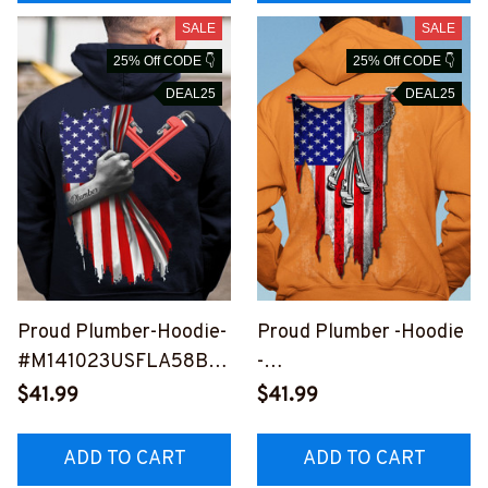
SALE
SALE
25% Off CODE 👇
25% Off CODE 👇
DEAL25
DEAL25
Proud Plumber-Hoodie-
Proud Plumber -Hoodie
#M141023USFLA58BP
-
LUMZ6
#M280923USFLA30XP
$41.99
$41.99
LUMZ6
ADD TO CART
ADD TO CART