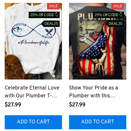
SALE
SALE
25% Off CODE 👇
25% Off CODE 👇
DEAL25
DEAL25
Celebrate Eternal Love
Show Your Pride as a
with Our Plumber T-
Plumber with this
Shirt | #Plumberwifelife
Patriotic T-Shirt
$27.99
$27.99
#M210623FOREV1FPL
#M170623USFLA41BPL
UMZ6
UMZ6
ADD TO CART
ADD TO CART