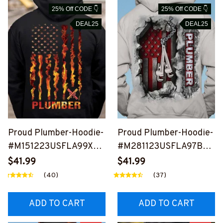
25% Off CODE 👇
25% Off CODE 👇
DEAL25
DEAL25
Proud Plumber-Hoodie-
Proud Plumber-Hoodie-
#M151223USFLA99XPL
#M281123USFLA97BPL
UMZ4
UMZ6
$41.99
$41.99
(40)
(37)
ADD TO CART
ADD TO CART