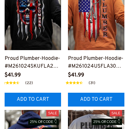
Proud Plumber-Hoodie-
Proud Plumber-Hoodie-
#M261024SKUFLA24B
#M261024USFLA30BP
PLUMZ6
LUMZ8
$41.99
$41.99
(22)
(31)
ADD TO CART
ADD TO CART
SALE
SALE
25% Off CODE 👇
25% Off CODE 👇