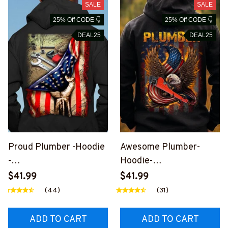
SALE
SALE
25% Off CODE 👇
25% Off CODE 👇
DEAL25
DEAL25
Proud Plumber -Hoodie
Awesome Plumber-
-
Hoodie-
#M111123USFLA41XPL
#M031123EAGFLA1BPL
$41.99
$41.99
UMZ6
UMZ6
(44)
(31)
ADD TO CART
ADD TO CART