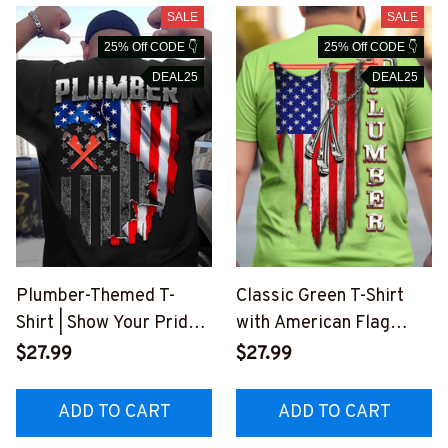
SALE
SALE
25% Off CODE 👇
25% Off CODE 👇
DEAL25
DEAL25
Plumber-Themed T-
Classic Green T-Shirt
Shirt | Show Your Pride
with American Flag
in the Plumbing
Print for Plumbers
$27.99
$27.99
Profession
#M170523USFLA25BP
#M100623JTFLA9BPL
LUMZ8
ADD TO CART
ADD TO CART
UMZ6