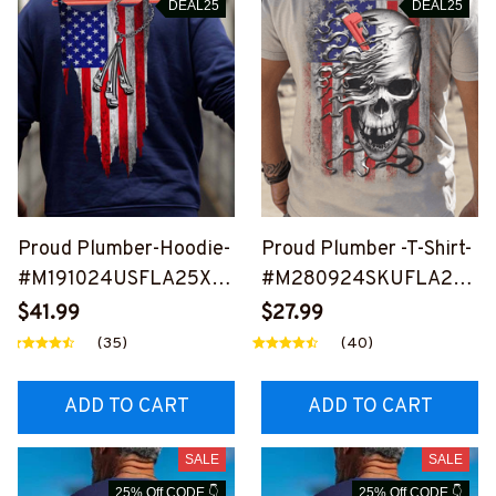
DEAL25
DEAL25
Proud Plumber-Hoodie-
Proud Plumber -T-Shirt-
#M191024USFLA25XP
#M280924SKUFLA23B
LUMZ6
PLUMZ6
$41.99
$27.99
(35)
(40)
ADD TO CART
ADD TO CART
SALE
SALE
25% Off CODE 👇
25% Off CODE 👇