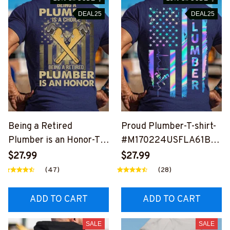
DEAL25
DEAL25
Being a Retired
Proud Plumber-T-shirt-
Plumber is an Honor-T-
#M170224USFLA61BP
shirt-
LUMZ6
$27.99
$27.99
#M200224ANHON7BP
(47)
(28)
LUMZ6
ADD TO CART
ADD TO CART
SALE
SALE