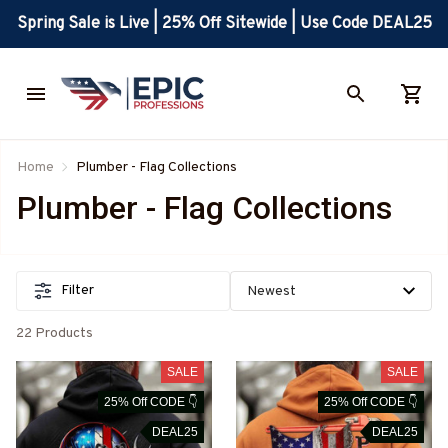
Spring Sale is Live | 25% Off Sitewide | Use Code DEAL25
Home
Plumber - Flag Collections
Plumber - Flag Collections
Filter
22 Products
SALE
SALE
25% Off CODE 👇
25% Off CODE 👇
DEAL25
DEAL25