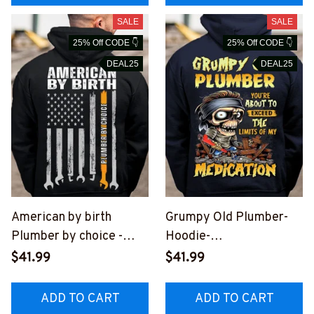
SALE
SALE
25% Off CODE 👇
25% Off CODE 👇
DEAL25
DEAL25
American by birth
Grumpy Old Plumber-
Plumber by choice -
Hoodie-
Hoodie -
#M271023LIMITS1BPL
$41.99
$41.99
#M281023BYCHO9BPL
UMZ6
UMZ8
ADD TO CART
ADD TO CART