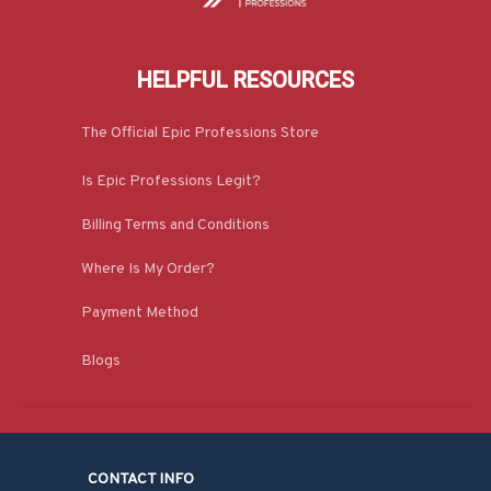
HELPFUL RESOURCES
The Official Epic Professions Store
Is Epic Professions Legit?
Billing Terms and Conditions
Where Is My Order?
Payment Method
Blogs
CONTACT INFO