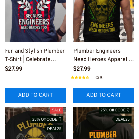
Fun and Stylish Plumber
Plumber Engineers
T-Shirt | Celebrate
Need Heroes Apparel T-
Plumbers as
Shirt Hoodie & More-
$27.99
$27.99
Engineering Heroes
#M030625HEROS21BP
(29)
#010922heros14bplum
LUMZ7
z6
ADD TO CART
ADD TO CART
SALE
25% Off CODE 👇
25% Off CODE 👇
DEAL25
DEAL25