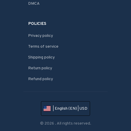
DMCA
POLICIES
Privacy policy
Terms of service
Shipping policy
Return policy
Refund policy
| English (EN) | USD
© 2026 . All rights reserved.