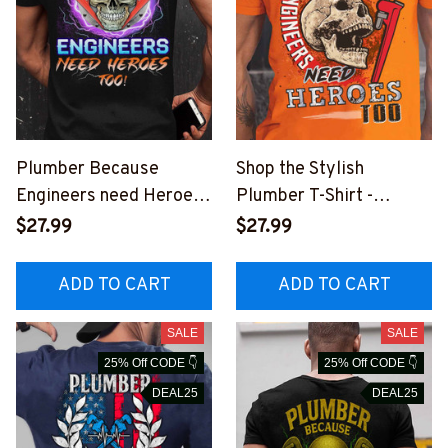
Plumber Because
Shop the Stylish
Engineers need Heroes
Plumber T-Shirt -
Too - T-Shirt -
Because Engineers
$27.99
$27.99
#M010923HEROS15BP
Need Heroes Too
LUMZ6
ADD TO CART
ADD TO CART
SALE
SALE
25% Off CODE 👇
25% Off CODE 👇
DEAL25
DEAL25