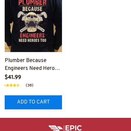
Plumber Because
Engineers Need Heroes
Too-
$41.99
#M240126HEROS12BP
(38)
LUMZ7
ADD TO CART