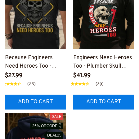
Because Engineers
Engineers Need Heroes
Need Heroes Too -
Too - Plumber Skull
Plumber Skull T-Shirt
Design T-Shirt, Hoodie &
$27.99
$41.99
Hoodie & More-
More-
(25)
(39)
#M260725HEROS22BP
#M020925HEROS6BP
LUMZ7
LUMZ7
ADD TO CART
ADD TO CART
SALE
25% Off CODE 👇
DEAL25