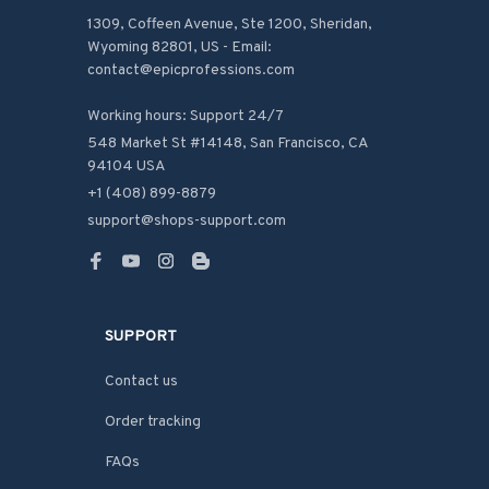
1309, Coffeen Avenue, Ste 1200, Sheridan, 
Wyoming 82801, US - Email: 
contact@epicprofessions.com

Working hours: Support 24/7
548 Market St #14148, San Francisco, CA 
94104 USA
+1 (408) 899-8879
support@shops-support.com
SUPPORT
Contact us
Order tracking
FAQs