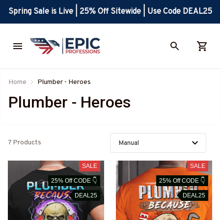
Spring Sale is Live | 25% Off Sitewide | Use Code DEAL25
Home
Plumber - Heroes
Plumber - Heroes
7 Products
SALE
SALE
25% Off CODE 👇
25% Off CODE 👇
DEAL25
DEAL25