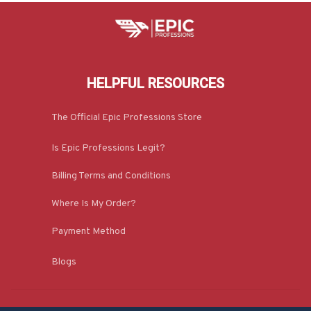
HELPFUL RESOURCES
The Official Epic Professions Store
Is Epic Professions Legit?
Billing Terms and Conditions
Where Is My Order?
Payment Method
Blogs