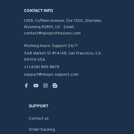
CONTACT INFO
1309, Coffeen Avenue, Ste 1200, Sheridan, 
Wyoming 82801, US - Email: 
contact@epicprofessions.com

Working hours: Support 24/7
548 Market St #14148, San Francisco, CA 
94104 USA
+1 (408) 899-8879
support@shops-support.com
SUPPORT
Contact us
Order tracking