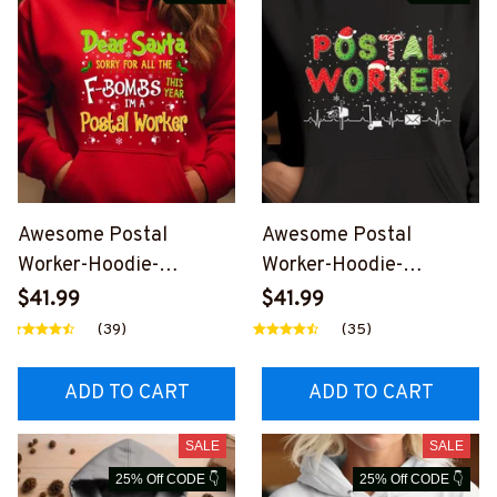
Awesome Postal
Awesome Postal
Worker-Hoodie-
Worker-Hoodie-
#F281123SORYFOR1FP
#F041223JTCHRI1FPO
$41.99
$41.99
OWOZ2
WOZ8
(39)
(35)
ADD TO CART
ADD TO CART
SALE
SALE
25% Off CODE 👇
25% Off CODE 👇