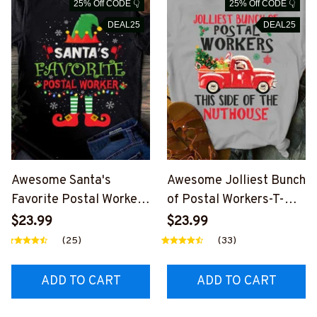
25% Off CODE 👇
25% Off CODE 👇
DEAL25
DEAL25
Awesome Santa's
Awesome Jolliest Bunch
Favorite Postal Worker-
of Postal Workers-T-
T-shirt-
shirt-
$23.99
$23.99
#F011123SAFAV2FPOW
F011123JOLIS4FPOWOZ
(25)
(33)
OZ2
2
ADD TO CART
ADD TO CART