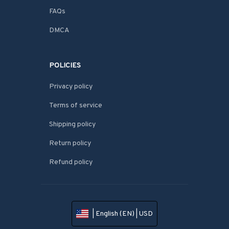
FAQs
DMCA
POLICIES
Privacy policy
Terms of service
Shipping policy
Return policy
Refund policy
| English (EN) | USD