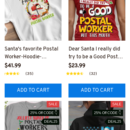
Santa's favorite Postal
Dear Santa I really did
Worker-Hoodie-
try to be a Good Postal
#F041123SAFAV9XFPO
Worker-T-shirt-
$41.99
$23.99
WOZ2
#F101123DEARSA3BPO
(35)
(32)
WOZ4
ADD TO CART
ADD TO CART
SALE
SALE
25% Off CODE 👇
25% Off CODE 👇
DEAL25
DEAL25