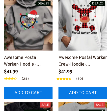
DEAL25
DEAL25
Awesome Postal
Awesome Postal Worker
Worker-Hoodie -
Crew-Hoodie-
#F051223CHRHEART1F
#F311023JTCREW1FPO
$41.99
$41.99
POWOZ2
WOZ2
(24)
(30)
ADD TO CART
ADD TO CART
SALE
SALE