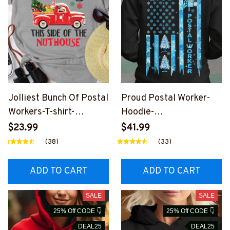
Jolliest Bunch Of Postal
Proud Postal Worker-
Workers-T-shirt-
Hoodie-
#F151123JOLIS4FPOW
#F211123CRISFL2BPOW
$23.99
$41.99
OZ2
OZ4
(38)
(33)
ADD TO CART
ADD TO CART
SALE
SALE
25% Off CODE 👇
25% Off CODE 👇
DEAL25
DEAL25