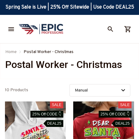
Spring Sale is Live | 25% Off Sitewide | Use Code DEAL25
Home
Postal Worker - Christmas
Postal Worker - Christmas
10 Products
SALE
SALE
25% Off CODE 👇
25% Off CODE 👇
DEAL25
DEAL25