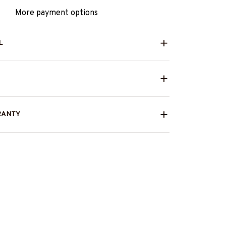
More payment options
L
RANTY