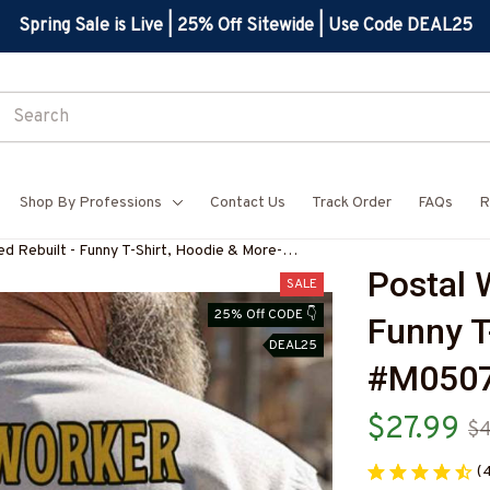
Spring Sale is Live | 25% Off Sitewide | Use Code DEAL25
Shop By Professions
Contact Us
Track Order
FAQs
R
d Rebuilt - Funny T-Shirt, Hoodie & More-
Postal W
3BPOWOZ7
SALE
25% Off CODE 👇
Funny T
DEAL25
#M050
$27.99
$4
(