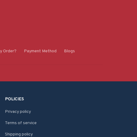
y Order?
Payment Method
Blogs
POLICIES
Privacy policy
Terms of service
Shipping policy