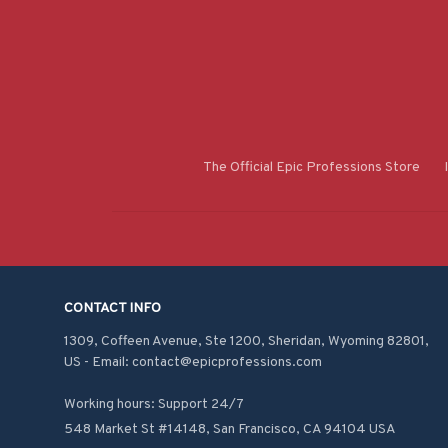
The Official Epic Professions Store
CONTACT INFO
1309, Coffeen Avenue, Ste 1200, Sheridan, Wyoming 82801, 
US - Email: contact@epicprofessions.com

Working hours: Support 24/7
548 Market St #14148, San Francisco, CA 94104 USA