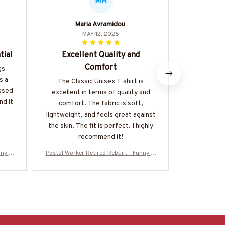
MA
Maria Avramidou
MAY 12, 2025
tial
Excellent Quality and
Great
Comfort
gs
The Classi
s a
great value 
The Classic Unisex T-shirt is
essed
of good qual
excellent in terms of quality and
nd it
made. It's a
comfort. The fabric is soft,
be dresse
lightweight, and feels great against
happy 
the skin. The fit is perfect. I highly
recommend it!
ny T-
Postal Worker Retired Rebuilt - Funny T-
Postal Worker
EBLT3
Shirt, Hoodie & More-#M050725REBLT3
Shirt, Hood
BPOWOZ7