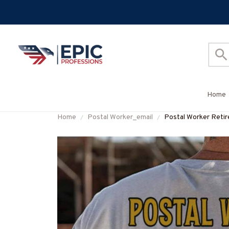
Home
Home
Postal Worker_email
Postal Worker Retire
#M050725REBLT