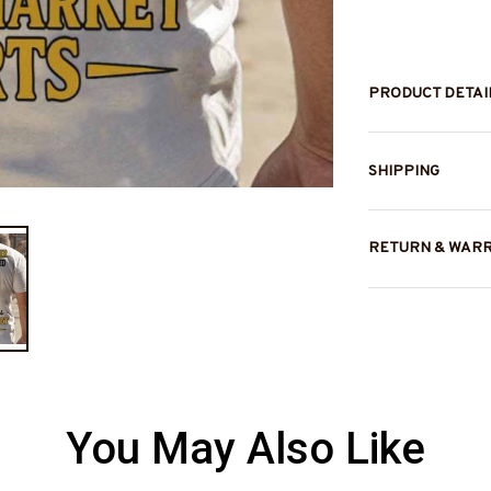
PRODUCT DETAI
SHIPPING
RETURN & WAR
You May Also Like