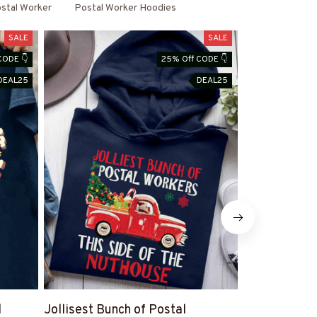
stal Worker
Postal Worker Hoodies
SALE
SALE
CODE 👇
25% Off CODE 👇
DEAL25
DEAL25
l
Jollisest Bunch of Postal
Proud Posta