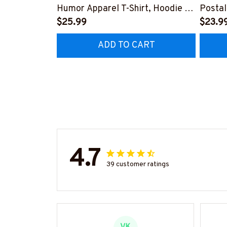
Humor Apparel T-Shirt, Hoodie &
Postal
More-
$25.99
Shirt,
$23.9
#M220825SIDES7BPOWOZ7
ADD TO CART
4.7
39 customer ratings