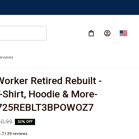
eviews
orker Retired Rebuilt - 
-Shirt, Hoodie & More-
725REBLT3BPOWOZ7
0.99
32% OFF
4.7) 39 reviews