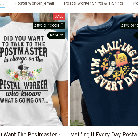
 Apparel
Postal Worker_email
Postal Worker Shirts & T-Shirts
Po
SALE
25% Off CODE 👇
25% Off 
DEAL25
u Want The Postmaster -
Mail’ing It Every Day Posta