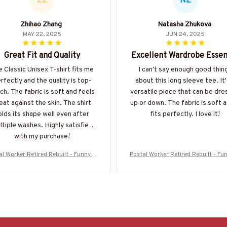
ZZ
NZ
Zhihao Zhang
Natasha Zhukova
MAY 22, 2025
JUN 24, 2025
Great Fit and Quality
Excellent Wardrobe Essen
 Classic Unisex T-shirt fits me
I can't say enough good thin
rfectly and the quality is top-
about this long sleeve tee. It'
ch. The fabric is soft and feels
versatile piece that can be dr
eat against the skin. The shirt
up or down. The fabric is soft a
olds its shape well even after
fits perfectly. I love it!
ltiple washes. Highly satisfied
with my purchase!
l Worker Retired Rebuilt - Funny T-
Postal Worker Retired Rebuilt - Fun
t, Hoodie & More-#M050725REBLT3
Shirt, Hoodie & More-#M050725R
BPOWOZ7
BPOWOZ7