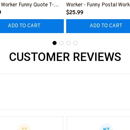
 Worker Funny Quote T-
Worker - Funny Postal Work
 Hoodie & More
9
Shirt, Hoodie & More
$25.99
ADD TO CART
ADD TO CART
CUSTOMER REVIEWS