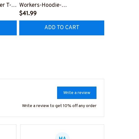
er T-
Workers-Hoodie-
#F051224U
#F071224JOLIS2FPOWOZ4
$41.99
$41.99
ADD TO CART
AD
Write a review
Write a review to get 10% off any order