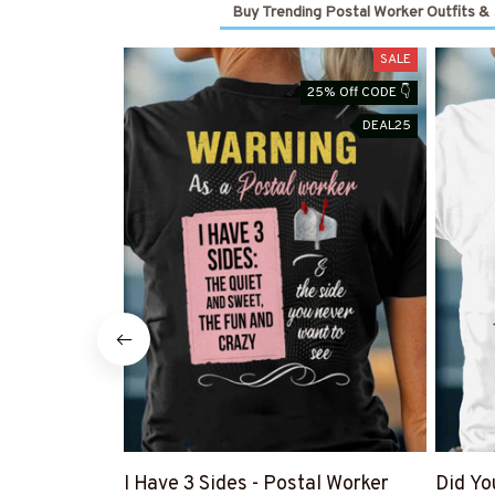
Buy Trending Postal Worker Outfits &
SALE
25% Off CODE 👇
DEAL25
I Have 3 Sides - Postal Worker
Did Yo