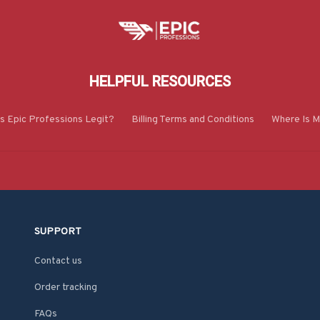
HELPFUL RESOURCES
Is Epic Professions Legit?
Billing Terms and Conditions
Where Is M
SUPPORT
Contact us
Order tracking
FAQs