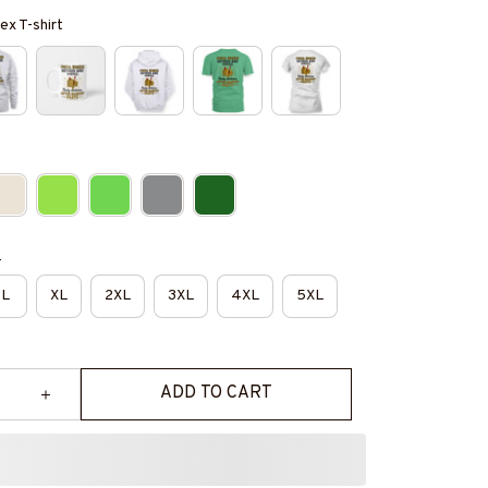
ex T-shirt
e
L
XL
2XL
3XL
4XL
5XL
ADD TO CART