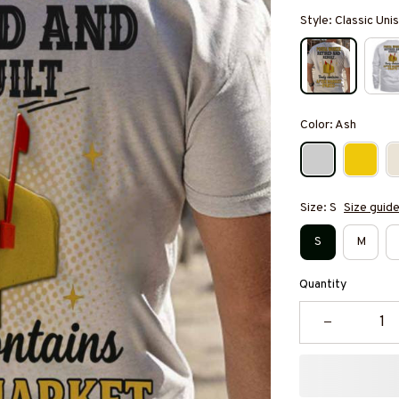
Style: Classic Unis
Color: Ash
Size: S
Size guid
S
M
Quantity