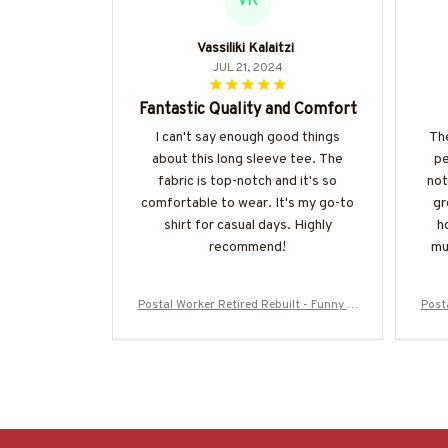
VK
Vassiliki Kalaitzi
JUL 21, 2024
Fantastic Quality and Comfort
I can't say enough good things
The
about this long sleeve tee. The
pe
fabric is top-notch and it's so
not
comfortable to wear. It's my go-to
gr
shirt for casual days. Highly
h
recommend!
mu
Postal Worker Retired Rebuilt - Funny T-
Posta
Shirt, Hoodie & More-#M050725REBLT3
Shir
BPOWOZ7