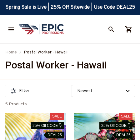
Spring Sale is Live | 25% Off Sitewide | Use Code DEAL25
Home
Postal Worker - Hawaii
Postal Worker - Hawaii
Filter
5 Products
SALE
SALE
25% Off CODE 👇
25% Off CODE 👇
DEAL25
DEAL25