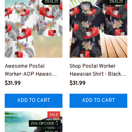
DEAL25
DEAL25
Awesome Postal
Shop Postal Worker
Worker-AOP Hawaii
Hawaiian Shirt - Black
Shirt -
with Red Mailbox Design
$31.99
$31.99
#F010823HAWIN2BPO
#F190723HAWIN3BPO
WO4
WOZ4
ADD TO CART
ADD TO CART
SALE
25% Off CODE 👇