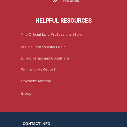
HELPFUL RESOURCES
The Official Epic Professions Store
Is Epic Professions Legit?
Billing Terms and Conditions
Where Is My Order?
Payment Method
Blogs
CONTACT INFO