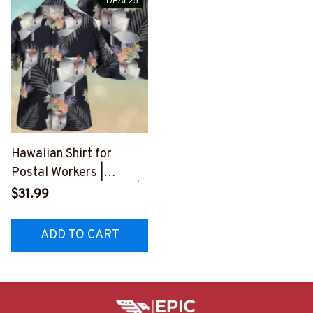
DEAL25
Hawaiian Shirt for
Postal Workers |
Tropical Floral Design |
$31.99
Aloha Spirit
#F150723HAWAIN1BPO
ADD TO CART
WOZ4