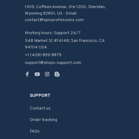
1309, Coffeen Avenue, Ste 1200, Sheridan, 
Wyoming 82801, US - Email: 
contact@epicprofessions.com

Working hours: Support 24/7
548 Market St #14148, San Francisco, CA 
94104 USA
+1 (408) 899-8879
support@shops-support.com
SUPPORT
Contact us
Order tracking
FAQs