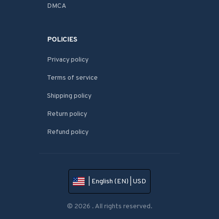
DMCA
POLICIES
Privacy policy
Terms of service
Shipping policy
Return policy
Refund policy
| English (EN) | USD
© 2026 . All rights reserved.