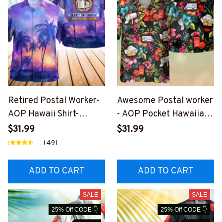
Retired Postal Worker-
Awesome Postal worker
AOP Hawaii Shirt-
- AOP Pocket Hawaiian
#F020524SLEET11BPO
Shirt-
$31.99
$31.99
WOZ4
#F080823HAWIN6BPO
(49)
WOZ4
ADD TO CART
ADD TO CART
SALE
SALE
25% Off CODE 👇
25% Off CODE 👇