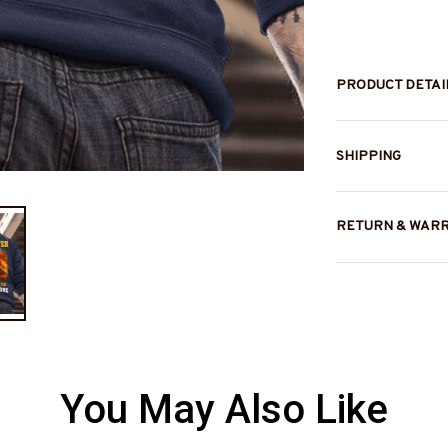
PRODUCT DETAI
SHIPPING
RETURN & WAR
You May Also Like