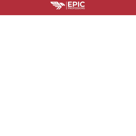
HELPFUL RESOURCES
Is Epic Professions Legit?
Billing Terms and Conditions
Where Is M
SUPPORT
Contact us
Order tracking
FAQs