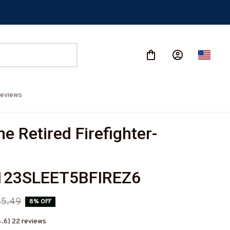
eviews
 Retired Firefighter-
23SLEET5BFIREZ6
45.49
8% OFF
4.6) 22 reviews