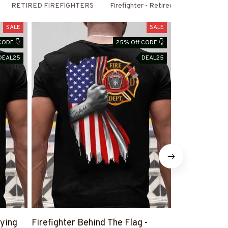
RETIRED FIREFIGHTERS
Firefighter - Retired
SALE
SALE
CODE 👇
25% Off CODE 👇
DEAL25
DEAL25
aying
Firefighter Behind The Flag -
Retired And R