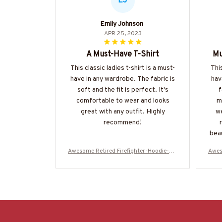
EJ
Emily Johnson
APR 25, 2023
A Must-Have T-Shirt
Mu
This classic ladies t-shirt is a must-
This
have in any wardrobe. The fabric is
hav
soft and the fit is perfect. It's
f
comfortable to wear and looks
m
great with any outfit. Highly
we
recommend!
beau
be 
Awesome Retired Firefighter-Hoodie-#M
Awes
031123SLEET5BFIREZ6