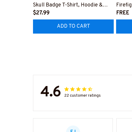
Skull Badge T-Shirt, Hoodie &
Firefi
More-#M140226IOWN12BFIREZ7
$27.99
Hoodie
FREE
#M05
ADD TO CART
4.6
22 customer ratings