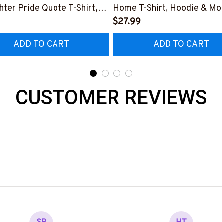
ghter Pride Quote T-Shirt,
Home T-Shirt, Hoodie & Mo
 & More-
#M040226SLEET5BFIREZ
$27.99
0226NEVGI5BFIREZ7
ADD TO CART
ADD TO CART
CUSTOMER REVIEWS