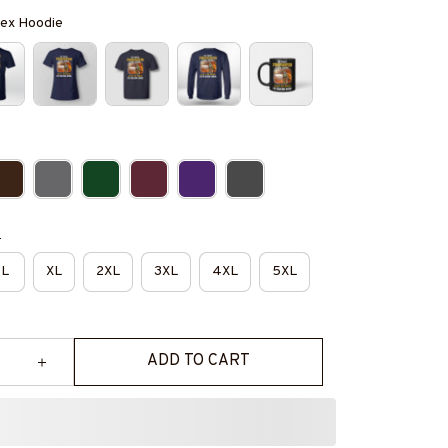
isex Hoodie
e
L
XL
2XL
3XL
4XL
5XL
ADD TO CART