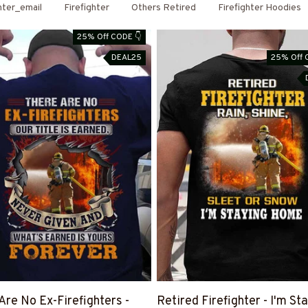
hter_email
Firefighter
Others Retired
Firefighter Hoodies
25% Off CODE 👇
DEAL25
25% Off 
Are No Ex-Firefighters -
Retired Firefighter - I'm St