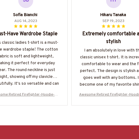
SB
HT
Sofia Bianchi
Hikaru Tanaka
AUG 14, 2023
SEP 19, 2023
st-Have Wardrobe Staple
Extremely comfortable 
stylish
 classic ladies t-shirt is a must-
e wardrobe staple! The cotton
I am absolutely in love with t
abric is soft and lightweight,
classic unisex t-shirt. It is incre
aking it perfect for everyday
comfortable to wear and the fi
ar. The round neckline is just
perfect. The design is stylish a
right, showing off my clavicle
goes well with any bottoms. I
tifully. It's so versatile and can
become one of my favorite shir
styled in countless ways. Love
my wardrobe.
ome Retired Firefighter-Hoodie-#M
Awesome Retired Firefighter-Hood
it!
031123SLEET5BFIREZ6
031123SLEET5BFIREZ6