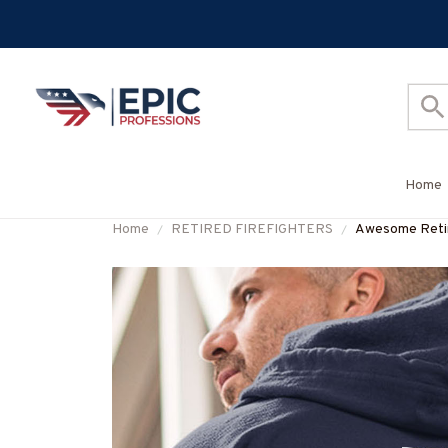
Home
Home
RETIRED FIREFIGHTERS
Awesome Retir
#M031123SLE