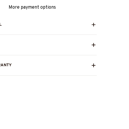
More payment options
L
RANTY