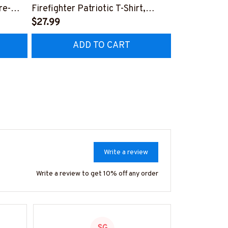
re-
Firefighter Patriotic T-Shirt,
Aftermarket 
7
Hoodie & More-
$27.99
& More-
$25.99
#M040226USFLA58BFIREZ7
#M030226R
ADD TO CART
AD
Write a review
Write a review to get 10% off any order