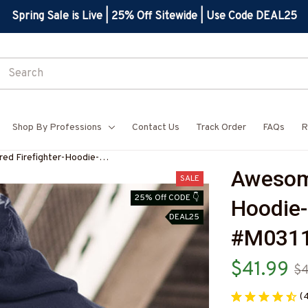
Spring Sale is Live | 25% Off Sitewide | Use Code DEAL25
Shop By Professions
Contact Us
Track Order
FAQs
R
ed Firefighter-Hoodie-
Awesome
ET5BFIREZ6
SALE
25% Off CODE 👇
Hoodie-
DEAL25
#M0311
$41.99
$
(