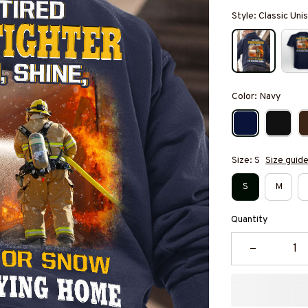
Style: Classic Un
Color: Navy
Size: S
Size guid
S
M
Quantity