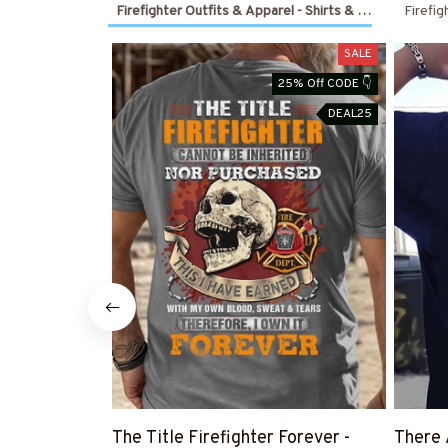
Firefighter Outfits & Apparel - Shirts & Hoodies
Firefig
SALE
25% Off CODE 👇
DEAL25
The Title Firefighter Forever -
There 