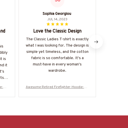
SG
Sophia Georgiou
JUL 14, 2023
and
Love the Classic Design
Great
The Classic Ladies T-shirt is exactly
I am very 
what I was looking for. The design is
quality of t
his
simple yet timeless, and the cotton
It is true to
dibly
fabric is so comfortable. It's a
nice
t is
must-have in every woman's
nd it
wardrobe.
t's
ts in
ie-#M
Awesome Retired Firefighter-Hoodie-#M
Awesome Reti
031123SLEET5BFIREZ6
0311