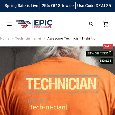
Spring Sale is Live | 25% Off Sitewide | Use Code DEAL25
Home
Technician_email
Awesome Technician-T- shirt-
#M090823DATA8BTECHZ8
SALE
25% Off CODE 👇
DEAL25