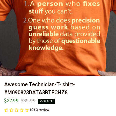
Awesome Technician-T- shirt-
#M090823DATA8BTECHZ8
$27.99
$35.99
22% OFF
(0) 0 review