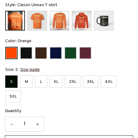
Style: Classic Unisex T-shirt
Color: Orange
Size: S
Size guide
S
M
L
XL
2XL
3XL
4XL
5XL
Quantity