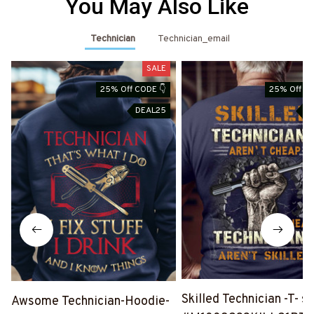
You May Also Like
Technician
Technician_email
SALE
25% Off CODE 👇
25% Off CO
DEAL25
D
Skilled Technician -T- sh
Awsome Technician-Hoodie-