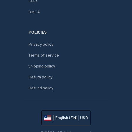
FAQs
DMCA
POLICIES
Privacy policy
Terms of service
Shipping policy
Return policy
Refund policy
| English (EN) | USD