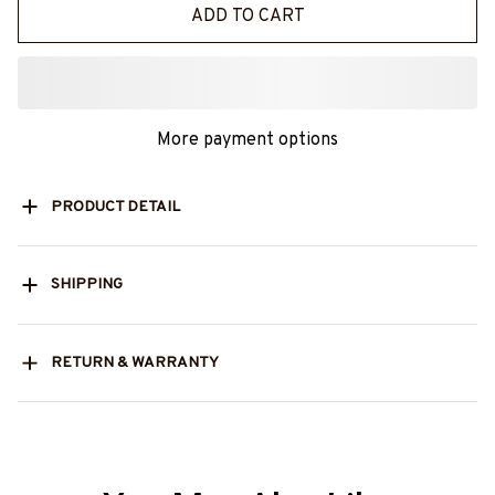
ADD TO CART
More payment options
PRODUCT DETAIL
SHIPPING
RETURN & WARRANTY