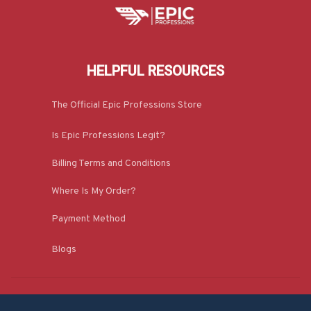
HELPFUL RESOURCES
The Official Epic Professions Store
Is Epic Professions Legit?
Billing Terms and Conditions
Where Is My Order?
Payment Method
Blogs