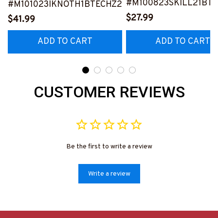
#M100823SKILL21BT
#M101023IKNOTH1BTECHZ2
$27.99
$41.99
ADD TO CART
ADD TO CART
CUSTOMER REVIEWS
Be the first to write a review
Write a review