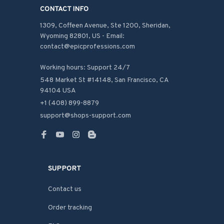
CONTACT INFO
1309, Coffeen Avenue, Ste 1200, Sheridan, 
Wyoming 82801, US - Email: 
contact@epicprofessions.com

Working hours: Support 24/7
548 Market St #14148, San Francisco, CA 
94104 USA
+1 (408) 899-8879
support@shops-support.com
SUPPORT
Contact us
Order tracking