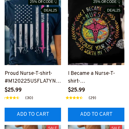
25% Off CODE 👇
25% Off CODE 👇
DEAL25
DEAL25
Proud Nurse-T-shirt-
I Became a Nurse-T-
#M120225USFLA7YNU
shirt-
RSZ6
#M120225WORMY7FN
$25.99
$25.99
URSZ6
(30)
(29)
ADD TO CART
ADD TO CART
SALE
SALE