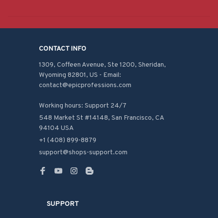
CONTACT INFO
1309, Coffeen Avenue, Ste 1200, Sheridan, 
Wyoming 82801, US - Email: 
contact@epicprofessions.com

Working hours: Support 24/7
548 Market St #14148, San Francisco, CA 
94104 USA
+1 (408) 899-8879
support@shops-support.com
SUPPORT