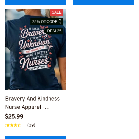
SALE
25% Off CODE 👇
DEAL25
Bravery And Kindness
Nurse Apparel -
Inspirational Quote T-
$25.99
Shirt, Hoodie & More
(39)