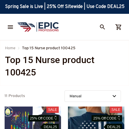
Spring Sale is Live | 25% Off Sitewide | Use Code DEAL25
Home
Top 15 Nurse product 100425
Top 15 Nurse product 
100425
11 Products
SALE
SALE
25% Off CODE 👇
25% Off CODE 👇
DEAL25
DEAL25