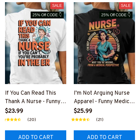
SALE
SALE
25% Off CODE 👇
25% Off CODE 👇
If You Can Read This
I’m Not Arguing Nurse
Thank A Nurse - Funny
Apparel - Funny Medical
Nurse Quote T-Shirt,
T-Shirt, Hoodie & More
$23.99
$25.99
Hoodie & More
(20)
(21)
ADD TO CART
ADD TO CART