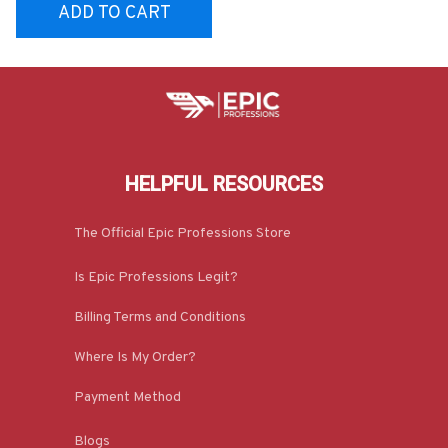
ADD TO CART
HELPFUL RESOURCES
The Official Epic Professions Store
Is Epic Professions Legit?
Billing Terms and Conditions
Where Is My Order?
Payment Method
Blogs