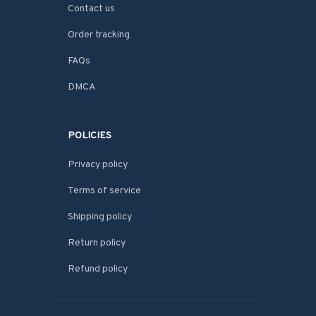
Contact us
Order tracking
FAQs
DMCA
POLICIES
Privacy policy
Terms of service
Shipping policy
Return policy
Refund policy