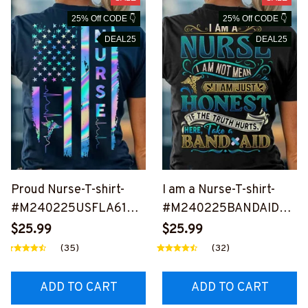
25% Off CODE 👇
25% Off CODE 👇
DEAL25
DEAL25
Proud Nurse-T-shirt-
I am a Nurse-T-shirt-
#M240225USFLA61BN
#M240225BANDAID6B
URSZ6
NURSZ6
$25.99
$25.99
(35)
(32)
ADD TO CART
ADD TO CART