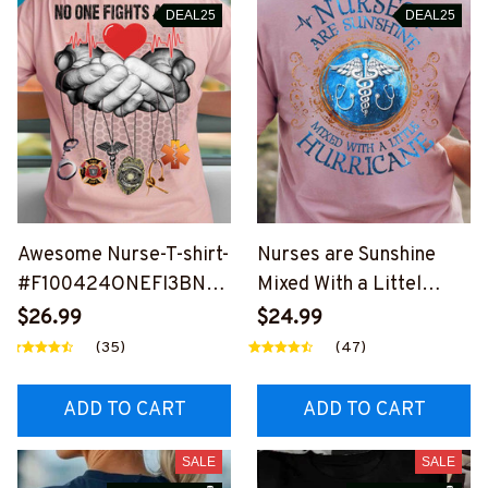
DEAL25
DEAL25
Awesome Nurse-T-shirt-
Nurses are Sunshine
#F100424ONEFI3BNU
Mixed With a Littel
RSZ4
Hurricane -T-Shirt-
$26.99
$24.99
#F170924HURRIC3BN
(35)
(47)
URSZ4
ADD TO CART
ADD TO CART
SALE
SALE