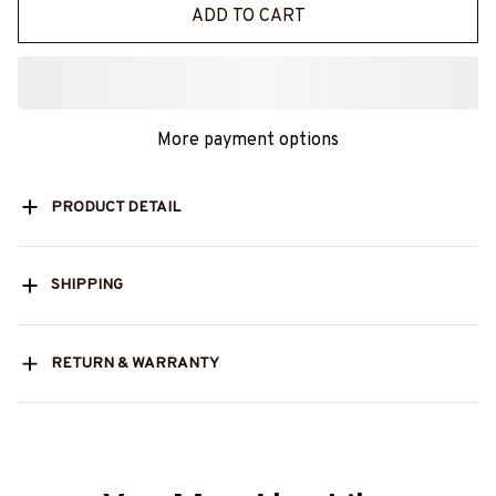
ADD TO CART
More payment options
PRODUCT DETAIL
SHIPPING
RETURN & WARRANTY