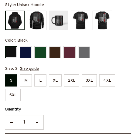
Style: Unisex Hoodie
Color: Black
Size: S
Size guide
S
M
L
XL
2XL
3XL
4XL
5XL
Quantity