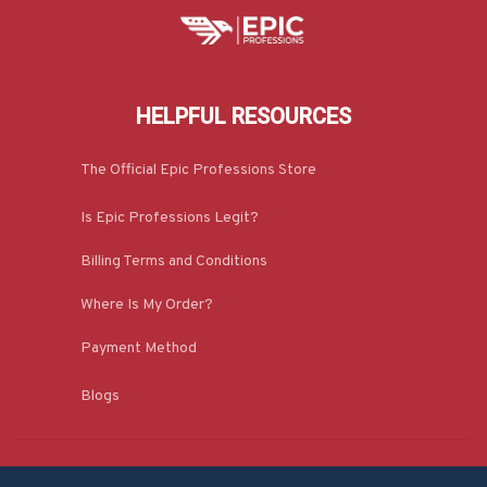
HELPFUL RESOURCES
The Official Epic Professions Store
Is Epic Professions Legit?
Billing Terms and Conditions
Where Is My Order?
Payment Method
Blogs