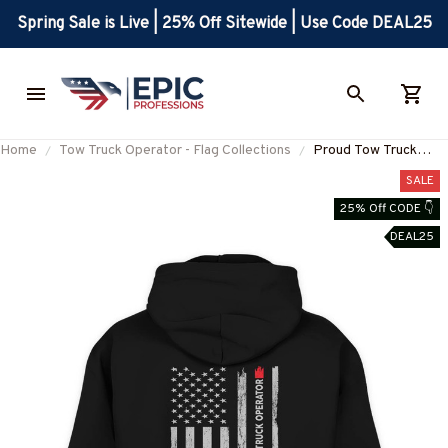
Spring Sale is Live | 25% Off Sitewide | Use Code DEAL25
Home
Tow Truck Operator - Flag Collections
Proud Tow Truck
Operator-Hoodie-
SALE
#M031024USFLA7B
25% Off CODE 👇
DEAL25