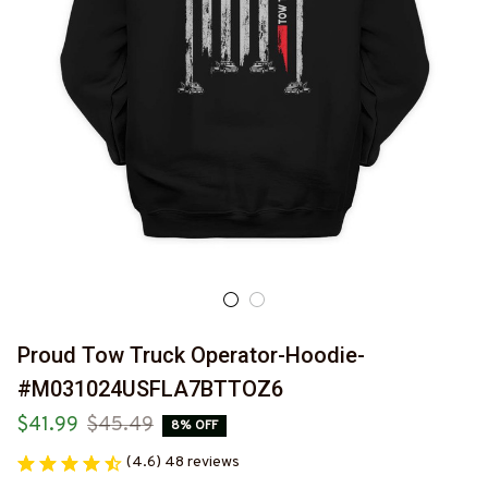
Proud Tow Truck Operator-Hoodie-
#M031024USFLA7BTTOZ6
$41.99
$45.49
8% OFF
(4.6) 48 reviews