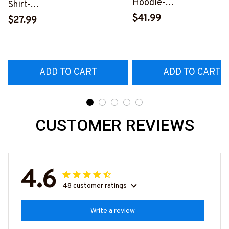
Hoodie-
Shirt-
#M261124USFLA58BT
#M100225USFLA58BTTOZ6
$41.99
$27.99
ADD TO CART
ADD TO CART
CUSTOMER REVIEWS
4.6
48 customer ratings
Write a review