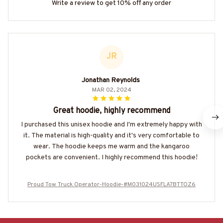
Write a review to get 10% off any order
JR
Jonathan Reynolds
MAR 02, 2024
Great hoodie, highly recommend
I purchased this unisex hoodie and I'm extremely happy with
it. The material is high-quality and it's very comfortable to
wear. The hoodie keeps me warm and the kangaroo
pockets are convenient. I highly recommend this hoodie!
Proud Tow Truck Operator-Hoodie-#M031024USFLA7BTTOZ6