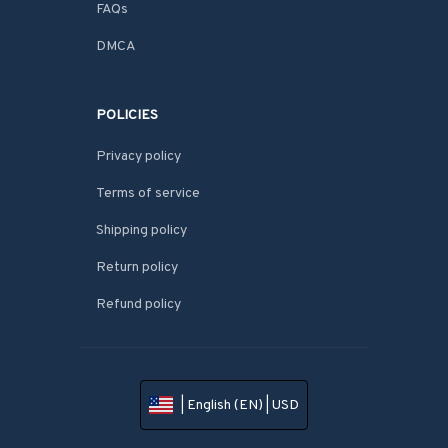
FAQs
DMCA
POLICIES
Privacy policy
Terms of service
Shipping policy
Return policy
Refund policy
| English (EN) | USD