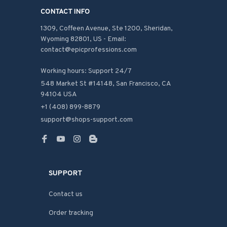
CONTACT INFO
1309, Coffeen Avenue, Ste 1200, Sheridan, 
Wyoming 82801, US - Email: 
contact@epicprofessions.com

Working hours: Support 24/7
548 Market St #14148, San Francisco, CA 
94104 USA
+1 (408) 899-8879
support@shops-support.com
SUPPORT
Contact us
Order tracking