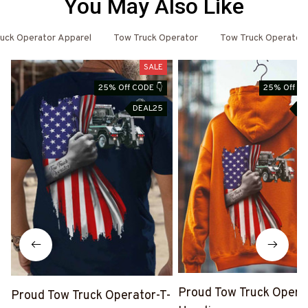
You May Also Like
uck Operator Apparel
Tow Truck Operator
Tow Truck Operator -
SALE
25% Off CODE 👇
25% Off CO
DEAL25
DE
Proud Tow Truck Opera
Proud Tow Truck Operator-T-