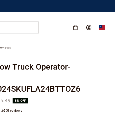
eviews
ow Truck Operator-
024SKUFLA24BTTOZ6
45.49
8% OFF
4.6) 31 reviews