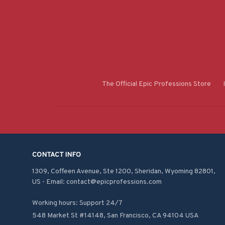
The Official Epic Professions Store
CONTACT INFO
1309, Coffeen Avenue, Ste 1200, Sheridan, Wyoming 82801, 
US - Email: contact@epicprofessions.com

Working hours: Support 24/7
548 Market St #14148, San Francisco, CA 94104 USA