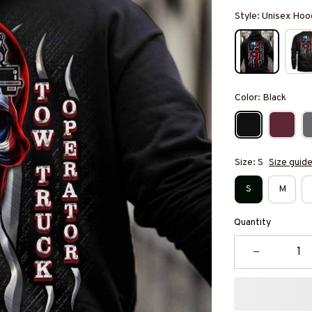
Style: Unisex Hoo
Color: Black
Size: S
Size guid
S
M
Quantity