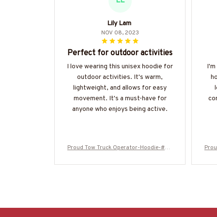
LL
Lily Lam
NOV 08, 2023
Perfect for outdoor activities
I love wearing this unisex hoodie for
I'm
outdoor activities. It's warm,
ho
lightweight, and allows for easy
movement. It's a must-have for
co
anyone who enjoys being active.
Proud Tow Truck Operator-Hoodie-#M2
Prou
51024SKUFLA24BTTOZ6