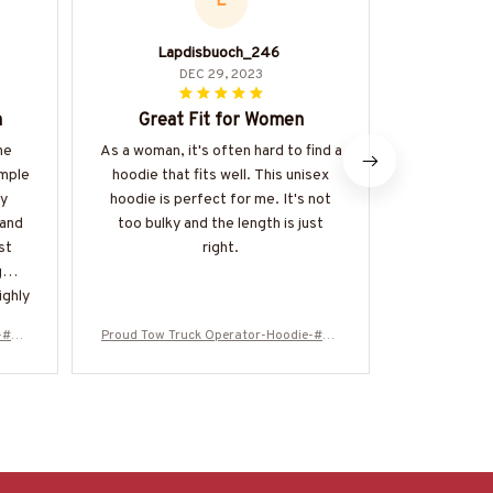
L
Lapdisbuoch_246
DEC 29, 2023
n
Great Fit for Women
Comfort
he
As a woman, it's often hard to find a
I love 
imple
hoodie that fits well. This unisex
versatile th
ny
hoodie is perfect for me. It's not
is. It's a g
 and
too bulky and the length is just
be easily 
st
right.
fabric i
g
ighly
e-#M2
Proud Tow Truck Operator-Hoodie-#M2
Proud Tow T
51024SKUFLA24BTTOZ6
5102