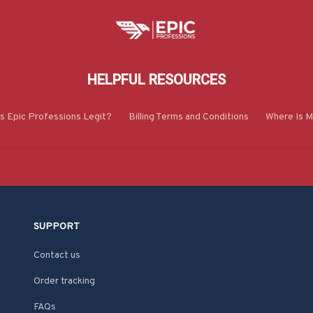
HELPFUL RESOURCES
Is Epic Professions Legit?
Billing Terms and Conditions
Where Is M
SUPPORT
Contact us
Order tracking
FAQs