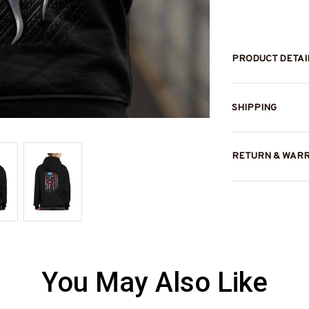
PRODUCT DETAI
SHIPPING
RETURN & WAR
You May Also Like