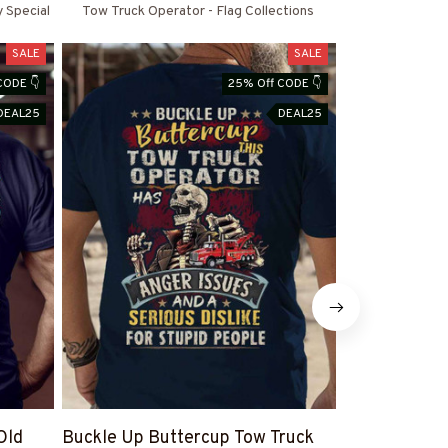
y Special
Tow Truck Operator - Flag Collections
SALE
SALE
CODE 👇
25% Off CODE 👇
DEAL25
DEAL25
Old
Buckle Up Buttercup Tow Truck
Let’s Get Thi