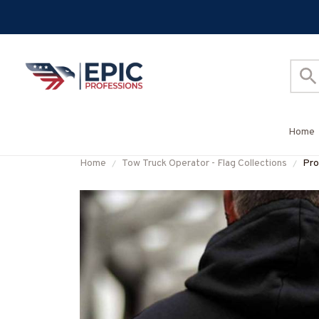
Home
Home
Tow Truck Operator - Flag Collections
Pro
#M