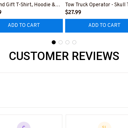
d Gift T-Shirt, Hoodie &
Tow Truck Operator - Skull 
9
Hoodie & More-
$27.99
0725LIGHTUP1BTTOZ7
#M070625ANGIS8BTTOZ7
ADD TO CART
ADD TO CART
CUSTOMER REVIEWS