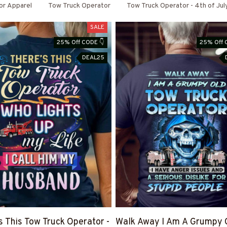
or Apparel
Tow Truck Operator
Tow Truck Operator - 4th of Jul
SALE
25% Off CODE 👇
25% Off 
DEAL25
s This Tow Truck Operator -
Walk Away I Am A Grumpy 