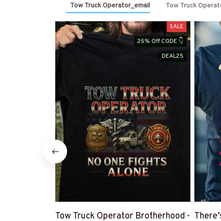
Tow Truck Operator_email
Tow Truck Operat
SALE
25% Off CODE 👇
DEAL25
Tow Truck Operator Brotherhood -
There’