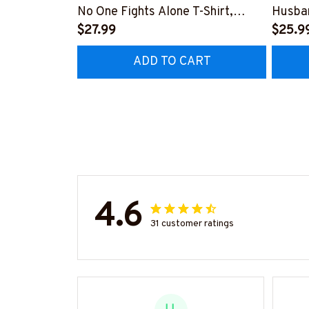
No One Fights Alone T-Shirt,
Husban
Hoodie & More-
$27.99
More-
$25.9
#M050725ONEFI14FTTOZ7
#M05
ADD TO CART
4.6
31 customer ratings