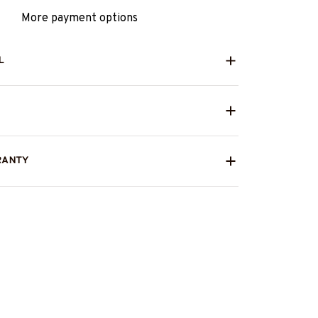
More payment options
L
RANTY