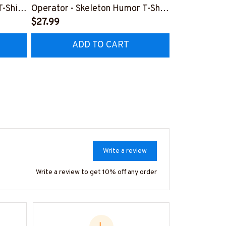
T-Shirt
Operator - Skeleton Humor T-Shirt
Operator Sku
Hoodie & More
$27.99
Hoodie & Mo
$27.99
ADD TO CART
AD
Write a review
Write a review to get 10% off any order