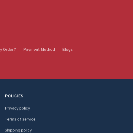
y Order?
Payment Method
Blogs
POLICIES
Privacy policy
Terms of service
Shipping policy