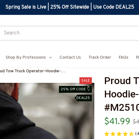
Spring Sale is Live | 25% Off Sitewide | Use Code DEAL25
Shop By Professions
Contact Us
Track Order
FAQs
R
ud Tow Truck Operator-Hoodie-
Proud T
251024SKUFLA24BTTOZ6
SALE
25% Off CODE 👇
Hoodie-
DEAL25
#M251
$41.99
$
(