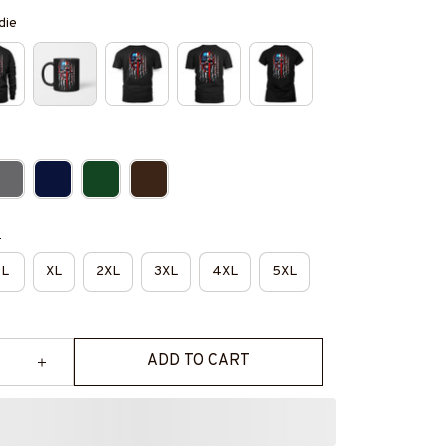
die
e
L
XL
2XL
3XL
4XL
5XL
ADD TO CART