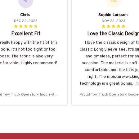
C
SL
Chris
Sophie Larsson
DEC 24, 2023
NOV 22, 2023
Excellent Fit
Love the Classic Desig
 really happy with the fit of this
I love the classic design of t
odie. It's not too tight or too
Classic Long Sleeve Tee. It's s
loose. The fabric is also very
and timeless, perfect for a
mfortable. Highly recommend!
occasion. The material is soft
comfortable, and the fit is ju
right. The moisture-wickin
technology is a great bonus. I h
recommend this shirt!
d Tow Truck Operator-Hoodie-#M2
Proud Tow Truck Operator-Hoodi
51024SKUFLA24BTTOZ6
51024SKUFLA24BTTOZ6