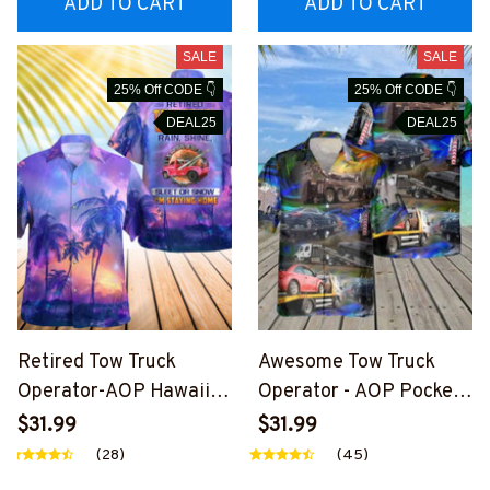
ADD TO CART
ADD TO CART
SALE
SALE
25% Off CODE 👇
25% Off CODE 👇
DEAL25
DEAL25
Retired Tow Truck
Awesome Tow Truck
Operator-AOP Hawaii
Operator - AOP Pocket
Shirt -
Hawaiian Shirt-
$31.99
$31.99
#M260624SLEET11BTT
#M220624HAWIN33BT
(28)
(45)
OZ4
TOZ8