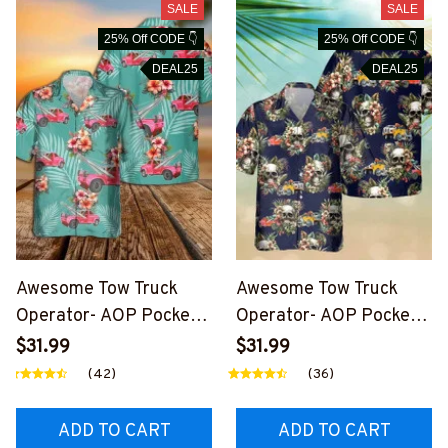
SALE
SALE
25% Off CODE 👇
25% Off CODE 👇
DEAL25
DEAL25
Awesome Tow Truck
Awesome Tow Truck
Operator- AOP Pocket
Operator- AOP Pocket
Hawaiian Shirt-
Hawaiian Shirt-
$31.99
$31.99
#M030724HAWIN35BT
#M020724SKUHAWIN1
(42)
(36)
TOZ6
BTTOZ6
ADD TO CART
ADD TO CART