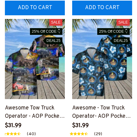
ADD TO CART
ADD TO CART
SALE
SALE
25% Off CODE 👇
25% Off CODE 👇
DEAL25
DEAL25
Awesome Tow Truck
Awesome - Tow Truck
Operator - AOP Pocket
Operator- AOP Pocket
Hawaiian Shirt-
Hawaiian Shirt-
$31.99
$31.99
#M200624HAWIN33BT
#M150624HAWIN32BT
(40)
(29)