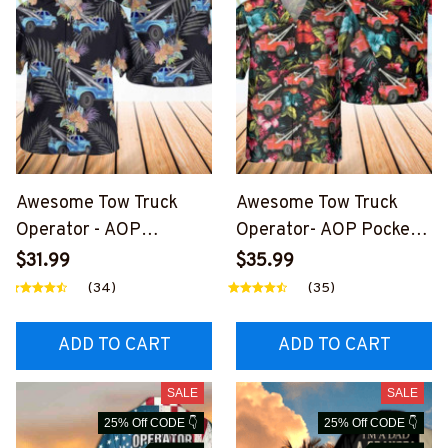
Awesome Tow Truck
Awesome Tow Truck
Operator - AOP
Operator- AOP Pocket
Hawaiian Shirt-
Hawaiian Shirt-
$31.99
$35.99
#M040325HAWIN1BTT
#M220125HAWIN6BTT
(34)
(35)
OZ6
OZ6
ADD TO CART
ADD TO CART
SALE
SALE
25% Off CODE 👇
25% Off CODE 👇