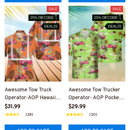
SALE
SALE
25% Off CODE 👇
25% Off CODE 👇
DEAL25
DEAL25
Awesome Tow Truck
Awesome Tow Trucker
Operator-AOP Hawaii
Operator- AOP Pocket
Shirt -
Hawaiian Shirt-
$31.99
$29.99
#M270624RFLHAWIN1
#M260624HAWIN34BT
(28)
(30)
BTTOZ6
TOZ6