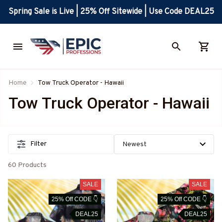
Spring Sale is Live | 25% Off Sitewide | Use Code DEAL25
Home
Tow Truck Operator - Hawaii
Tow Truck Operator - Hawaii
Filter
60 Products
SALE
SALE
25% Off CODE 👇
25% Off CODE 👇
DEAL25
DEAL25