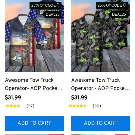
25% Off CODE 👇
25% Off CODE 👇
DEAL25
DEAL25
Awesome Tow Truck
Awesome Tow Truck
Operator- AOP Pocket
Operator - AOP Pocket
Hawaiian Shirt-
Hawaiian Shirt-
$31.99
$31.99
#M270824USFLAHAWI
#M130724HAWIN38BT
(27)
(20)
N3BTTOZ6
TOZ6
ADD TO CART
ADD TO CART