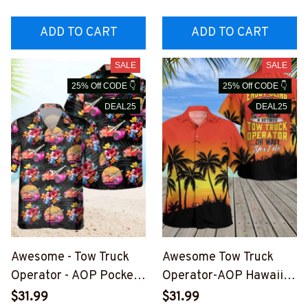
TOZ6
TOZ6
ADD TO CART
ADD TO CART
SALE
SALE
25% Off CODE 👇
25% Off CODE 👇
DEAL25
DEAL25
Awesome - Tow Truck
Awesome Tow Truck
Operator - AOP Pocket
Operator-AOP Hawaii
Hawaiian Shirt-
Shirt -
$31.99
$31.99