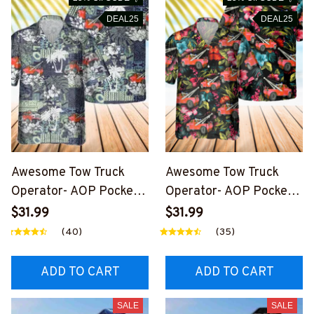
DEAL25
DEAL25
Awesome Tow Truck
Awesome Tow Truck
Operator- AOP Pocket
Operator- AOP Pocket
Hawaiian Shirt-
Hawaiian Shirt-
$31.99
$31.99
#M190924MANHAWIN1
#F300824HAWIN6BTT
(40)
(35)
BTTOZ6
OZ4
ADD TO CART
ADD TO CART
SALE
SALE