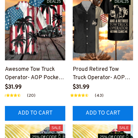
DEAL25
DEAL25
Awesome Tow Truck
Proud Retired Tow
Operator- AOP Pocket
Truck Operator- AOP
Hawaiian Shirt-
Pocket Hawaiian Shirt-
$31.99
$31.99
#M191024USFLAHAWI
#M200924NOSCA4BT
(20)
(43)
N4BTTOZ6
TOZ6
ADD TO CART
ADD TO CART
SALE
SALE
25% Off CODE 👇
25% Off CODE 👇