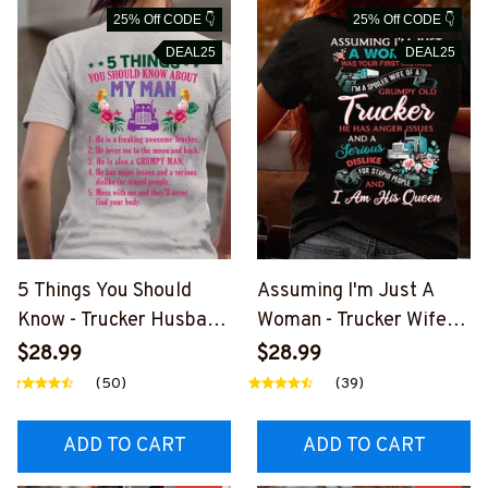
25% Off CODE 👇
25% Off CODE 👇
DEAL25
DEAL25
5 Things You Should
Assuming I'm Just A
Know - Trucker Husband
Woman - Trucker Wife
Humor T-Shirt, Hoodie &
Humor T-Shirt, Hoodie &
$28.99
$28.99
More-
More-
(50)
(39)
#M030226FIVTH7BTR
#M030226HISQU3BTR
UCZ7
UCZ7
ADD TO CART
ADD TO CART