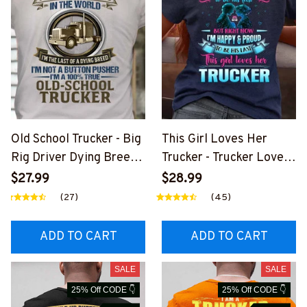
Old School Trucker - Big
This Girl Loves Her
Rig Driver Dying Breed
Trucker - Trucker Love
T-Shirt, Hoodie & More-
Quote T-Shirt, Hoodie &
$27.99
$28.99
#M090226LSTOF9BTR
More-
(27)
(45)
UCZ7
#M050226TOLAT6BTR
UCZ7
ADD TO CART
ADD TO CART
SALE
SALE
25% Off CODE 👇
25% Off CODE 👇