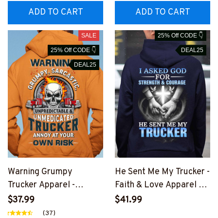
UCZ7
ADD TO CART
ADD TO CART
SALE
25% Off CODE 👇
25% Off CODE 👇
DEAL25
DEAL25
Warning Grumpy
He Sent Me My Trucker -
Trucker Apparel -
Faith & Love Apparel T-
Sarcastic Quote T-Shirt,
Shirt, Hoodie & More-
$37.99
$41.99
Hoodie & More-
#M151125SENTME6BT
(37)