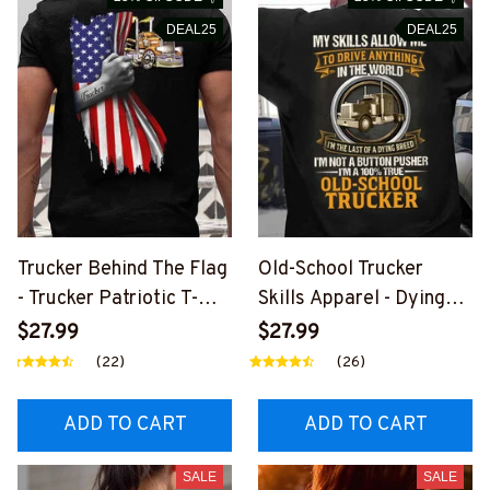
DEAL25
DEAL25
Trucker Behind The Flag
Old-School Trucker
- Trucker Patriotic T-
Skills Apparel - Dying
Shirt, Hoodie & More-
Breed T-Shirt, Hoodie &
$27.99
$27.99
#M040226USFLA58BT
More-
(22)
(26)
RUCZ7
#M030226LSTOF10BT
RUCZ7
ADD TO CART
ADD TO CART
SALE
SALE