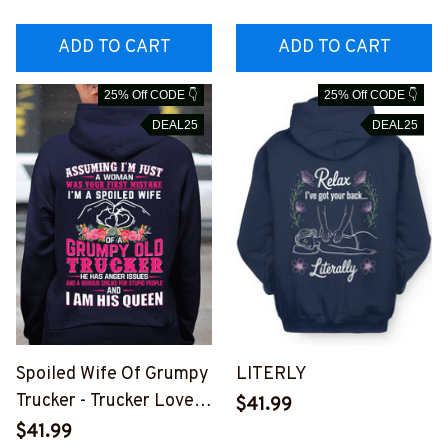
#M310126UNPRE2BTR
RUCZ7
UCZ7
ADD TO CART
ADD TO CART
25% Off CODE 👇
25% Off CODE 👇
DEAL25
DEAL25
Spoiled Wife Of Grumpy
LITERLY
Trucker - Trucker Love
$41.99
Quote T-Shirt, Hoodie &
$41.99