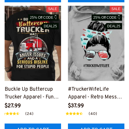
SALE
SALE
25% Off CODE 👇
25% Off CODE 👇
DEAL25
DEAL25
Buckle Up Buttercup
#TruckerWifeLife
Trucker Apparel - Funny
Apparel - Retro Messy
Quote T-Shirt, Hoodie &
Bun T-Shirt, Hoodie &
$27.99
$37.99
More-
More-
(24)
(40)
#M020226BUCUT11BT
#M310126JTLIF7FTRU
RUCZ7
CZ7