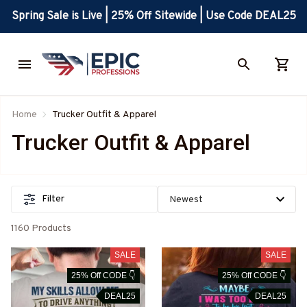
Spring Sale is Live | 25% Off Sitewide | Use Code DEAL25
Home
Trucker Outfit & Apparel
Trucker Outfit & Apparel
Filter
1160 Products
SALE
SALE
25% Off CODE 👇
25% Off CODE 👇
DEAL25
DEAL25