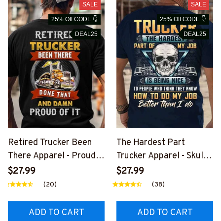
SALE
SALE
25% Off CODE 👇
25% Off CODE 👇
DEAL25
DEAL25
Retired Trucker Been
The Hardest Part
There Apparel - Proud
Trucker Apparel - Skull
Quote T-Shirt, Hoodie &
Quote T-Shirt, Hoodie &
$27.99
$27.99
More-
More-
(20)
(38)
#M020226PROIT13BT
#M020226MYJOB15BT
RUCZ7
RUCZ7
ADD TO CART
ADD TO CART