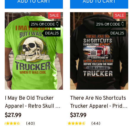
ADD TO CART
ADD TO CART
SALE
SALE
25% Off CODE 👇
25% Off CODE 👇
DEAL25
DEAL25
I May Be Old Trucker
There Are No Shortcuts
Apparel - Retro Skull T-
Trucker Apparel - Pride
Shirt, Hoodie & More-
Quote T-Shirt, Hoodie &
$27.99
$37.99
#M310126WASCO5BTR
More-
(40)
(44)
UCZ7
#M310126SOTCU2BTR