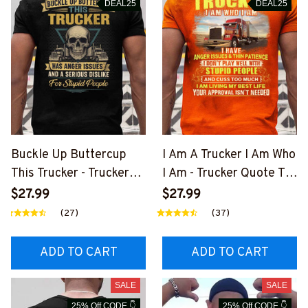
DEAL25
DEAL25
Buckle Up Buttercup
I Am A Trucker I Am Who
This Trucker - Trucker
I Am - Trucker Quote T-
Skull Quote T-Shirt,
Shirt, Hoodie & More-
$27.99
$27.99
Hoodie & More-
#M050226THIPAT6BT
(27)
(37)
#M050226BUCUT16BT
RUCZ7
RUCZ7
ADD TO CART
ADD TO CART
SALE
SALE
25% Off CODE 👇
25% Off CODE 👇