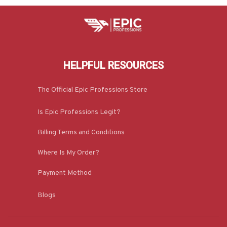
HELPFUL RESOURCES
The Official Epic Professions Store
Is Epic Professions Legit?
Billing Terms and Conditions
Where Is My Order?
Payment Method
Blogs