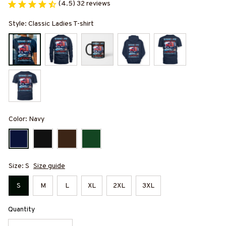
(4.5) 32 reviews
Style: Classic Ladies T-shirt
Color: Navy
Size: S
Size guide
S
M
L
XL
2XL
3XL
Quantity