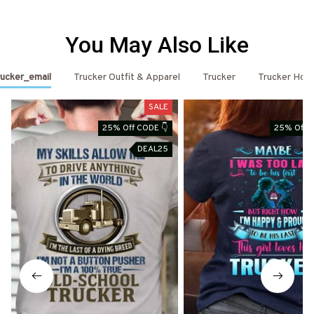
You May Also Like
ucker_email
Trucker Outfit & Apparel
Trucker
Trucker Hoo
SALE
25% Off CODE 👇
25% Off C
DEAL25