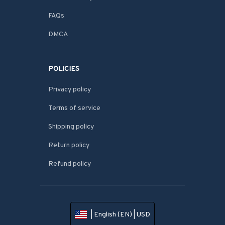
FAQs
DMCA
POLICIES
Privacy policy
Terms of service
Shipping policy
Return policy
Refund policy
| English (EN) | USD