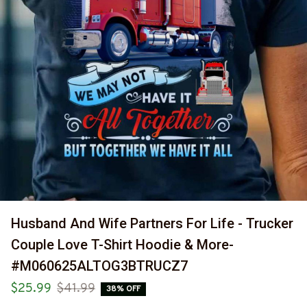
Husband And Wife Partners For Life - Trucker 
Couple Love T-Shirt Hoodie & More-
#M060625ALTOG3BTRUCZ7
$25.99
$41.99
38% OFF