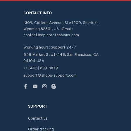
CONTACT INFO
1309, Coffeen Avenue, Ste 1200, Sheridan, 
Wyoming 82801, US - Email: 
contact@epicprofessions.com

Working hours: Support 24/7
548 Market St #14148, San Francisco, CA 
94104 USA
+1 (408) 899-8879
support@shops-support.com
SUPPORT
Contact us
Order tracking