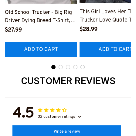
This Girl Loves Her Tru
Old School Trucker - Big Rig
Trucker Love Quote T-S
Driver Dying Breed T-Shirt,
Hoodie & More-
Hoodie & More-
$28.99
$27.99
#M050226TOLAT6BT
#M090226LSTOF9BTRUCZ7
ADD TO CART
ADD TO CART
CUSTOMER REVIEWS
4.5
32 customer ratings
Write a review