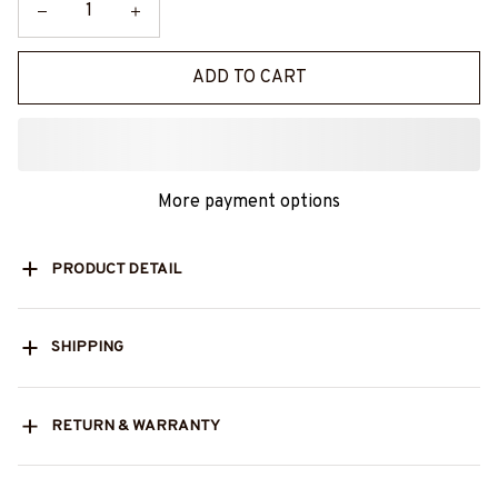
ADD TO CART
More payment options
PRODUCT DETAIL
SHIPPING
RETURN & WARRANTY