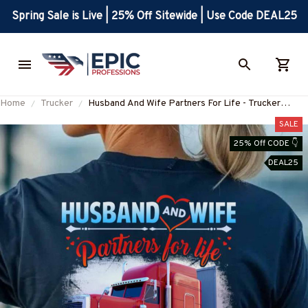
Spring Sale is Live | 25% Off Sitewide | Use Code DEAL25
Home
Trucker
Husband And Wife Partners For Life - Trucker
Couple Love T-Shirt Hoodie & More-
SALE
#M060625ALTOG3BTRUCZ7
25% Off CODE 👇
DEAL25