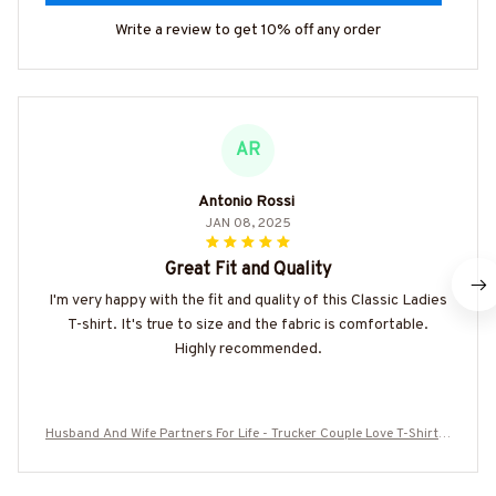
Write a review to get 10% off any order
AR
Antonio Rossi
JAN 08, 2025
Great Fit and Quality
I'm very happy with the fit and quality of this Classic Ladies
T-shirt. It's true to size and the fabric is comfortable.
Highly recommended.
Husband And Wife Partners For Life - Trucker Couple Love T-Shirt H
oodie & More-#M060625ALTOG3BTRUCZ7