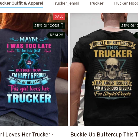
ucker Outfit & Apparel
Trucker_email
Trucker
Trucker Hoo
SALE
25% Off CODE 👇
25% Off 
DEAL25
irl Loves Her Trucker -
Buckle Up Buttercup This T