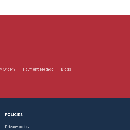
y Order?
Payment Method
Blogs
POLICIES
Privacy policy