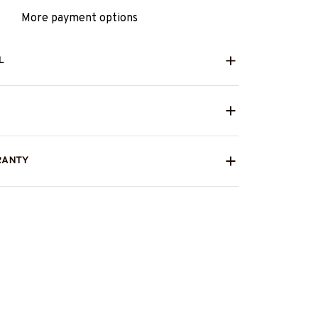
More payment options
L
RANTY