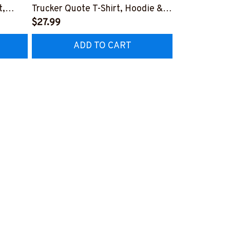
t,
Trucker Quote T-Shirt, Hoodie &
Patriotic T-S
More-
$27.99
#M040226U
$27.99
CZ7
#M050226THIPAT6BTRUCZ7
ADD TO CART
AD