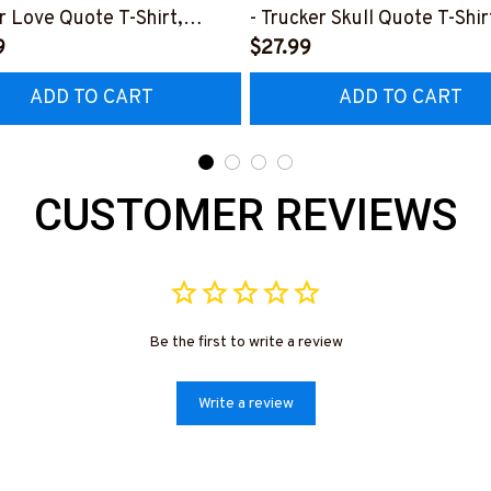
r Love Quote T-Shirt,
- Trucker Skull Quote T-Shir
 & More-
9
Hoodie & More-
$27.99
0226TOLAT6BTRUCZ7
#M050226BUCUT16BTRU
ADD TO CART
ADD TO CART
CUSTOMER REVIEWS
Be the first to write a review
Write a review