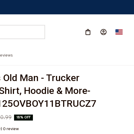
eviews
 Old Man - Trucker 
-Shirt, Hoodie & More-
125OVBOY11BTRUCZ7
0.99
18% OFF
0) 0 review