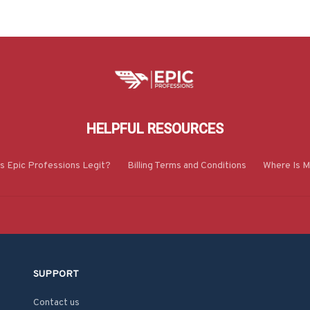
HELPFUL RESOURCES
Is Epic Professions Legit?
Billing Terms and Conditions
Where Is M
SUPPORT
Contact us