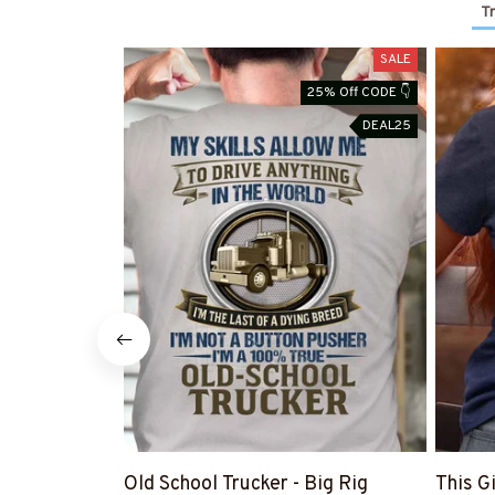
Tr
SALE
25% Off CODE 👇
DEAL25
Old School Trucker - Big Rig
This G