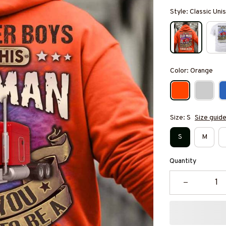
Style: Classic Un
Color: Orange
Size: S
Size guid
S
M
Quantity