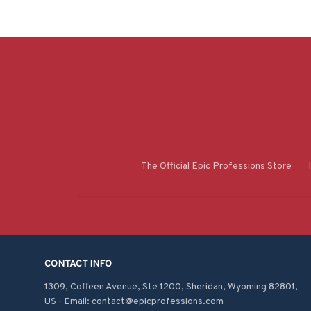
The Official Epic Professions Store
CONTACT INFO
1309, Coffeen Avenue, Ste 1200, Sheridan, Wyoming 82801, 
US - Email: contact@epicprofessions.com
