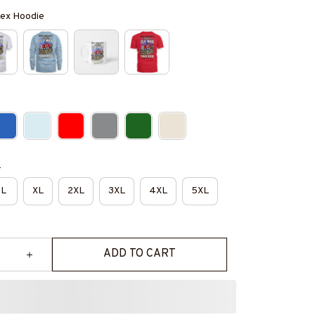
isex Hoodie
e
L
XL
2XL
3XL
4XL
5XL
ADD TO CART