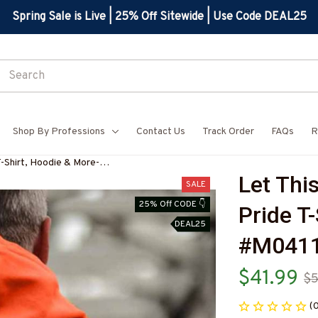
Spring Sale is Live | 25% Off Sitewide | Use Code DEAL25
Shop By Professions
Contact Us
Track Order
FAQs
R
T-Shirt, Hoodie & More-
Let This
SALE
25% Off CODE 👇
Pride T
DEAL25
#M041
$41.99
$5
(