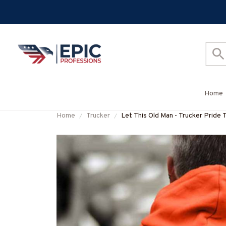
Home
Home
Trucker
Let This Old Man - Trucker Pride 
#M041125OVBOY11BTRUCZ7