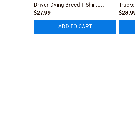
Driver Dying Breed T-Shirt,
Trucke
Hoodie & More-
$27.99
Hoodie
$28.9
#M090226LSTOF9BTRUCZ7
#M05
ADD TO CART