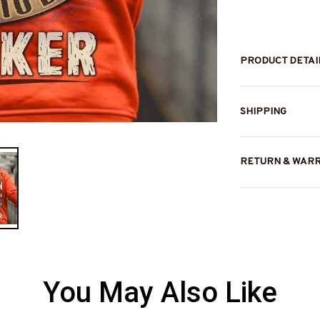
PRODUCT DETAI
SHIPPING
RETURN & WAR
You May Also Like