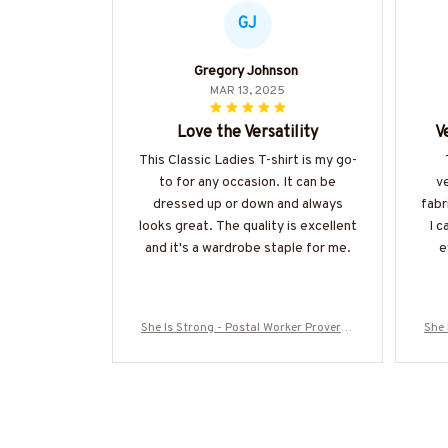
GJ
Gregory Johnson
MAR 13, 2025
Love the Versatility
V
This Classic Ladies T-shirt is my go-
to for any occasion. It can be
v
dressed up or down and always
fabri
looks great. The quality is excellent
I c
and it's a wardrobe staple for me.
e
She Is Strong - Postal Worker Proverbs
She 
31:25 T-Shirt, Hoodie & More-#M300725
31:2
ISTRON2FPOWOZ7