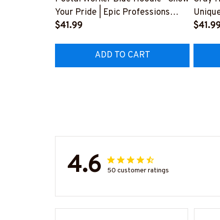
Your Pride | Epic Professions
Unique
#280922USFLA69FPOWOZ4
$41.99
Your F
$41.9
#300
ADD TO CART
4.6
50 customer ratings