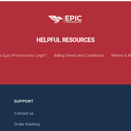
HELPFUL RESOURCES
Is Epic Professions Legit?
Billing Terms and Conditions
Where Is M
SUPPORT
Contact us
Order tracking