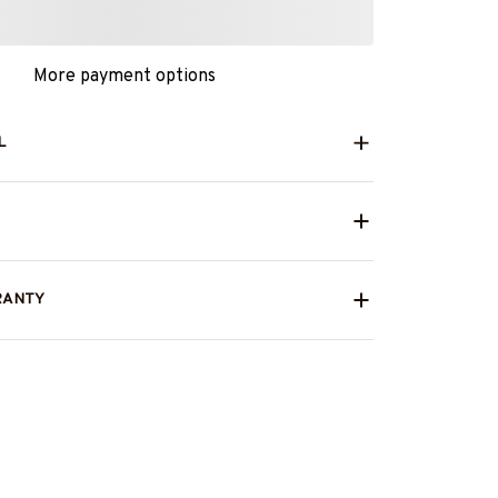
More payment options
L
RANTY