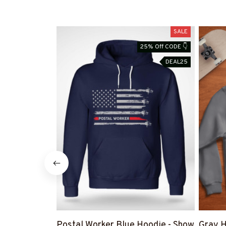
SALE
25% Off CODE 👇
DEAL25
Postal Worker Blue Hoodie - Show
Gray H