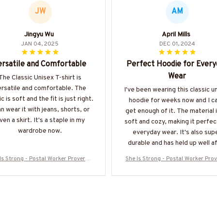
JW
AM
Jingyu Wu
April Mills
JAN 04, 2025
DEC 01, 2024
ersatile and Comfortable
Perfect Hoodie for Every
Wear
The Classic Unisex T-shirt is
ersatile and comfortable. The
I've been wearing this classic u
c is soft and the fit is just right.
hoodie for weeks now and I ca
an wear it with jeans, shorts, or
get enough of it. The material 
ven a skirt. It's a staple in my
soft and cozy, making it perfec
wardrobe now.
everyday wear. It's also sup
durable and has held up well a
multiple washes. Definitely
Is Strong - Postal Worker Proverbs
She Is Strong - Postal Worker Pro
recommend!
5 T-Shirt, Hoodie & More-#M300725
31:25 T-Shirt, Hoodie & More-#M3
ISTRON2FPOWOZ7
ISTRON2FPOWOZ7