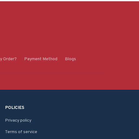
y Order?
Payment Method
Blogs
POLICIES
Privacy policy
Terms of service