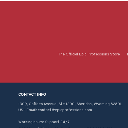
The Official Epic Professions Store
CONTACT INFO
1309, Coffeen Avenue, Ste 1200, Sheridan, Wyoming 82801, 
US - Email: contact@epicprofessions.com

Working hours: Support 24/7