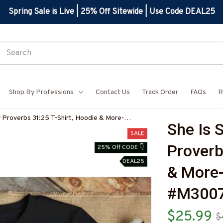
Spring Sale is Live | 25% Off Sitewide | Use Code DEAL25
Shop By Professions
Contact Us
Track Order
FAQs
R
r Proverbs 31:25 T-Shirt, Hoodie & More-
She Is S
Z7
SALE
Proverb
25% Off CODE 👇
DEAL25
& More
#M300
$25.99
$