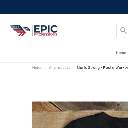
Home
Home
All products
She Is Strong - Postal Worke
#M300725ISTRON2FPOWO