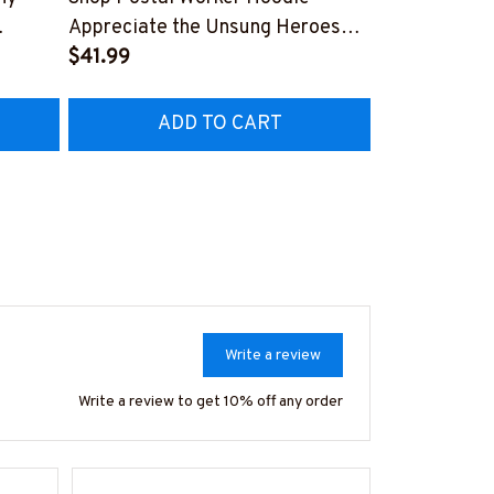
Appreciate the Unsung Heroes
Show Off You
#071022ADMITIF1FPOWOZ4
$41.99
Workers!
$41.99
OZ4
#081022JR
ADD TO CART
AD
Write a review
Write a review to get 10% off any order