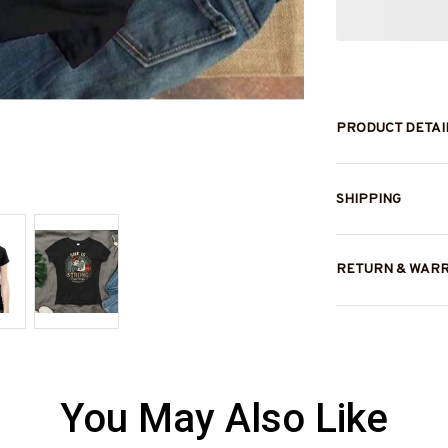
PRODUCT DETAI
SHIPPING
RETURN & WAR
You May Also Like