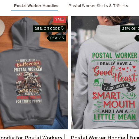
Postal Worker Hoodies
Postal Worker Shirts & T-Shirts
SALE
25% Off CODE 👇
25% Off 
DEAL25
oodie for Postal Workers |
Postal Worker Hoodie | Fun