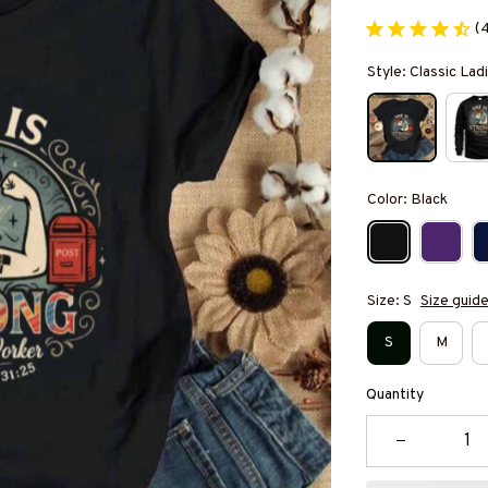
(
Style: Classic Ladi
Color: Black
Size: S
Size guid
S
M
Quantity