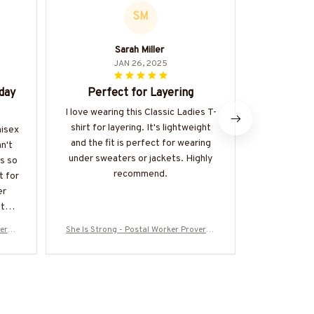
SM
Sarah Miller
JAN 26, 2025
day
Perfect for Layering
Great
I love wearing this Classic Ladies T-
The Classi
shirt for layering. It's lightweight
great value 
nisex
and the fit is perfect for wearing
of good qual
n't
under sweaters or jackets. Highly
made. It's a
is so
recommend.
be dresse
t for
happy 
er
fter
verbs
She Is Strong - Postal Worker Proverbs
She Is Stron
00725
31:25 T-Shirt, Hoodie & More-#M300725
31:25 T-Shir
ISTRON2FPOWOZ7
IS