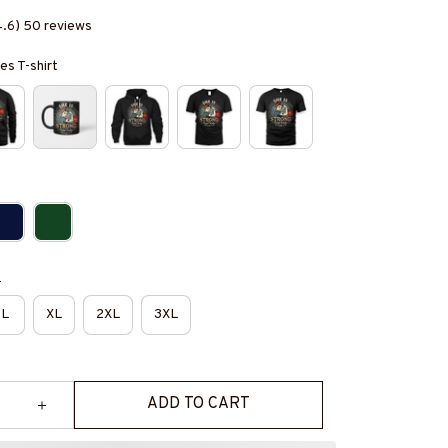
4.6) 50 reviews
es T-shirt
e
L
XL
2XL
3XL
ADD TO CART