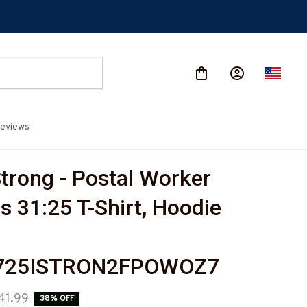
eviews
trong - Postal Worker 
s 31:25 T-Shirt, Hoodie 
-
725ISTRON2FPOWOZ7
41.99
38% OFF