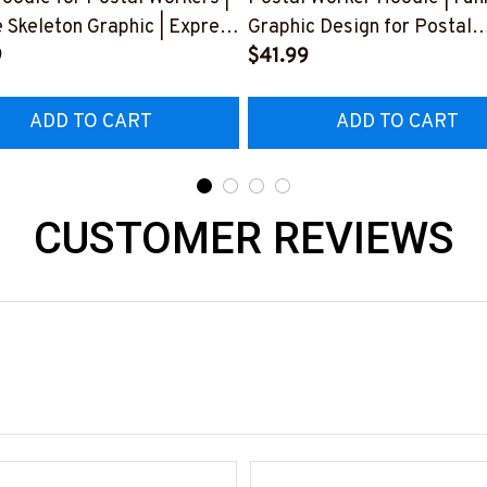
 Skeleton Graphic | Express
Graphic Design for Postal
rustration
9
Professionals
$41.99
922BUCUT4BPOWOZ4
#061022LITLMEN1BPOW
ADD TO CART
ADD TO CART
CUSTOMER REVIEWS