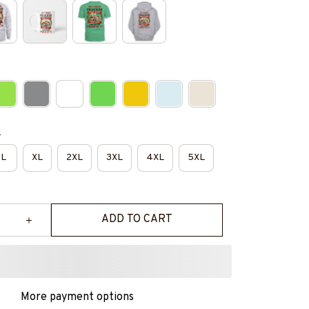
e
L
XL
2XL
3XL
4XL
5XL
ADD TO CART
More payment options