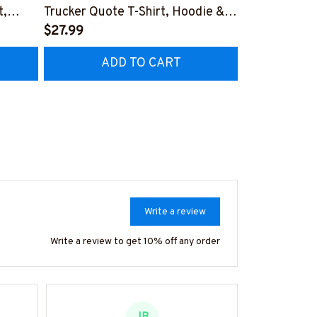
t,
Trucker Quote T-Shirt, Hoodie &
Patriotic T-S
More-
$27.99
#M040226U
$27.99
CZ7
#M050226THIPAT6BTRUCZ7
ADD TO CART
AD
Write a review
Write a review to get 10% off any order