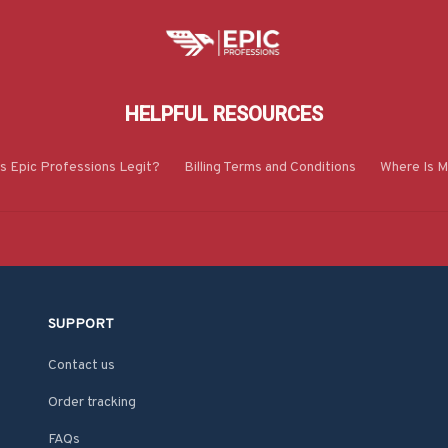
HELPFUL RESOURCES
Is Epic Professions Legit?
Billing Terms and Conditions
Where Is M
SUPPORT
Contact us
Order tracking
FAQs