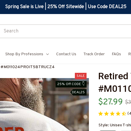
Spring Sale is Live | 25% Off Sitewide | Use Code DEAL25
Shop By Professions
Contact Us
Track Order
FAQs
R
hirt-#M011024PROIT5BTRUCZ4
Retired 
SALE
25% Off CODE 👇
#M011
DEAL25
$27.99
$3
(
Style: Unisex T-sh