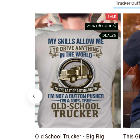
Trucker Outf
SALE
25% Off CODE 👇
DEAL25
Old School Trucker - Big Rig
This G