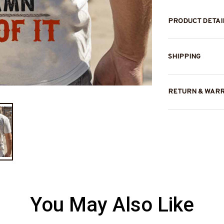
PRODUCT DETAI
SHIPPING
RETURN & WAR
You May Also Like