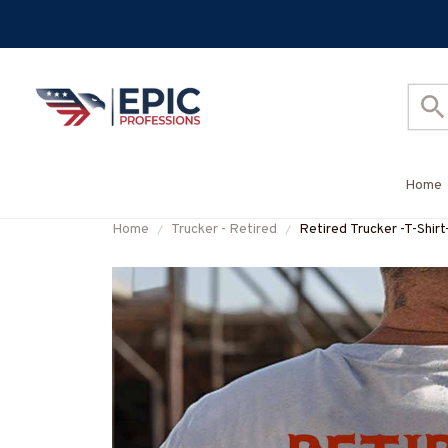
Home
Home
Trucker - Retired
Retired Trucker -T-S