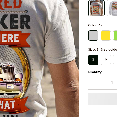
Color: Ash
Size: S
Size guid
S
M
Quantity