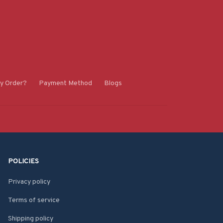
y Order?
Payment Method
Blogs
POLICIES
Privacy policy
Terms of service
Shipping policy