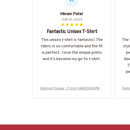
VP
Vikram Patel
JUN 12, 2024
Fantastic Unisex T-Shirt
This unisex t-shirt is fantastic! The
The 
fabric is so comfortable and the fit
styl
is perfect. I love the unique prints
pi
and it's become my go-to t-shirt.
dow
T
pe
Retired Trucker -T-Shirt-#M011024PROI
Reti
T5BTRUCZ4