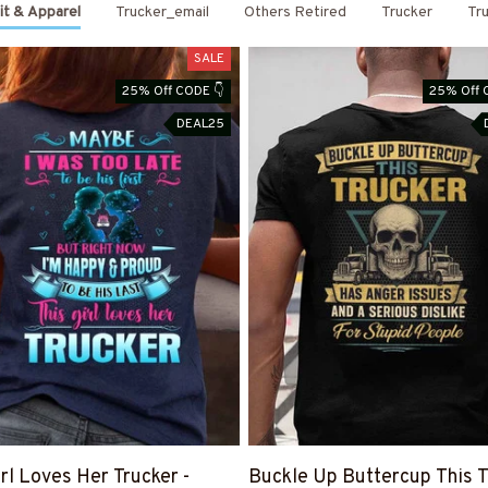
it & Apparel
Trucker_email
Others Retired
Trucker
Tru
SALE
25% Off CODE 👇
25% Off 
DEAL25
irl Loves Her Trucker -
Buckle Up Buttercup This T