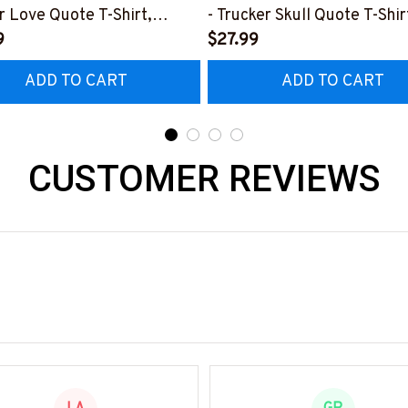
r Love Quote T-Shirt,
- Trucker Skull Quote T-Shir
 & More-
9
Hoodie & More-
$27.99
0226TOLAT6BTRUCZ7
#M050226BUCUT16BTRU
ADD TO CART
ADD TO CART
CUSTOMER REVIEWS