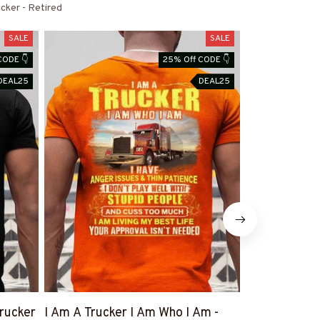
cker - Retired
SALE
SALE
CODE 👇
25% Off CODE 👇
DEAL25
DEAL25
rucker
I Am A Trucker I Am Who I Am -
Trucker Behi