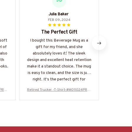
JB
Julia Baker
S
FEB 09, 2024
The Perfect Gift
Lo
 soft
I bought this Beverage Mug as a
I adore th
l of
gift for my friend, and she
unisex t-sh
 also
absolutely loves it! The sleek
playful t
ith
design and excellent heat retention
fabric is al
ooks.
make it a standout choice. The mug
Definit
is easy to clean, and the size is just
right. It's the perfect gift for
anyone who appreciates a good cup
4PROI
Retired Trucker -T-Shirt-#M011024PROI
Retired Truc
of coffee.
T5BTRUCZ4