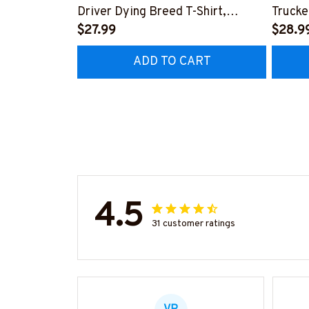
Driver Dying Breed T-Shirt,
Trucke
Hoodie & More-
$27.99
Hoodie
$28.9
#M090226LSTOF9BTRUCZ7
#M05
ADD TO CART
4.5
31 customer ratings