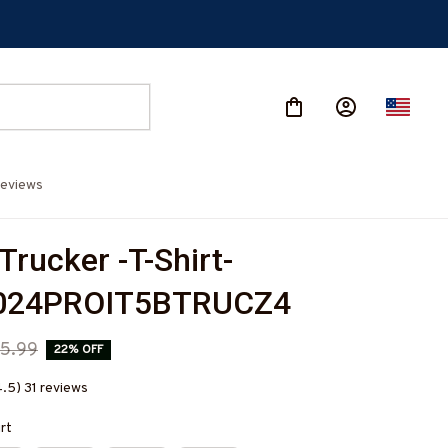
eviews
Trucker -T-Shirt-
024PROIT5BTRUCZ4
5.99
22% OFF
4.5) 31 reviews
irt