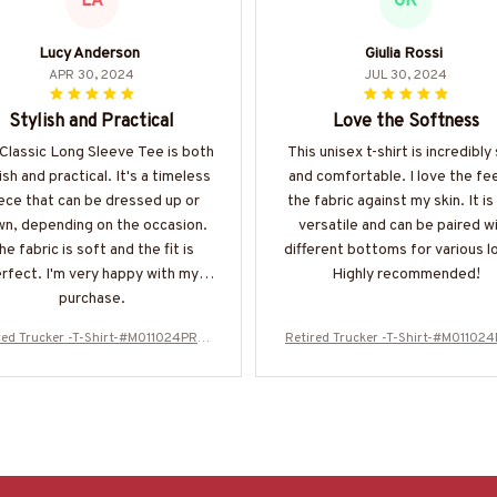
LA
GR
Lucy Anderson
Giulia Rossi
APR 30, 2024
JUL 30, 2024
Stylish and Practical
Love the Softness
Classic Long Sleeve Tee is both
This unisex t-shirt is incredibly
ish and practical. It's a timeless
and comfortable. I love the fee
ece that can be dressed up or
the fabric against my skin. It is
n, depending on the occasion.
versatile and can be paired w
he fabric is soft and the fit is
different bottoms for various l
rfect. I'm very happy with my
Highly recommended!
purchase.
red Trucker -T-Shirt-#M011024PROI
Retired Trucker -T-Shirt-#M01102
T5BTRUCZ4
T5BTRUCZ4