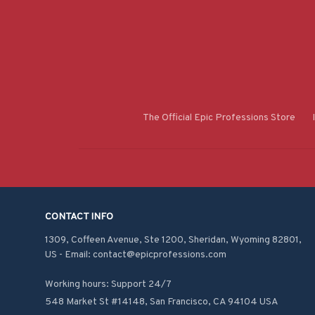
The Official Epic Professions Store
CONTACT INFO
1309, Coffeen Avenue, Ste 1200, Sheridan, Wyoming 82801, 
US - Email: contact@epicprofessions.com

Working hours: Support 24/7
548 Market St #14148, San Francisco, CA 94104 USA