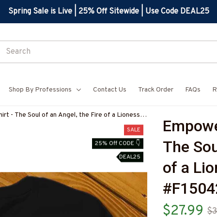
Spring Sale is Live | 25% Off Sitewide | Use Code DEAL25
Shop By Professions
Contact Us
Track Order
FAQs
R
t - The Soul of an Angel, the Fire of a Lioness
Empower
TEZ4
SALE
The Soul
25% Off CODE 👇
DEAL25
of a Lio
#F150
$27.99
$3