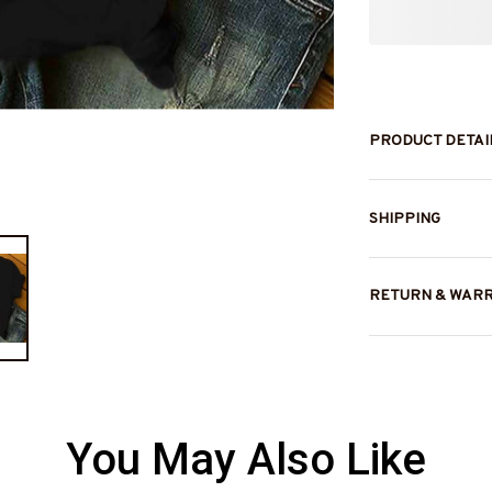
PRODUCT DETAI
SHIPPING
RETURN & WAR
You May Also Like