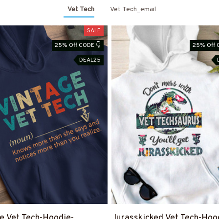
Vet Tech
Vet Tech_email
SALE
25% Off CODE 👇
25% Off 
DEAL25
e Vet Tech-Hoodie-
Jurasskicked Vet Tech-Hoo