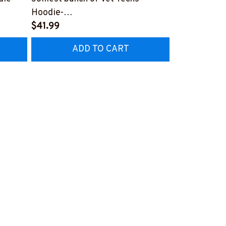
2
Hoodie-
Rainbow Oil 
#F251023JOLIS4FVETEZ2
$41.99
Now #F190
$27.99
ADD TO CART
AD