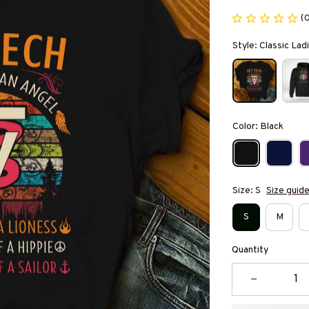
(
Style: Classic Ladi
Color: Black
Size: S
Size guid
S
M
Quantity