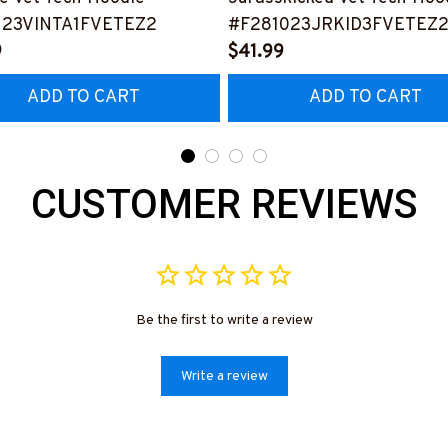
123VINTA1FVETEZ2
#F281023JRKID3FVETEZ
9
$41.99
ADD TO CART
ADD TO CART
CUSTOMER REVIEWS
Be the first to write a review
Write a review