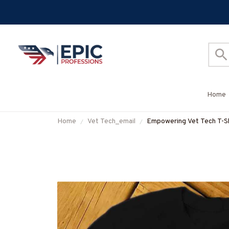
Home
Home
Vet Tech_email
Empowering Vet Tech T-Shir
#F150423THESOL2FVE