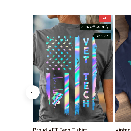
SALE
25% Off CODE 👇
DEAL25
Proud VET Tech-T-shirt-
Vintag