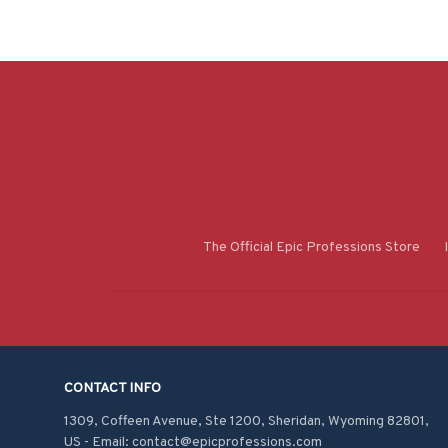
The Official Epic Professions Store
CONTACT INFO
1309, Coffeen Avenue, Ste 1200, Sheridan, Wyoming 82801, 
US - Email: contact@epicprofessions.com
