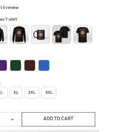
0) 0 review
es T-shirt
e
L
XL
2XL
3XL
ADD TO CART