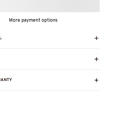
More payment options
L
RANTY