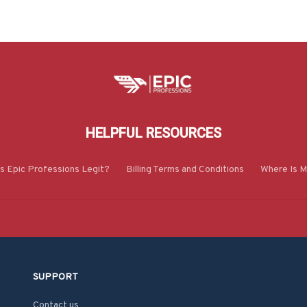
HELPFUL RESOURCES
Is Epic Professions Legit?
Billing Terms and Conditions
Where Is M
SUPPORT
Contact us