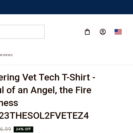
eviews
ing Vet Tech T-Shirt - 
 of an Angel, the Fire 
ness 
423THESOL2FVETEZ4
6.99
24% OFF