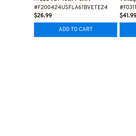
#F200424USFLA61BVETEZ4
#F031
$26.99
$41.9
ADD TO CART