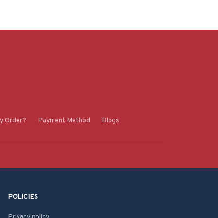
y Order?
Payment Method
Blogs
POLICIES
Privacy policy