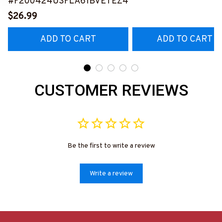
#F200424USFLA61BVETEZ4
$26.99
ADD TO CART
ADD TO CART
CUSTOMER REVIEWS
Be the first to write a review
Write a review