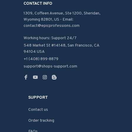
CONTACT INFO
1309, Coffeen Avenue, Ste 1200, Sheridan, 
Wyoming 82801, US - Email: 
contact@epicprofessions.com

Working hours: Support 24/7
548 Market St #14148, San Francisco, CA 
94104 USA
+1 (408) 899-8879
support@shops-support.com
SUPPORT
Contact us
Order tracking
FAQs