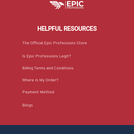
HELPFUL RESOURCES
The Official Epic Professions Store
Is Epic Professions Legit?
Billing Terms and Conditions
Where Is My Order?
Payment Method
Blogs