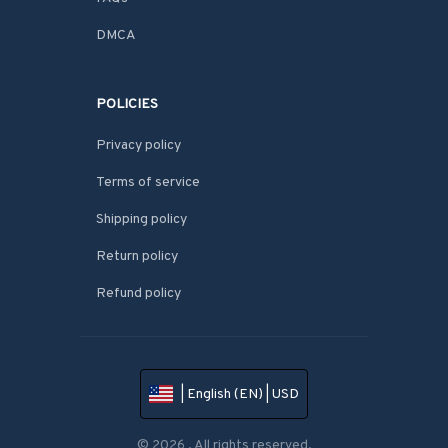
DMCA
POLICIES
Privacy policy
Terms of service
Shipping policy
Return policy
Refund policy
| English (EN) | USD
© 2026 . All rights reserved.