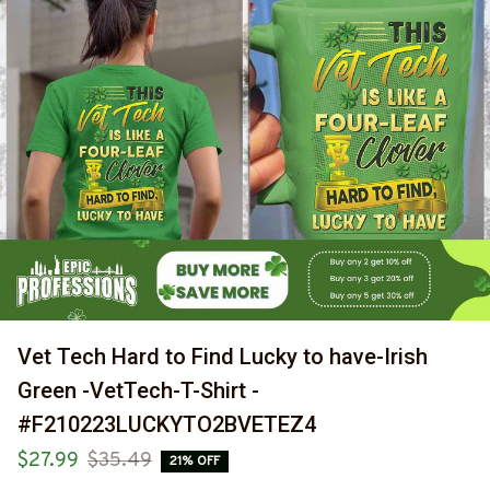
Vet Tech Hard to Find Lucky to have-Irish 
Green -VetTech-T-Shirt -
#F210223LUCKYTO2BVETEZ4
$27.99
$35.49
21% OFF