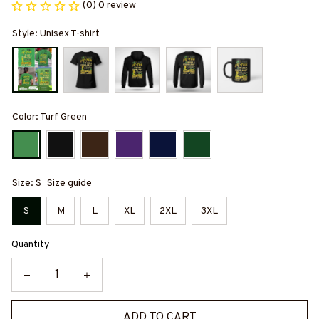
(0) 0 review
Style: Unisex T-shirt
Color: Turf Green
Size: S
Size guide
S
M
L
XL
2XL
3XL
Quantity
ADD TO CART