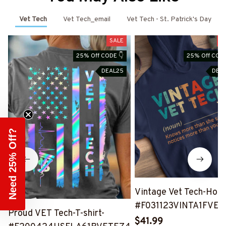
Vet Tech
Vet Tech_email
Vet Tech - St. Patrick's Day
SALE
S
25% Off CODE 👇
25% Off CODE
DEAL25
DEA
Need 25% Off?
Vintage Vet Tech-Hood
#F031123VINTA1FVET
Proud VET Tech-T-shirt-
$41.99