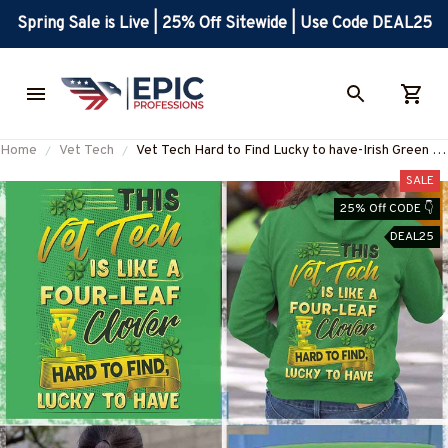
Spring Sale is Live | 25% Off Sitewide | Use Code DEAL25
Home
Vet Tech
Vet Tech Hard to Find Lucky to have-Irish Green -
VetTech-T-Shirt -#F210223LUCKYTO2BVETEZ4
SALE
25% Off CODE 👇
DEAL25