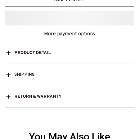
More payment options
PRODUCT DETAIL
SHIPPING
RETURN & WARRANTY
You May Also Like