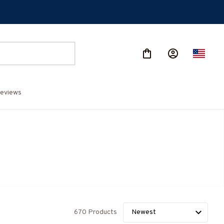
eviews
670 Products