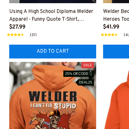
Using A High School Diploma Welder
Welder Be
Apparel - Funny Quote T-Shirt,
Heroes Too
Hoodie & More-
$27.99
#M24012
$41.99
#M060226DIPLO10BWELDZ7
(21)
(4
ADD TO CART
SALE
25% Off CODE 👇
DEAL25