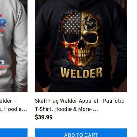
lder -
Skull Flag Welder Apparel - Patriotic
t, Hoodie &
T-Shirt, Hoodie & More-
#M301025SKUJT20BWELDZ7
$39.99
LDZ7
ADD TO CART