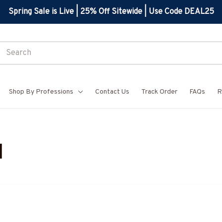
Spring Sale is Live | 25% Off Sitewide | Use Code DEAL25
Shop By Professions
Contact Us
Track Order
FAQs
R
l