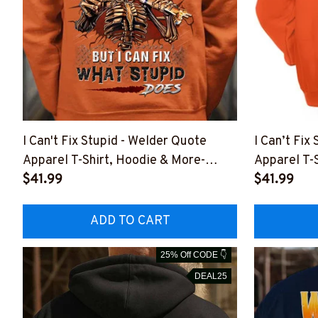
I Can't Fix Stupid - Welder Quote
I Can’t Fix
Apparel T-Shirt, Hoodie & More-
Apparel T-
#M151125DOEST11XWELDZ7
$41.99
#M061125
$41.99
ADD TO CART
25% Off CODE 👇
DEAL25