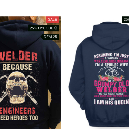
SALE
25
25% Off CODE 👇
DEAL25