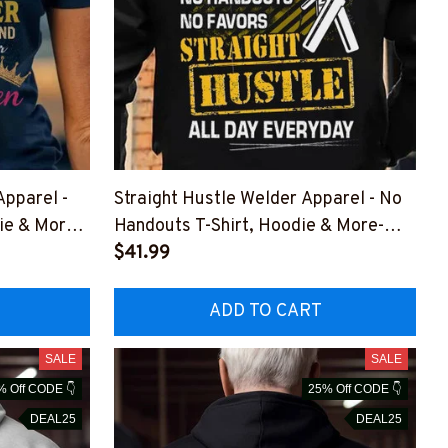
Apparel -
Straight Hustle Welder Apparel - No
ie & More-
Handouts T-Shirt, Hoodie & More-
DZ7
#M011125HUSTLE15BWELDZ7
$41.99
ADD TO CART
SALE
SALE
% Off CODE 👇
25% Off CODE 👇
DEAL25
DEAL25