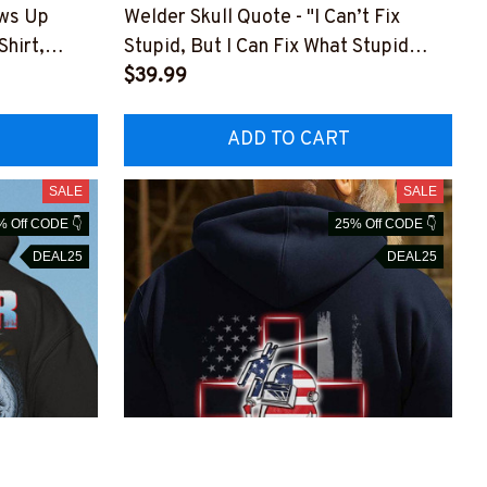
ows Up
Welder Skull Quote - "I Can’t Fix
Shirt,
Stupid, But I Can Fix What Stupid
Does"-
$39.99
LDZ7
#M281025DOEST24XWELDZ7
ADD TO CART
SALE
SALE
% Off CODE 👇
25% Off CODE 👇
DEAL25
DEAL25