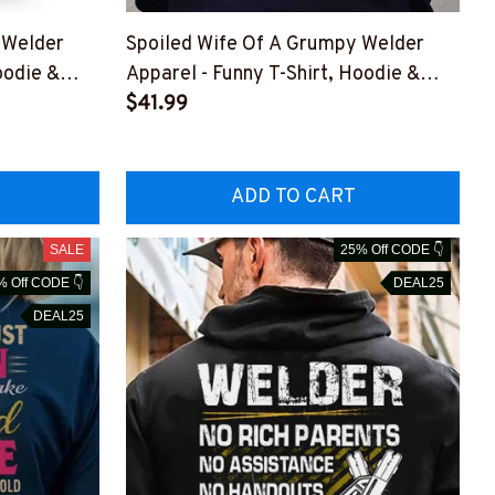
 Welder
Spoiled Wife Of A Grumpy Welder
oodie &
Apparel - Funny T-Shirt, Hoodie &
BWELDZ7
More-#M151125HISQU2BWELDZ7
$41.99
ADD TO CART
SALE
25% Off CODE 👇
% Off CODE 👇
DEAL25
DEAL25