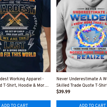
dest Working Apparel -
Never Underestimate A We
d T-Shirt, Hoodie & More-
Skilled Trade Quote T-Shir
WORKIN5BWELDZ7
More-
$39.99
#M301025NOTMOR2BWE
ADD TO CART
ADD TO CART