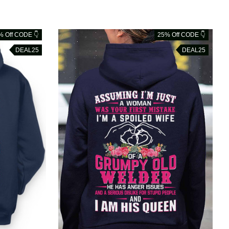
% Off CODE 👇
25% Off CODE 👇
DEAL25
DEAL25