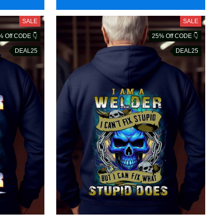
SALE
SALE
% Off CODE 👇
25% Off CODE 👇
DEAL25
DEAL25