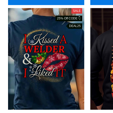
SALE
25% Off CODE 👇
DEAL25