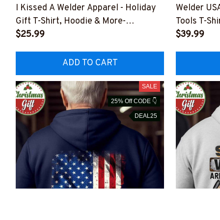
I Kissed A Welder Apparel - Holiday
Welder USA
Gift T-Shirt, Hoodie & More-
Tools T-Shi
#M301025KISSED4BWELDZ7
$25.99
#M291025
$39.99
ADD TO CART
SALE
25% Off CODE 👇
DEAL25