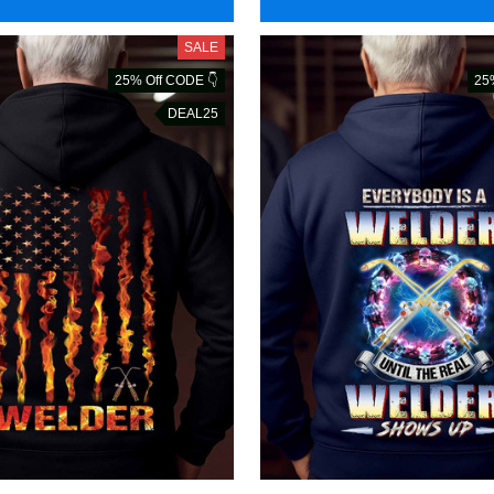
SALE
25% Off CODE 👇
25
DEAL25