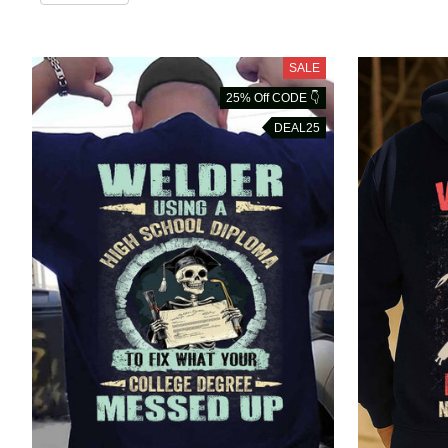
SALE
25% Off CODE 👇
DEAL25