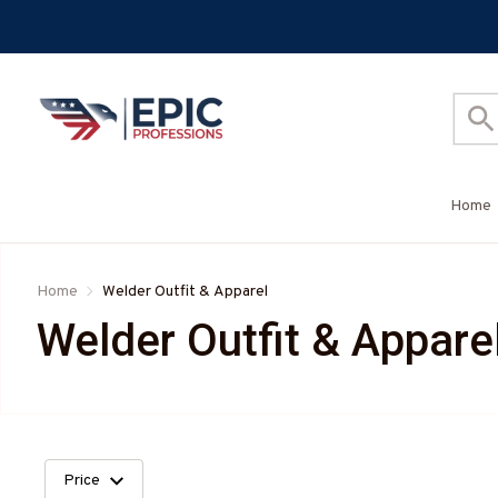
Home
Home
Welder Outfit & Apparel
Welder Outfit & Appare
Price