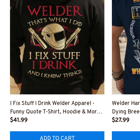
I Fix Stuff I Drink Welder Apparel -
Welder Har
Funny Quote T-Shirt, Hoodie & More-
Dying Bree
#M011125IKNOTH1BWELDZ7
$41.99
#M011125
$27.99
ADD TO CART