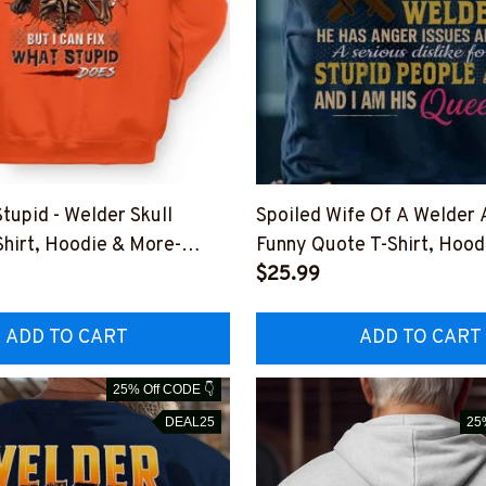
 Stupid - Welder Skull
Spoiled Wife Of A Welder 
Shirt, Hoodie & More-
Funny Quote T-Shirt, Hood
DOEST11XWELDZ7
#M011125HISQU15BWEL
$25.99
ADD TO CART
ADD TO CART
25% Off CODE 👇
DEAL25
25