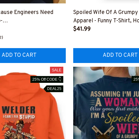
cause Engineers Need
Spoiled Wife Of A Grumpy
-
Apparel - Funny T-Shirt, H
6HEROS12BWELDZ7
More-#M151125HISQU2
$41.99
2)
ADD TO CART
ADD TO CART
SALE
25% Off CODE 👇
25
DEAL25