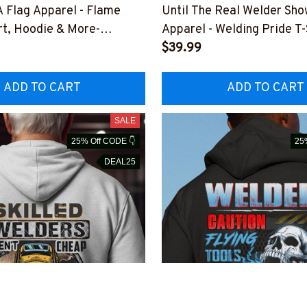
 Flag Apparel - Flame
Until The Real Welder Sh
rt, Hoodie & More-
Apparel - Welding Pride T-
USFLA99XWELDZ7
Hoodie & More-
$39.99
#M291025SHOWS24BWE
ADD TO CART
ADD TO CART
SALE
25% Off CODE 👇
25
DEAL25