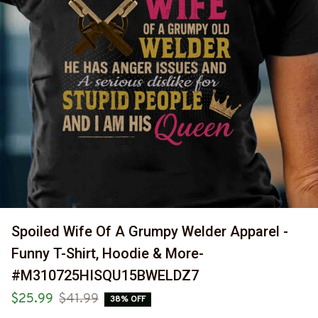
Spoiled Wife Of A Grumpy Welder Apparel - 
Funny T-Shirt, Hoodie & More-
#M310725HISQU15BWELDZ7
$25.99
$41.99
38% OFF