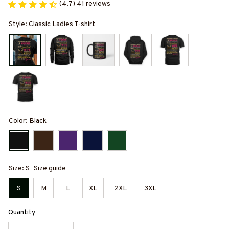
(4.7) 41 reviews
Style: Classic Ladies T-shirt
Color: Black
Size: S
Size guide
S
M
L
XL
2XL
3XL
Quantity