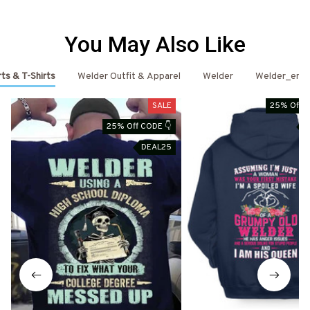
You May Also Like
ts & T-Shirts
Welder Outfit & Apparel
Welder
Welder_emai
SALE
25% Off C
25% Off CODE 👇
D
DEAL25