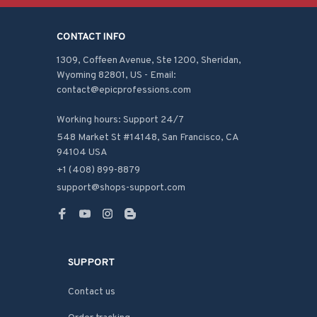
CONTACT INFO
1309, Coffeen Avenue, Ste 1200, Sheridan, 
Wyoming 82801, US - Email: 
contact@epicprofessions.com

Working hours: Support 24/7
548 Market St #14148, San Francisco, CA 
94104 USA
+1 (408) 899-8879
support@shops-support.com
SUPPORT
Contact us