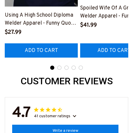
Spoiled Wife Of A Gr
Using A High School Diploma
Welder Apparel - Funn
Welder Apparel - Funny Quote
Shirt, Hoodie & More-
$41.99
T-Shirt, Hoodie & More-
#M151125HISQU2BW
$27.99
#M060226DIPLO10BWELDZ7
ADD TO CART
ADD TO CART
CUSTOMER REVIEWS
4.7
41 customer ratings
Write a review