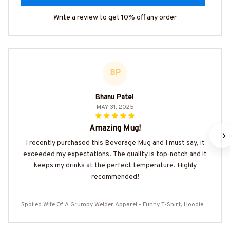
Write a review to get 10% off any order
BP
Bhanu Patel
MAY 31, 2025
Amazing Mug!
I recently purchased this Beverage Mug and I must say, it
exceeded my expectations. The quality is top-notch and it
keeps my drinks at the perfect temperature. Highly
recommended!
Spoiled Wife Of A Grumpy Welder Apparel - Funny T-Shirt, Hoodie &
More-#M310725HISQU15BWELDZ7