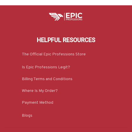
HELPFUL RESOURCES
The Official Epic Professions Store
Is Epic Professions Legit?
Billing Terms and Conditions
Where Is My Order?
Payment Method
Blogs