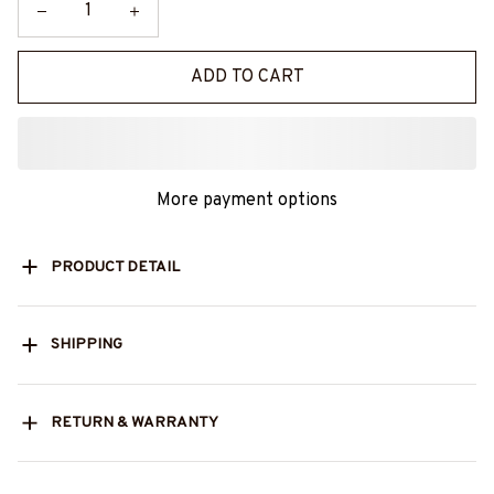
ADD TO CART
More payment options
PRODUCT DETAIL
SHIPPING
RETURN & WARRANTY