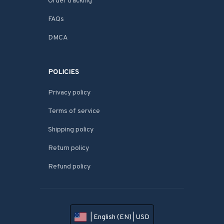
Order tracking
FAQs
DMCA
POLICIES
Privacy policy
Terms of service
Shipping policy
Return policy
Refund policy
| English (EN) | USD