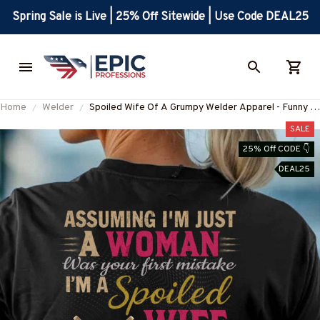
Spring Sale is Live | 25% Off Sitewide | Use Code DEAL25
Home
Welder
Spoiled Wife Of A Grumpy Welder Apparel - Funny T-
Shirt, Hoodie & More-#M310725HISQU15BWELDZ7
SALE
25% Off CODE 👇
DEAL25