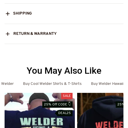
SHIPPING
RETURN & WARRANTY
You May Also Like
Welder
Buy Cool Welder Shirts & T-Shirts
Buy Welder Hawaiian 
SALE
25% Off CODE 👇
25% O
DEAL25