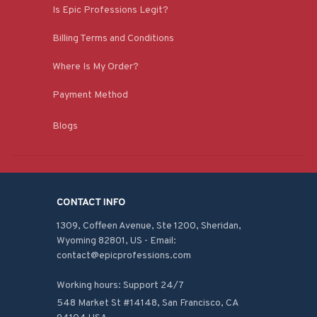
Is Epic Professions Legit?
Billing Terms and Conditions
Where Is My Order?
Payment Method
Blogs
CONTACT INFO
1309, Coffeen Avenue, Ste 1200, Sheridan, 
Wyoming 82801, US - Email: 
contact@epicprofessions.com

Working hours: Support 24/7
548 Market St #14148, San Francisco, CA 