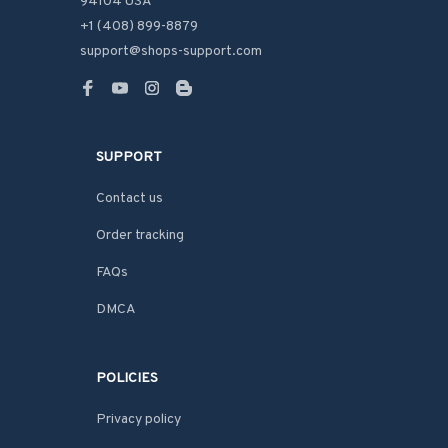
94104 USA
+1 (408) 899-8879
support@shops-support.com
SUPPORT
Contact us
Order tracking
FAQs
DMCA
POLICIES
Privacy policy