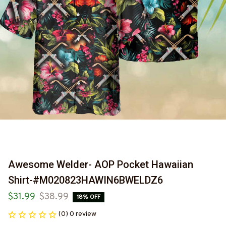
Awesome Welder- AOP Pocket Hawaiian 
Shirt-#M020823HAWIN6BWELDZ6
$31.99
$38.99
18% OFF
(0) 0 review