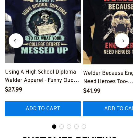
Using A High School Diploma
Welder Because Engi
Welder Apparel - Funny Quote
Need Heroes Too-
T-Shirt, Hoodie & More-
$27.99
#M240126HEROS12
$41.99
#M060226DIPLO10BWELDZ7
ADD TO CART
ADD TO CAR