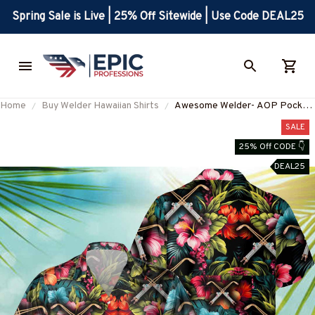
Spring Sale is Live | 25% Off Sitewide | Use Code DEAL25
Home
Buy Welder Hawaiian Shirts
Awesome Welder- AOP Pocket
Hawaiian Shirt-
SALE
#M020823HAWIN6BWELDZ6
25% Off CODE 👇
DEAL25