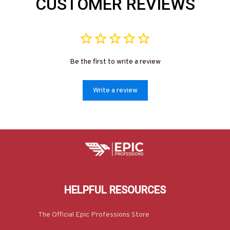
CUSTOMER REVIEWS
Be the first to write a review
Write a review
HELPFUL RESOURCES
The Official Epic Professions Store