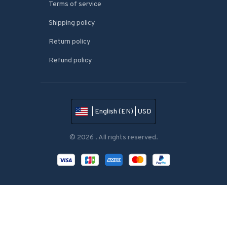
Terms of service
Shipping policy
Return policy
Refund policy
| English (EN) | USD
© 2026 . All rights reserved.