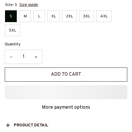
Size: S
Size guide
S
M
L
XL
2XL
3XL
4XL
5XL
Quantity
ADD TO CART
More payment options
PRODUCT DETAIL