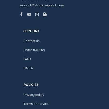
support@shops-support.com
SUPPORT
Contact us
Order tracking
FAQs
DMCA
POLICIES
Privacy policy
Terms of service