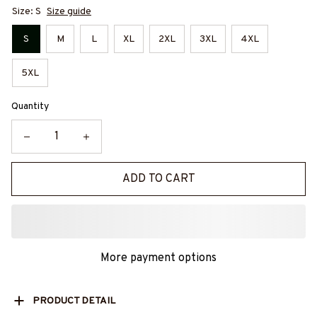
Size: S
Size guide
S
M
L
XL
2XL
3XL
4XL
5XL
Quantity
ADD TO CART
More payment options
PRODUCT DETAIL