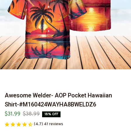
Awesome Welder- AOP Pocket Hawaiian 
Shirt-#M160424WAYHA8BWELDZ6
$31.99
$38.99
18% OFF
(4.7) 41 reviews