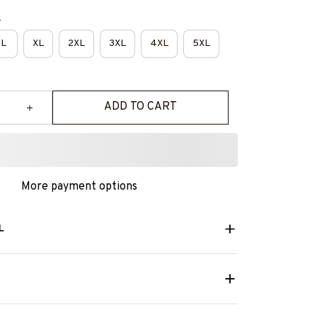
e
L
XL
2XL
3XL
4XL
5XL
ADD TO CART
More payment options
L