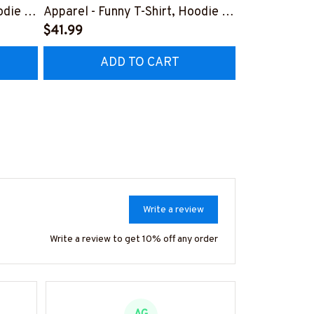
odie &
Apparel - Funny T-Shirt, Hoodie &
Apparel T-Sh
More-
$41.99
#M151125D
$41.99
7
#M151125HISQU2BWELDZ7
ADD TO CART
AD
Write a review
Write a review to get 10% off any order