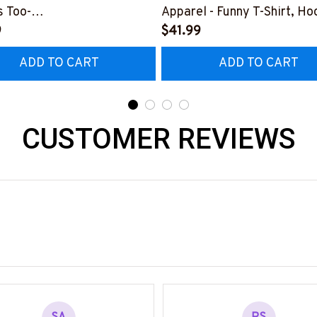
 Too-
Apparel - Funny T-Shirt, Ho
0126HEROS12BWELDZ7
9
More-
$41.99
#M151125HISQU2BWELDZ
ADD TO CART
ADD TO CART
CUSTOMER REVIEWS