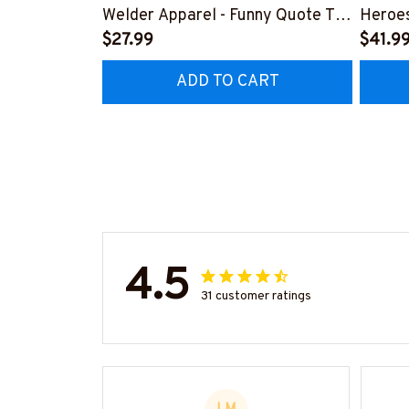
Welder Apparel - Funny Quote T-
Heroes
Shirt, Hoodie & More-
$27.99
#M24
$41.9
#M060226DIPLO10BWELDZ7
ADD TO CART
4.5
31 customer ratings