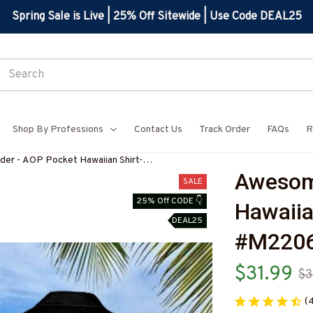
Spring Sale is Live | 25% Off Sitewide | Use Code DEAL25
Shop By Professions
Contact Us
Track Order
FAQs
R
er - AOP Pocket Hawaiian Shirt-
Awesome
IPLO8BWELDZ6
SALE
25% Off CODE 👇
Hawaiia
DEAL25
#M220
$31.99
$3
(