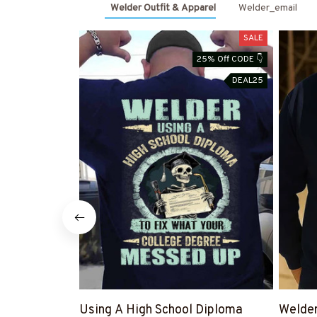
Welder Outfit & Apparel
Welder_email
SALE
25% Off CODE 👇
DEAL25
Using A High School Diploma
Welde