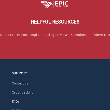
HELPFUL RESOURCES
Is Epic Professions Legit?
Billing Terms and Conditions
Where Is M
SUPPORT
Contact us
Order tracking
FAQs