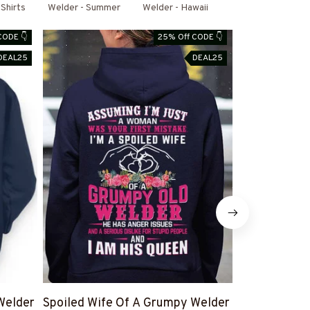
Shirts
Welder - Summer
Welder - Hawaii
CODE 👇
25% Off CODE 👇
DEAL25
DEAL25
Welder
Spoiled Wife Of A Grumpy Welder
I Can't Fix S