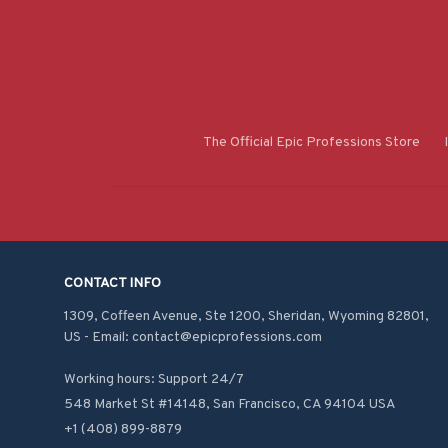
The Official Epic Professions Store
CONTACT INFO
1309, Coffeen Avenue, Ste 1200, Sheridan, Wyoming 82801, 
US - Email: contact@epicprofessions.com

Working hours: Support 24/7
548 Market St #14148, San Francisco, CA 94104 USA
+1 (408) 899-8879