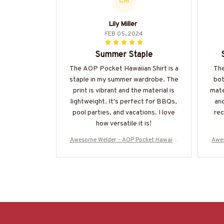
LM
Lily Miller
FEB 05, 2024
Summer Staple
The AOP Pocket Hawaiian Shirt is a
The
staple in my summer wardrobe. The
bot
print is vibrant and the material is
mate
lightweight. It's perfect for BBQs,
and
pool parties, and vacations. I love
re
how versatile it is!
Awesome Welder - AOP Pocket Hawaiia
Awes
n Shirt-#M220624DIPLO8BWELDZ6
n 