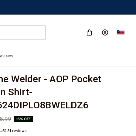
eviews
 Welder - AOP Pocket 
n Shirt-
624DIPLO8BWELDZ6
8.99
18% OFF
4.5) 31 reviews