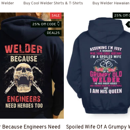
Welder
Buy Cool Welder Shirts & T-Shirts
Buy Welder Hawaiian 
SALE
25% Off 
25% Off CODE 👇
DEAL25
r Because Engineers Need
Spoiled Wife Of A Grumpy 