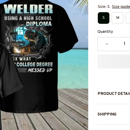
Size: S
Size guid
S
M
Quantity
PRODUCT DETAI
SHIPPING