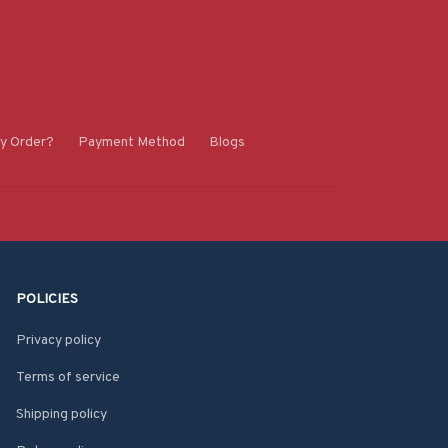
y Order?
Payment Method
Blogs
POLICIES
Privacy policy
Terms of service
Shipping policy