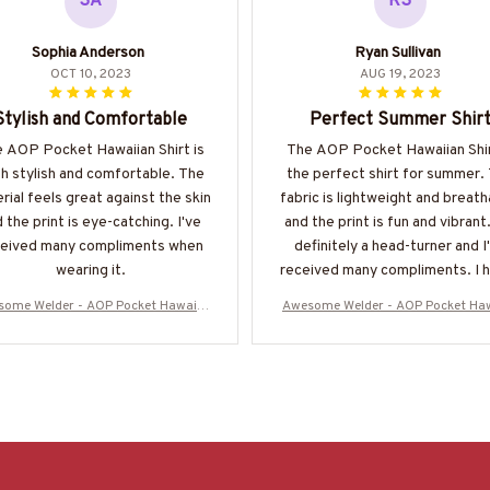
SA
RS
Sophia Anderson
Ryan Sullivan
OCT 10, 2023
AUG 19, 2023
Stylish and Comfortable
Perfect Summer Shir
 AOP Pocket Hawaiian Shirt is
The AOP Pocket Hawaiian Shir
h stylish and comfortable. The
the perfect shirt for summer.
rial feels great against the skin
fabric is lightweight and breath
 the print is eye-catching. I've
and the print is fun and vibrant.
ceived many compliments when
definitely a head-turner and I
wearing it.
received many compliments. I h
recommend it!
ome Welder - AOP Pocket Hawaiia
Awesome Welder - AOP Pocket Ha
Shirt-#M220624DIPLO8BWELDZ6
n Shirt-#M220624DIPLO8BWEL