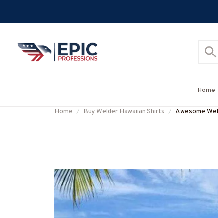
Home
Home
Buy Welder Hawaiian Shirts
Awesome Weld
#M220624D