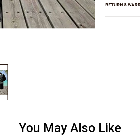
RETURN & WAR
You May Also Like