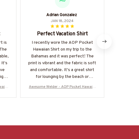
AG
Adrian Gonzalez
S
JAN 18, 2024
t
Perfect Vacation Shirt
Perfect
t is
I recently wore the AOP Pocket
The AOP Poc
 The
Hawaiian Shirt on my trip to the
perfect s
able,
Bahamas and it was perfect! The
fabric is li
 It's
print is vibrant and the fabric is soft
and the prin
've
and comfortable. It's a great shirt
my go-to 
ighly
for lounging by the beach or
exploring the town. I received many
waiia
Awesome Welder - AOP Pocket Hawaiia
Awesome Wel
compliments on it. Highly
DZ6
n Shirt-#M220624DIPLO8BWELDZ6
n Shirt-#
recommend!