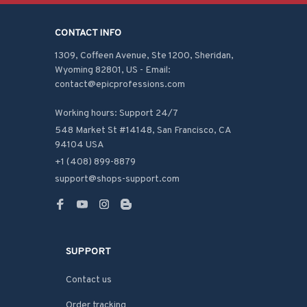
CONTACT INFO
1309, Coffeen Avenue, Ste 1200, Sheridan, 
Wyoming 82801, US - Email: 
contact@epicprofessions.com

Working hours: Support 24/7
548 Market St #14148, San Francisco, CA 
94104 USA
+1 (408) 899-8879
support@shops-support.com
SUPPORT
Contact us
Order tracking