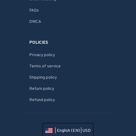
FAQs
DMCA
POLICIES
Privacy policy
Terms of service
Shipping policy
Return policy
Refund policy
| English (EN) | USD