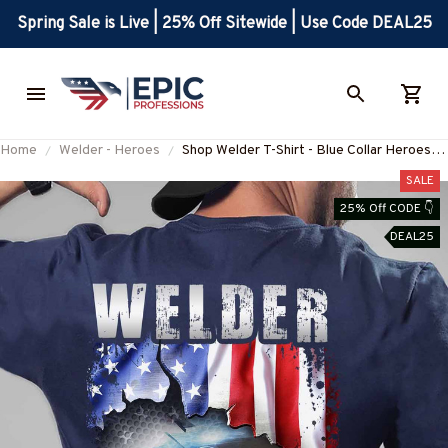
Spring Sale is Live | 25% Off Sitewide | Use Code DEAL25
Home
Welder - Heroes
Shop Welder T-Shirt - Blue Collar Heroes
Collection #150922JTFLA5BWELDZ6
SALE
25% Off CODE 👇
DEAL25