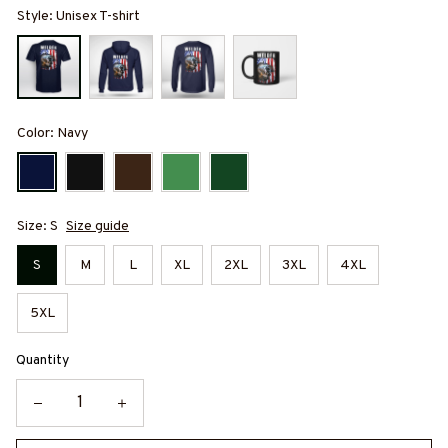
Style: Unisex T-shirt
Color: Navy
Size: S
Size guide
S
M
L
XL
2XL
3XL
4XL
5XL
Quantity