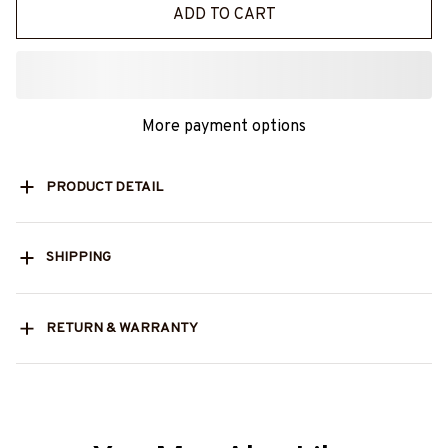
ADD TO CART
More payment options
PRODUCT DETAIL
SHIPPING
RETURN & WARRANTY