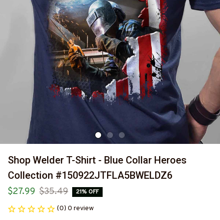
Shop Welder T-Shirt - Blue Collar Heroes 
Collection #150922JTFLA5BWELDZ6
$27.99
$35.49
21% OFF
(0) 0 review