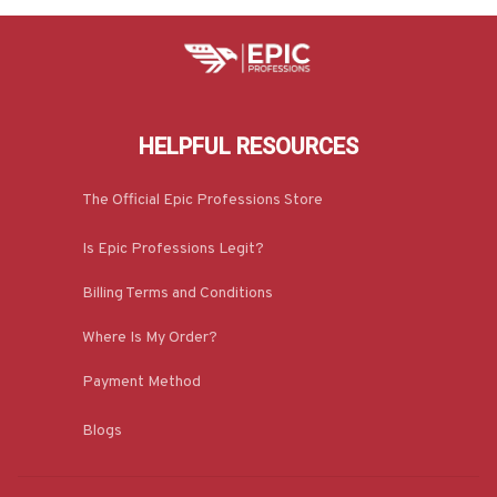
HELPFUL RESOURCES
The Official Epic Professions Store
Is Epic Professions Legit?
Billing Terms and Conditions
Where Is My Order?
Payment Method
Blogs