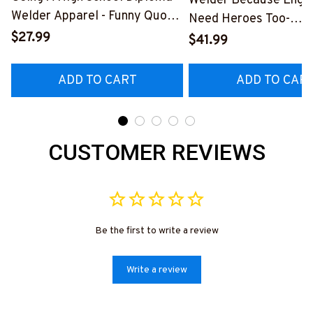
Welder Because Engi
Welder Apparel - Funny Quote
Need Heroes Too-
T-Shirt, Hoodie & More-
$27.99
#M240126HEROS12
$41.99
#M060226DIPLO10BWELDZ7
ADD TO CART
ADD TO CAR
CUSTOMER REVIEWS
Be the first to write a review
Write a review