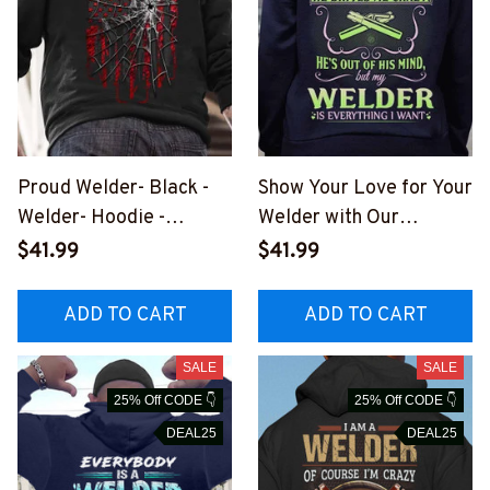
Proud Welder- Black -
Show Your Love for Your
Welder- Hoodie -
Welder with Our
#111022SPIDFLA1BWEL
Hilarious Welder
$41.99
$41.99
DZ6
Appreciation Hoodie
#131022HILLA7BWELD
ADD TO CART
ADD TO CART
Z6
SALE
SALE
25% Off CODE 👇
25% Off CODE 👇
DEAL25
DEAL25