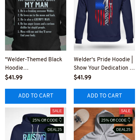
"Welder-Themed Black
Welder's Pride Hoodie |
Hoodie
Show Your Dedication |
#0309225thin5bweldz
Blue-Collar Worker
$41.99
$41.99
6
Clothing
#290922USFLA80BWE
ADD TO CART
ADD TO CART
LDZ6
SALE
SALE
25% Off CODE 👇
25% Off CODE 👇
DEAL25
DEAL25