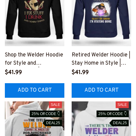
Shop the Welder Hoodie
Retired Welder Hoodie |
for Style and
Stay Home in Style |
Functionality | Epic
Epic Professions
$41.99
$41.99
Professions
#051022SLEET5BWEL
#011022IKNOTH1BWEL
DZ6
ADD TO CART
ADD TO CART
DZ6
SALE
SALE
25% Off CODE 👇
25% Off CODE 👇
DEAL25
DEAL25