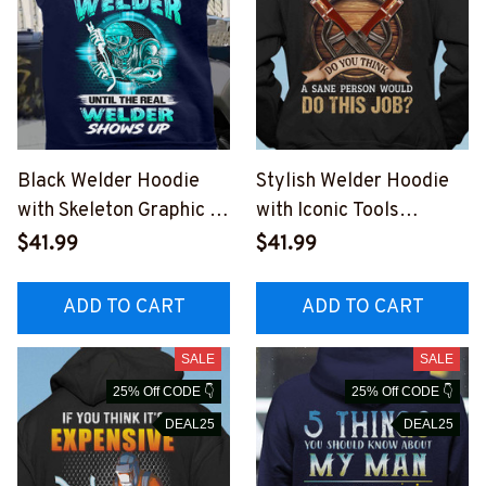
Black Welder Hoodie
Stylish Welder Hoodie
with Skeleton Graphic |
with Iconic Tools
Everybody is a Welder
Graphic - Perfect for
$41.99
$41.99
#141022SHOWS19BWE
Blue-collar Workers
LDZ6
#151022DOTHI17BWEL
ADD TO CART
ADD TO CART
DZ6
SALE
SALE
25% Off CODE 👇
25% Off CODE 👇
DEAL25
DEAL25