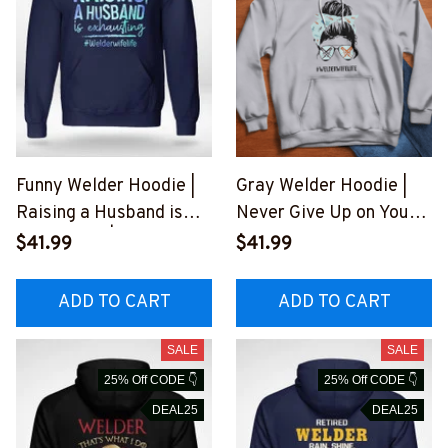
Funny Welder Hoodie |
Gray Welder Hoodie |
Raising a Husband is
Never Give Up on Your
Exhausting | Blue
Dreams
$41.99
$41.99
Hooded Sweatshirt
#041022JTLIF7FWELD
#290922RAISIN1FWEL
Z6
ADD TO CART
ADD TO CART
DZ6
SALE
SALE
25% Off CODE 👇
25% Off CODE 👇
DEAL25
DEAL25