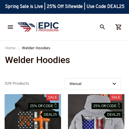
Spring Sale is Live | 25% Off Sitewide | Use Code DEAL25
Home
Welder Hoodies
Welder Hoodies
329 Products
SALE
SALE
25% Off CODE 👇
25% Off CODE 👇
DEAL25
DEAL25