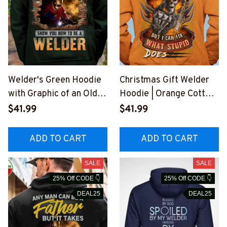
Welder's Green Hoodie
Christmas Gift Welder
with Graphic of an Old
Hoodie | Orange Cotton
Man Welding a Brick
Hooded Sweatshirt with
$41.99
$41.99
Wall
Funny Quote
#281022OVBOY1BWEL
#291022DOEST23BWE
ADD TO CART
ADD TO CART
DZ6
LDZ6
SALE
SALE
25% Off CODE 👇
25% Off CODE 👇
DEAL25
DEAL25