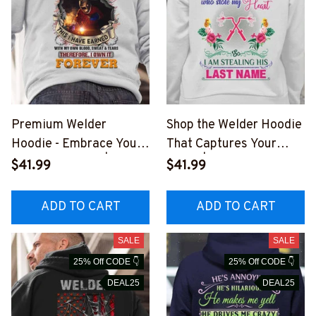
Premium Welder
Shop the Welder Hoodie
Hoodie - Embrace Your
That Captures Your
Craft with Pride | Epic
Heart | White Unisex
$41.99
$41.99
Professions
Cotton/Fleece Hooded
#081022IOWN16BWEL
Sweatshirt
ADD TO CART
ADD TO CART
DZ6
#081022STEALIN8BWE
LDZ6
SALE
SALE
25% Off CODE 👇
25% Off CODE 👇
DEAL25
DEAL25