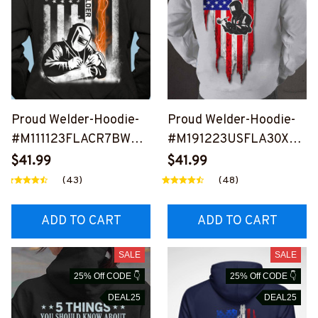
Proud Welder-Hoodie-
Proud Welder-Hoodie-
#M111123FLACR7BWEL
#M191223USFLA30XW
DZ2
ELDZ6
$41.99
$41.99
(43)
(48)
ADD TO CART
ADD TO CART
SALE
SALE
25% Off CODE 👇
25% Off CODE 👇
DEAL25
DEAL25