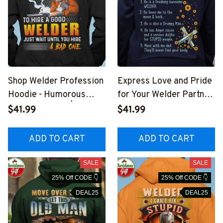
Shop Welder Profession
Express Love and Pride
Hoodie - Humorous
for Your Welder Partner
Graphic Design | Epic
with Our Welder Hoodie
$41.99
$41.99
Professions
#2110225THIN12BWEL
#201022EXPEN5BWEL
D6
ADD TO CART
ADD TO CART
DZ6
SALE
SALE
25% Off CODE 👇
25% Off CODE 👇
DEAL25
DEAL25