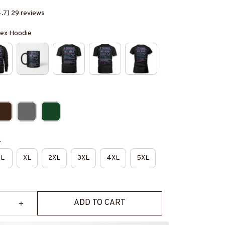
4.7) 29 reviews
isex Hoodie
e
L
XL
2XL
3XL
4XL
5XL
ADD TO CART