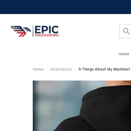
Home
Home
All products
5 Things About My Machinist
#M200925FIVTH17BMACH