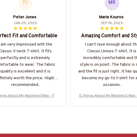
PJ
MK
Peter Jones
Maria Kouros
JAN 20, 2025
SEP 18, 2025
rfect Fit and Comfortable
Amazing Comfort and St
I am very impressed with the
I can't rave enough about t
Classic V-neck T-shirt. It fits
Classic Unisex T-shirt. It is
perfectly and is extremely
incredibly comfortable and t
mfortable to wear. The fabric
style is on point. The fabric is 
quality is excellent and it is
and the fit is just right. It has q
finitely worth the price. Highly
become my go-to t-shirt for 
recommended.
occasion.
ings About My Machinist Man - Fun
5 Things About My Machinist Man 
ove Quote T-Shirt, Hoodie & More-#
ny Love Quote T-Shirt, Hoodie & M
M200925FIVTH17BMACHZ7
M200925FIVTH17BMACHZ7