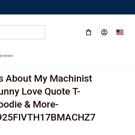
eviews
s About My Machinist 
unny Love Quote T-
Hoodie & More-
925FIVTH17BMACHZ7