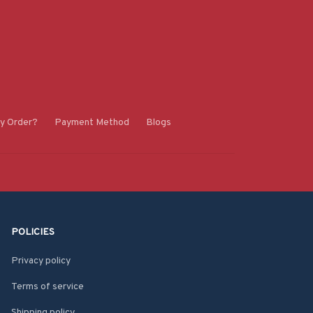
y Order?
Payment Method
Blogs
POLICIES
Privacy policy
Terms of service
Shipping policy