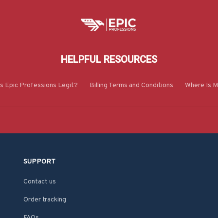
HELPFUL RESOURCES
Is Epic Professions Legit?
Billing Terms and Conditions
Where Is M
SUPPORT
Contact us
Order tracking
FAQs