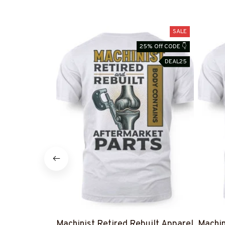
SALE
25% Off CODE 👇
DEAL25
Machinist Retired Rebuilt Apparel
Machin