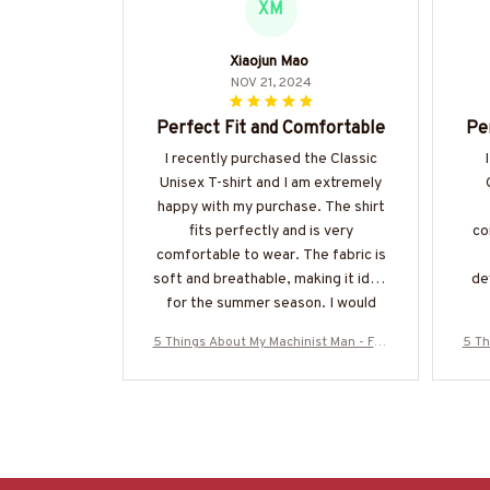
XM
Xiaojun Mao
NOV 21, 2024
Perfect Fit and Comfortable
Pe
I recently purchased the Classic
Unisex T-shirt and I am extremely
happy with my purchase. The shirt
fits perfectly and is very
co
comfortable to wear. The fabric is
soft and breathable, making it ideal
de
for the summer season. I would
highly recommend it!
5 Things About My Machinist Man - Fun
5 Th
ny Love Quote T-Shirt, Hoodie & More-#
ny L
M200925FIVTH17BMACHZ7