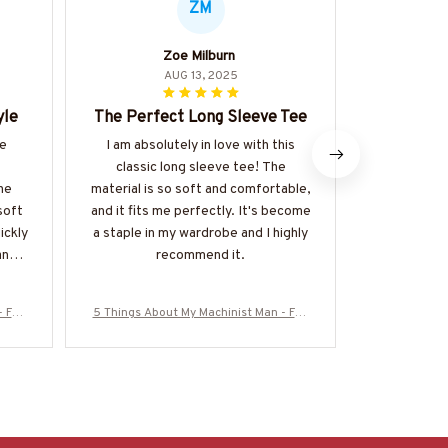
ZM
Zoe Milburn
Hi
AUG 13, 2025
yle
The Perfect Long Sleeve Tee
Best H
he
I am absolutely in love with this
This is han
classic long sleeve tee! The
I've ever
he
material is so soft and comfortable,
exception
soft
and it fits me perfectly. It's become
comfortable
uickly
a staple in my wardrobe and I highly
the kanga
any
recommend it.
touch. I
di
- Fun
5 Things About My Machinist Man - Fun
5 Things Abo
ore-#
ny Love Quote T-Shirt, Hoodie & More-#
ny Love Quot
M200925FIVTH17BMACHZ7
M2009