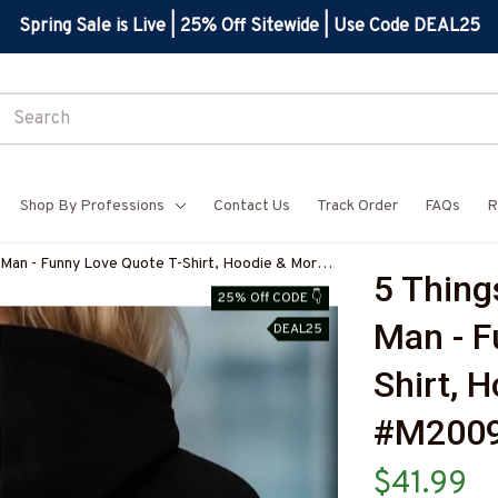
Spring Sale is Live | 25% Off Sitewide | Use Code DEAL25
Shop By Professions
Contact Us
Track Order
FAQs
R
 Man - Funny Love Quote T-Shirt, Hoodie & More-
5 Thing
Z7
25% Off CODE 👇
Man - F
DEAL25
Shirt, 
#M200
$41.99