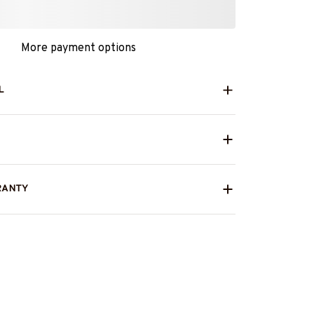
More payment options
L
RANTY