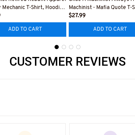
y Mechanic T-Shirt, Hoodie
Machinist - Mafia Quote T-S
e-
9
Hoodie & More-
$27.99
0526REBLT5BMACHZ7
#M140226TRULY26BMAC
ADD TO CART
ADD TO CART
CUSTOMER REVIEWS