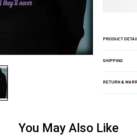
PRODUCT DETAI
SHIPPING
RETURN & WAR
You May Also Like