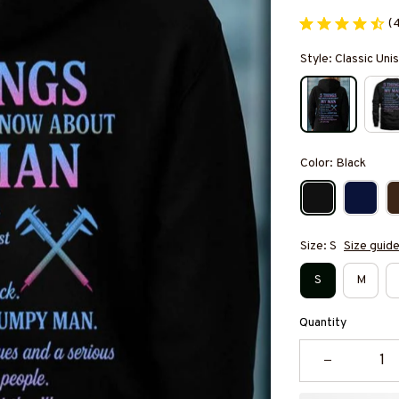
(
Style: Classic Un
Color: Black
Size: S
Size guid
S
M
Quantity