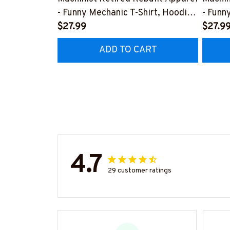
- Funny Mechanic T-Shirt, Hoodie
- Funn
& More-
$27.99
& Mor
$27.9
#M070526REBLT5BMACHZ7
#M07
ADD TO CART
4.7
29 customer ratings