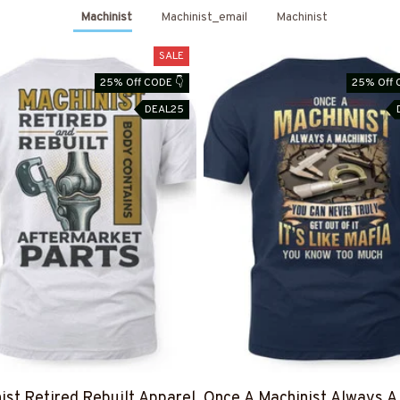
Machinist
Machinist_email
Machinist
SALE
25% Off CODE 👇
25% Off 
DEAL25
ist Retired Rebuilt Apparel
Once A Machinist Always A