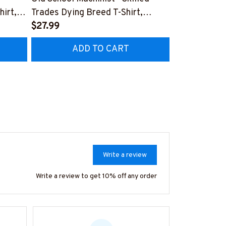
hirt,
Trades Dying Breed T-Shirt,
Quote T-Shir
Hoodie & More-
$27.99
#M040226
$27.99
HZ7
#M090226LSTOF9BMACHZ7
ADD TO CART
AD
Write a review
Write a review to get 10% off any order