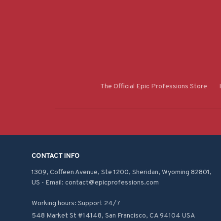
The Official Epic Professions Store
CONTACT INFO
1309, Coffeen Avenue, Ste 1200, Sheridan, Wyoming 82801, 
US - Email: contact@epicprofessions.com

Working hours: Support 24/7
548 Market St #14148, San Francisco, CA 94104 USA