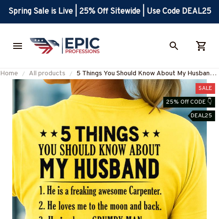
Spring Sale is Live | 25% Off Sitewide | Use Code DEAL25
Home
All products
5 Things You Should Know About My Husband
Carpenter Apparel - Funny Gift T-Shirt, Hoodie
SALE
& More-#M050825FIVTH1BCARPZ7
25% Off CODE 👇
DEAL25