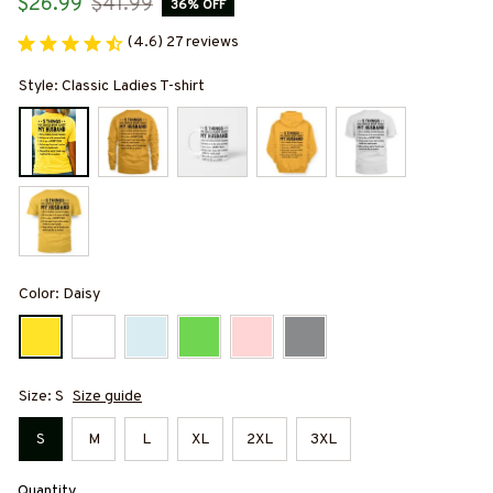
$26.99
$41.99
36% OFF
(4.6) 27 reviews
Style: Classic Ladies T-shirt
Color: Daisy
Size: S
Size guide
S
M
L
XL
2XL
3XL
Quantity