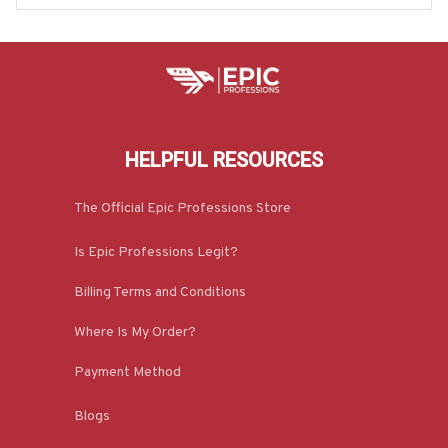
HELPFUL RESOURCES
The Official Epic Professions Store
Is Epic Professions Legit?
Billing Terms and Conditions
Where Is My Order?
Payment Method
Blogs