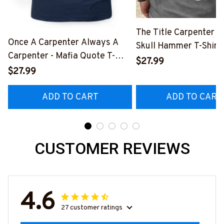
The Title Carpenter F
Once A Carpenter Always A
Skull Hammer T-Shirt,
Carpenter - Mafia Quote T-
Hoodie & More-
$27.99
Shirt, Hoodie & More-
$27.99
#M140226IOWN12B
#M140226TRULY26BCARPZ7
ADD TO CART
ADD TO CART
CUSTOMER REVIEWS
4.6
27 customer ratings