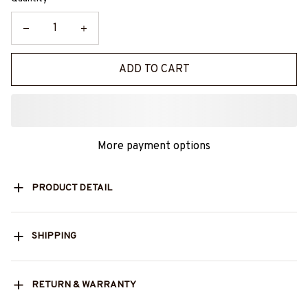
ADD TO CART
More payment options
PRODUCT DETAIL
SHIPPING
RETURN & WARRANTY