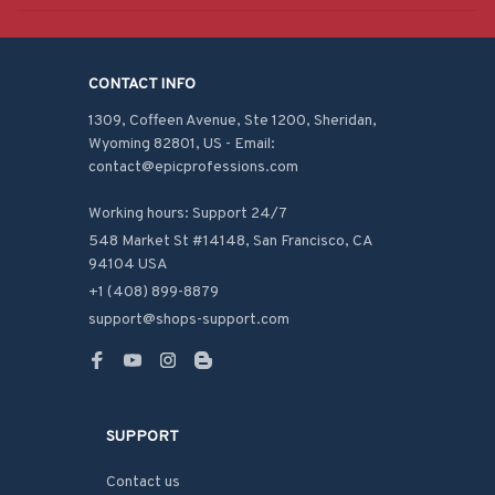
CONTACT INFO
1309, Coffeen Avenue, Ste 1200, Sheridan, 
Wyoming 82801, US - Email: 
contact@epicprofessions.com

Working hours: Support 24/7
548 Market St #14148, San Francisco, CA 
94104 USA
+1 (408) 899-8879
support@shops-support.com
SUPPORT
Contact us