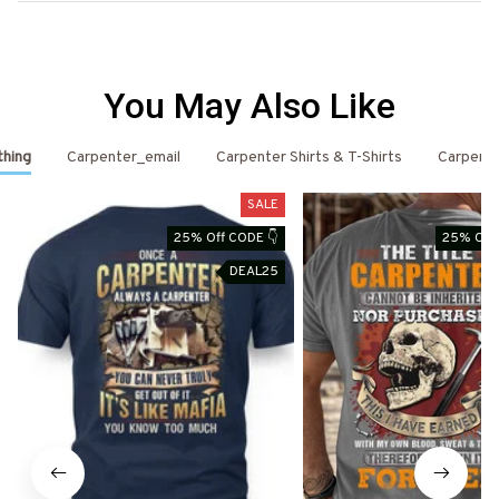
You May Also Like
thing
Carpenter_email
Carpenter Shirts & T-Shirts
Carpent
SALE
25% Off CODE 👇
25% Off 
DEAL25