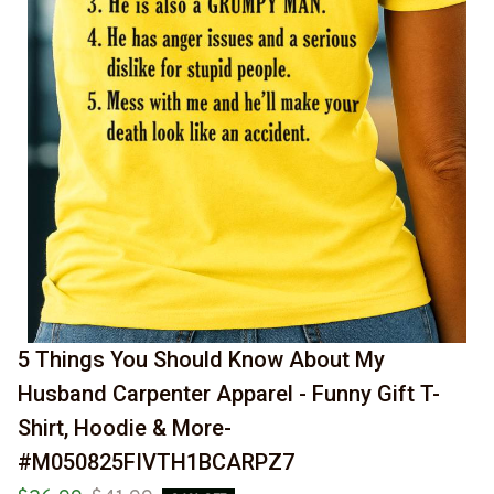
5 Things You Should Know About My 
Husband Carpenter Apparel - Funny Gift T-
Shirt, Hoodie & More-
#M050825FIVTH1BCARPZ7