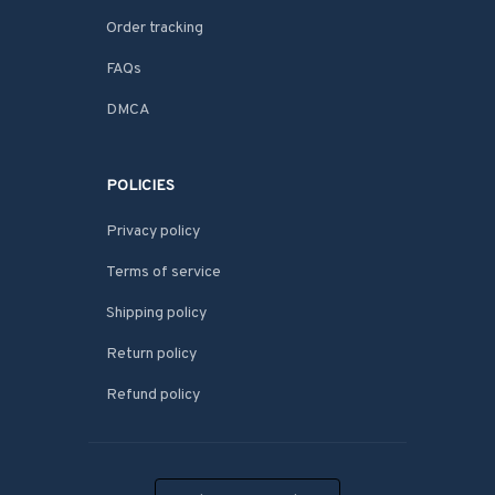
Order tracking
FAQs
DMCA
POLICIES
Privacy policy
Terms of service
Shipping policy
Return policy
Refund policy