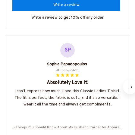
Write a review
Write a review to get 10% off any order
SP
Sophia Papadopoulos
JUL 25, 2025
Absolutely Love It!
I can't express how much I love this Classic Ladies T-shirt.
The fit is perfect, the fabric is soft, and it's so versatile. I
wear it all the time and always get compliments.
5 Things You Should Know About My Husband Carpenter Apparel -
Funny Gift T-Shirt, Hoodie & More-#M050825FIVTH1BCARPZ7