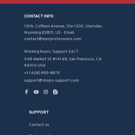
CONTACT INFO
1309, Coffeen Avenue, Ste 1200, Sheridan, 
Wyoming 82801, US - Email: 
contact@epicprofessions.com

Working hours: Support 24/7
548 Market St #14148, San Francisco, CA 
94104 USA
+1 (408) 899-8879
support@shops-support.com
SUPPORT
Contact us