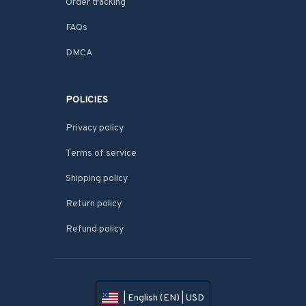
Order tracking
FAQs
DMCA
POLICIES
Privacy policy
Terms of service
Shipping policy
Return policy
Refund policy
| English (EN) | USD