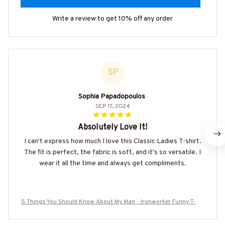
Write a review to get 10% off any order
SP
Sophia Papadopoulos
SEP 17, 2024
Absolutely Love It!
I can't express how much I love this Classic Ladies T-shirt.
The fit is perfect, the fabric is soft, and it's so versatile. I
wear it all the time and always get compliments.
5 Things You Should Know About My Man - Ironworker Funny T-Shi
rt Hoodie & More-#M070625FIVTH17BIRONZ7