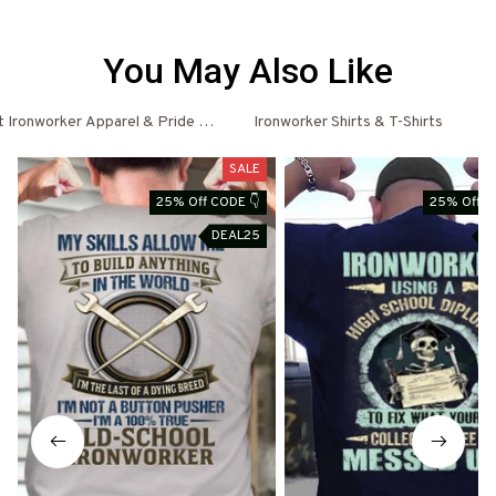
You May Also Like
 Ironworker Apparel & Pride Outfits
Ironworker Shirts & T-Shirts
Ir
SALE
25% Off CODE 👇
25% Off C
DEAL25
D