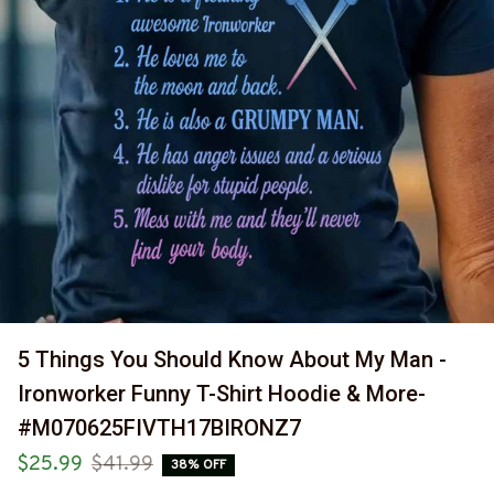
5 Things You Should Know About My Man - 
Ironworker Funny T-Shirt Hoodie & More-
#M070625FIVTH17BIRONZ7
$25.99
$41.99
38% OFF