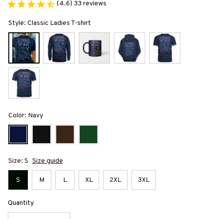
(4.6) 33 reviews
Style: Classic Ladies T-shirt
Color: Navy
Size: S
Size guide
S
M
L
XL
2XL
3XL
Quantity