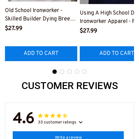
Old School Ironworker -
Using A High School Di
Skilled Builder Dying Breed
Ironworker Apparel - Fu
T-Shirt, Hoodie & More-
$27.99
Quote T-Shirt, Hoodie &
$27.99
#M090226LSTOF9BIRONZ7
More-
#M060226DIPLO10BI
ADD TO CART
ADD TO CART
CUSTOMER REVIEWS
4.6
33 customer ratings
Write a review