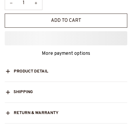
ADD TO CART
More payment options
PRODUCT DETAIL
SHIPPING
RETURN & WARRANTY