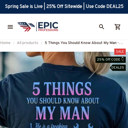
Spring Sale is Live | 25% Off Sitewide | Use Code DEAL25
Home
All products
5 Things You Should Know About My Man -
Ironworker Funny T-Shirt Hoodie & More-
SALE
#M070625FIVTH17BIRONZ7
25% Off CODE 👇
DEAL25