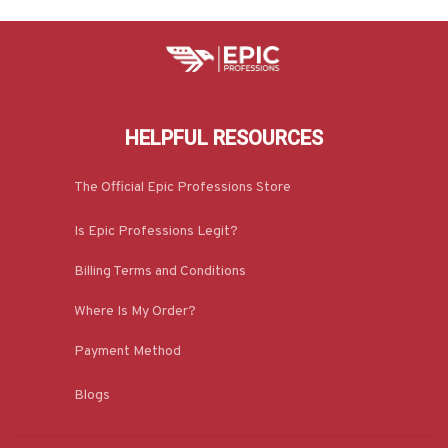
HELPFUL RESOURCES
The Official Epic Professions Store
Is Epic Professions Legit?
Billing Terms and Conditions
Where Is My Order?
Payment Method
Blogs