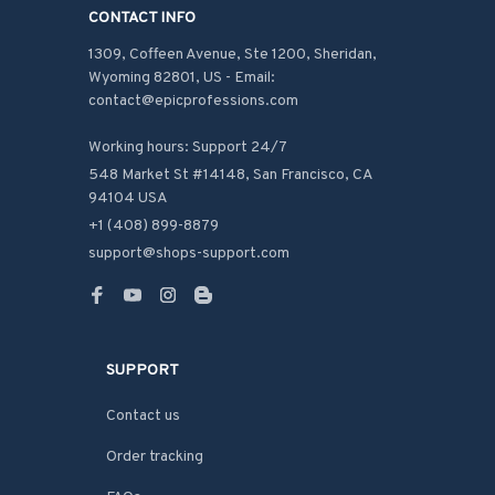
CONTACT INFO
1309, Coffeen Avenue, Ste 1200, Sheridan, 
Wyoming 82801, US - Email: 
contact@epicprofessions.com

Working hours: Support 24/7
548 Market St #14148, San Francisco, CA 
94104 USA
+1 (408) 899-8879
support@shops-support.com
SUPPORT
Contact us
Order tracking