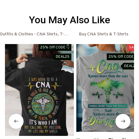
You May Also Like
utfits & Clothes - CNA Shirts, T-Shirts, Shoes & Hoodies
Buy CNA Shirts & T-Shirts
25% Off CODE 👇
SALE
DEAL25
25% Off CODE 👇
DEAL25