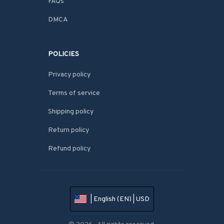
FAQs
DMCA
POLICIES
Privacy policy
Terms of service
Shipping policy
Return policy
Refund policy
| English (EN) | USD