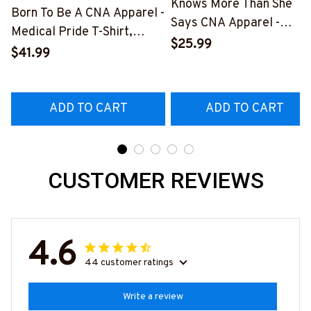
Knows More Than She
Born To Be A CNA Apparel -
Says CNA Apparel -
Medical Pride T-Shirt,
Medical Quote T-Shirt,
$25.99
Hoodie & More-
$41.99
Hoodie & More-
#M311025TOAID15BCNAZ7
#M311025RELIZ3BCNAZ
ADD TO CART
ADD TO CART
CUSTOMER REVIEWS
4.6
44 customer ratings
Write a review