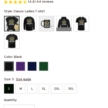
(4.6) 44 reviews
Style: Classic Ladies T-shirt
Color: Black
Size: S
Size guide
S
M
L
XL
2XL
3XL
Quantity