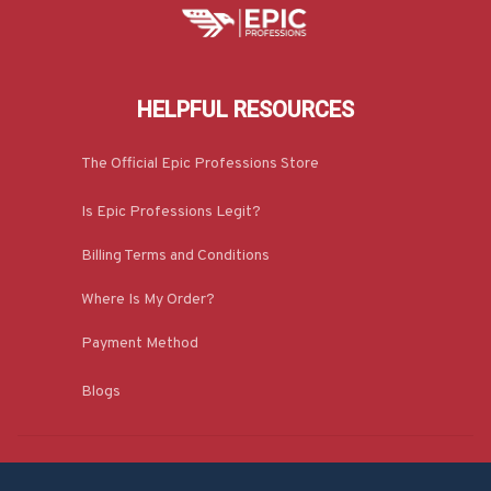
HELPFUL RESOURCES
The Official Epic Professions Store
Is Epic Professions Legit?
Billing Terms and Conditions
Where Is My Order?
Payment Method
Blogs