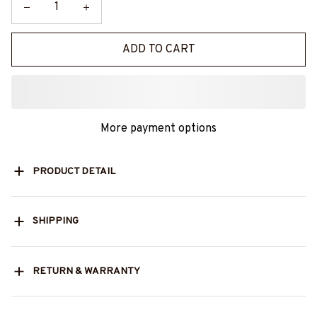
ADD TO CART
More payment options
PRODUCT DETAIL
SHIPPING
RETURN & WARRANTY