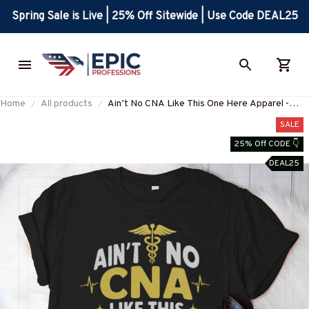
Spring Sale is Live | 25% Off Sitewide | Use Code DEAL25
Home
All products
Ain’t No CNA Like This One Here Apparel -
Bold CNA Pride T-Shirt, Hoodie & More-
SALE
#M090825AINTN1FCNAZ7
25% Off CODE 👇
DEAL25