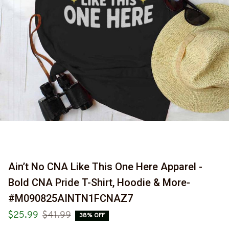
Ain’t No CNA Like This One Here Apparel - 
Bold CNA Pride T-Shirt, Hoodie & More-
#M090825AINTN1FCNAZ7
$25.99
$41.99
38% OFF