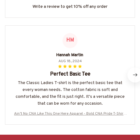
Write a review to get 10% off any order
HM
Hannah Martin
AUG 18, 2024
Perfect Basic Tee
The Classic Ladies T-shirt is the perfect basic tee that
every woman needs. The cotton fabric is soft and
comfortable, and the fit is just right. It's a versatile piece
that can be worn for any occasion.
Ain’t No CNA Like This One Here Apparel - Bold CNA Pride T-Shirt,
Hoodie & More-#M090825AINTN1FCNAZ7