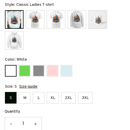
Style: Classic Ladies T-shirt
Color: White
Size: S
Size guide
S
M
L
XL
2XL
3XL
Quantity