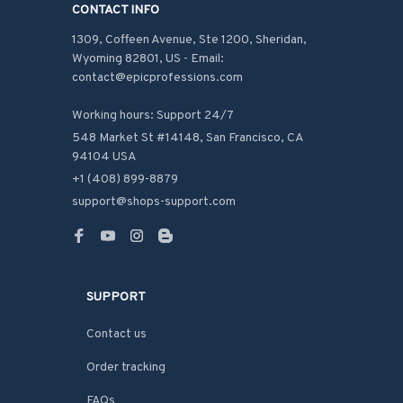
CONTACT INFO
1309, Coffeen Avenue, Ste 1200, Sheridan, 
Wyoming 82801, US - Email: 
contact@epicprofessions.com

Working hours: Support 24/7
548 Market St #14148, San Francisco, CA 
94104 USA
+1 (408) 899-8879
support@shops-support.com
SUPPORT
Contact us
Order tracking
FAQs