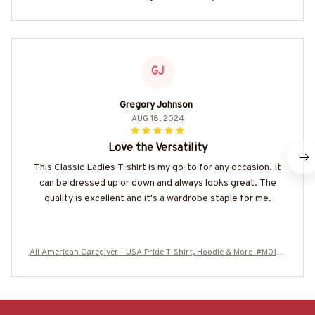
GJ
Gregory Johnson
AUG 18, 2024
Love the Versatility
This Classic Ladies T-shirt is my go-to for any occasion. It
can be dressed up or down and always looks great. The
quality is excellent and it's a wardrobe staple for me.
All American Caregiver - USA Pride T-Shirt, Hoodie & More-#M0107
25ALAME1FCAREZ7