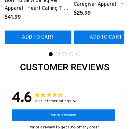
Born To Be A Caregiver
Caregiver Apparel - Hea
Apparel - Heart Calling T-
Quote T-Shirt, Hoodie &
$25.99
Shirt, Hoodie & More-
$41.99
More-
#M311025TOAID15BCAREZ7
#M311025RELIZ3BCAR
ADD TO CART
ADD TO CART
CUSTOMER REVIEWS
4.6
32 customer ratings
Write a review
Write a review to get 10% off any order