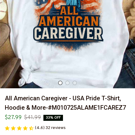
All American Caregiver - USA Pride T-Shirt, 
Hoodie & More-#M010725ALAME1FCAREZ7
$27.99
$41.99
33% OFF
(4.6) 32 reviews