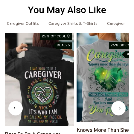
You May Also Like
Caregiver Outfits
Caregiver Shirts & T-Shirts
Caregiver
25% Off CODE 👇
S
DEAL25
25% Off CODE
DEA
Knows More Than She S