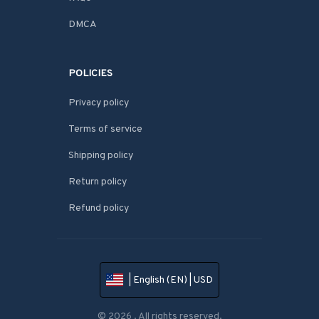
DMCA
POLICIES
Privacy policy
Terms of service
Shipping policy
Return policy
Refund policy
| English (EN) | USD
© 2026 . All rights reserved.