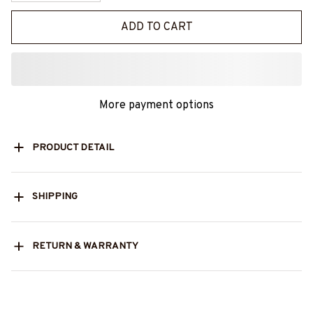
ADD TO CART
More payment options
PRODUCT DETAIL
SHIPPING
RETURN & WARRANTY