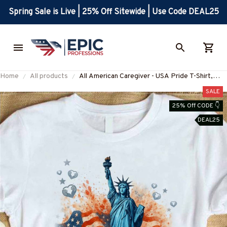
Spring Sale is Live | 25% Off Sitewide | Use Code DEAL25
Home
All products
All American Caregiver - USA Pride T-Shirt,
Hoodie & More-#M010725ALAME1FCAREZ7
SALE
25% Off CODE 👇
DEAL25