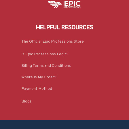
HELPFUL RESOURCES
The Official Epic Professions Store
Is Epic Professions Legit?
Billing Terms and Conditions
Where Is My Order?
Payment Method
Blogs