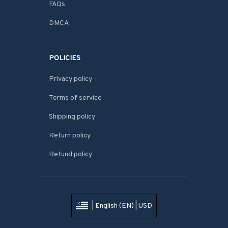
FAQs
DMCA
POLICIES
Privacy policy
Terms of service
Shipping policy
Return policy
Refund policy
| English (EN) | USD