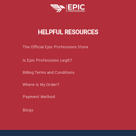
HELPFUL RESOURCES
The Official Epic Professions Store
Is Epic Professions Legit?
Billing Terms and Conditions
Where Is My Order?
Payment Method
Blogs