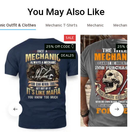
You May Also Like
ic Outfit & Clothes
Mechanic T-Shirts
Mechanic
Mechanic 
SALE
25% Off CODE 👇
25% Off
DEAL25