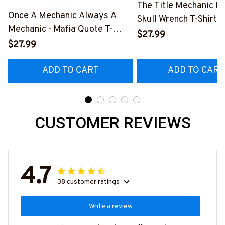
The Title Mechanic Fo
Once A Mechanic Always A
Skull Wrench T-Shirt,
Mechanic - Mafia Quote T-
& More-
$27.99
Shirt, Hoodie & More-
$27.99
#M140226IOWN12B
#M140226TRULY26BMECHZ7
ADD TO CART
ADD TO CART
CUSTOMER REVIEWS
4.7
38 customer ratings
Write a review