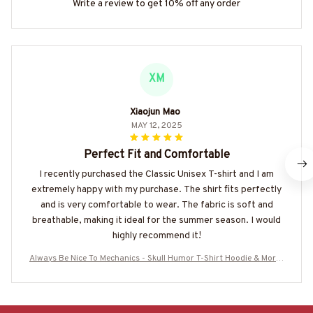
Write a review to get 10% off any order
XM
Xiaojun Mao
MAY 12, 2025
Perfect Fit and Comfortable
I recently purchased the Classic Unisex T-shirt and I am
extremely happy with my purchase. The shirt fits perfectly
and is very comfortable to wear. The fabric is soft and
breathable, making it ideal for the summer season. I would
highly recommend it!
Always Be Nice To Mechanics - Skull Humor T-Shirt Hoodie & More-
#M260725LOKLIK6BMECHZ7