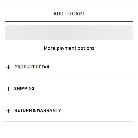
ADD TO CART
More payment options
PRODUCT DETAIL
SHIPPING
RETURN & WARRANTY