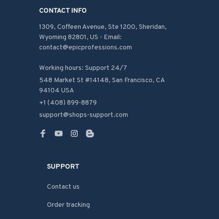
CONTACT INFO
1309, Coffeen Avenue, Ste 1200, Sheridan, 
Wyoming 82801, US - Email: 
contact@epicprofessions.com

Working hours: Support 24/7
548 Market St #14148, San Francisco, CA 
94104 USA
+1 (408) 899-8879
support@shops-support.com
SUPPORT
Contact us
Order tracking