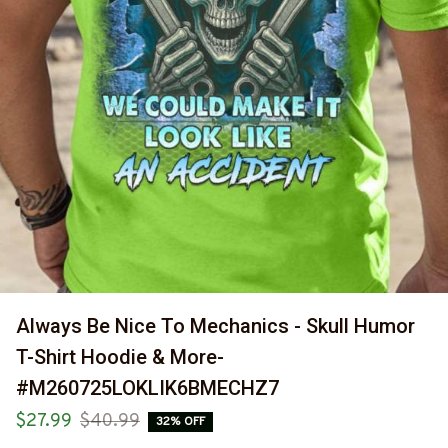
Always Be Nice To Mechanics - Skull Humor 
T-Shirt Hoodie & More-
#M260725LOKLIK6BMECHZ7
$27.99
$40.99
32% OFF