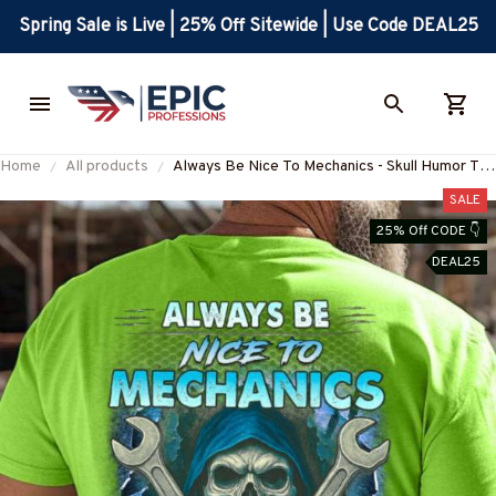
Spring Sale is Live | 25% Off Sitewide | Use Code DEAL25
Home
All products
Always Be Nice To Mechanics - Skull Humor T-
Shirt Hoodie & More-
SALE
#M260725LOKLIK6BMECHZ7
25% Off CODE 👇
DEAL25