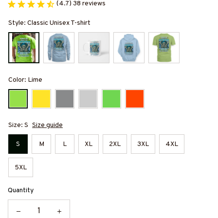
(4.7) 38 reviews
Style: Classic Unisex T-shirt
Color: Lime
Size: S
Size guide
S
M
L
XL
2XL
3XL
4XL
5XL
Quantity