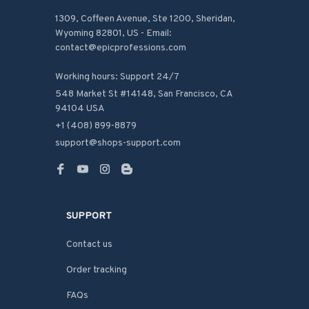
1309, Coffeen Avenue, Ste 1200, Sheridan, 
Wyoming 82801, US - Email: 
contact@epicprofessions.com

Working hours: Support 24/7
548 Market St #14148, San Francisco, CA 
94104 USA
+1 (408) 899-8879
support@shops-support.com
SUPPORT
Contact us
Order tracking
FAQs