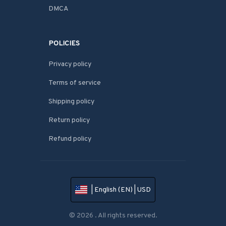
DMCA
POLICIES
Privacy policy
Terms of service
Shipping policy
Return policy
Refund policy
| English (EN) | USD
© 2026 . All rights reserved.