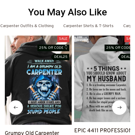
You May Also Like
Carpenter Outfits & Clothing
Carpenter Shirts & T-Shirts
Carpe
SALE
SALE
25% Off CODE 👇
25% Off CODE 👇
DEAL25
DEAL25
EPIC 4411 PROFESSION
Grumpy Old Carpenter