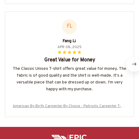
FL
Fang Li
APR 08, 2025
Great Value for Money
The Classic Unisex T-shirt offers great value for money. The
fabric is of good quality and the shirt is well-made. It's a
versatile piece that can be dressed up or down. I'm very
happy with my purchase.
American By Birth Carpenter By Choice - Patriotic Carpenter T-Shi
rt, Hoodie & More-#M210625BYCHO14BCARPZ7