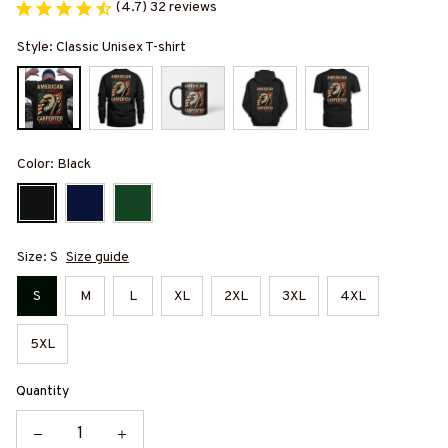
(4.7) 32 reviews
Style: Classic Unisex T-shirt
Color: Black
Size: S
Size guide
S
M
L
XL
2XL
3XL
4XL
5XL
Quantity