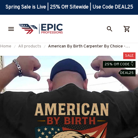
Spring Sale is Live | 25% Off Sitewide | Use Code DEAL25
Home
All products
American By Birth Carpenter By Choice -
Patriotic Carpenter T-Shirt, Hoodie & More-
SALE
#M210625BYCHO14BCARPZ7
25% Off CODE 👇
DEAL25