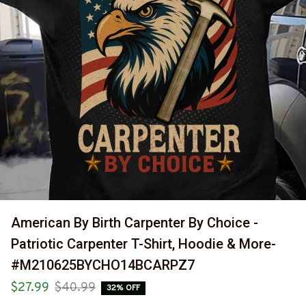
American By Birth Carpenter By Choice - 
Patriotic Carpenter T-Shirt, Hoodie & More-
#M210625BYCHO14BCARPZ7
$27.99
$40.99
32% OFF