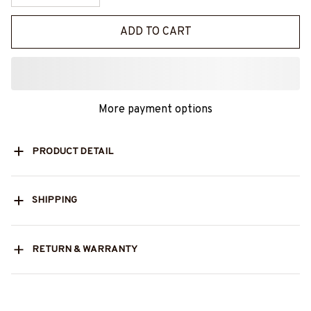
ADD TO CART
More payment options
PRODUCT DETAIL
SHIPPING
RETURN & WARRANTY