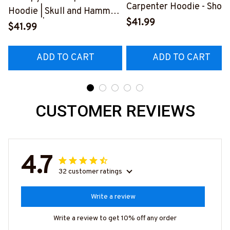
Carpenter Hoodie - Show
Hoodie | Skull and Hammer
Your Love for Your
$41.99
Graphic | Cotton Hooded
$41.99
Amazing Carpenter
Sweatshirt
Husband
#080922ANGIS8BCARPZ6
ADD TO CART
ADD TO CART
#2212225THIN1BCARP
CUSTOMER REVIEWS
4.7
32 customer ratings
Write a review
Write a review to get 10% off any order