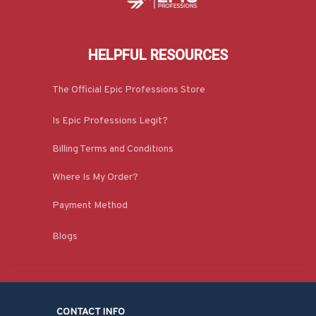
HELPFUL RESOURCES
The Official Epic Professions Store
Is Epic Professions Legit?
Billing Terms and Conditions
Where Is My Order?
Payment Method
Blogs
CONTACT INFO