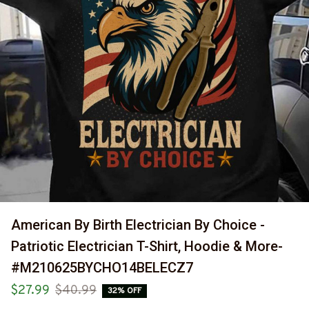
American By Birth Electrician By Choice - 
Patriotic Electrician T-Shirt, Hoodie & More-
#M210625BYCHO14BELECZ7
$27.99
$40.99
32% OFF