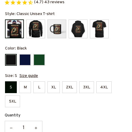
(4.7) 43 reviews
Style: Classic Unisex T-shirt
Color: Black
Size: S
Size guide
S
M
L
XL
2XL
3XL
4XL
5XL
Quantity