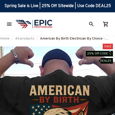
Spring Sale is Live | 25% Off Sitewide | Use Code DEAL25
Home
All products
American By Birth Electrician By Choice -
Patriotic Electrician T-Shirt, Hoodie & More-
SALE
#M210625BYCHO14BELECZ7
25% Off CODE 👇
DEAL25