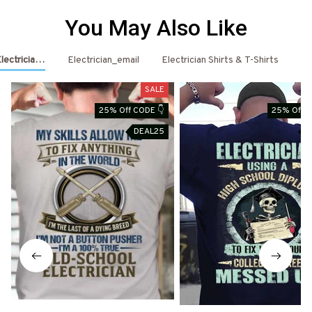
You May Also Like
Electrician Shirts & Hoodies
Electrician_email
Electrician Shirts & T-Shirts
El
SALE
25% Off CODE 👇
25% Off C
DEAL25
D