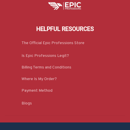
HELPFUL RESOURCES
The Official Epic Professions Store
Is Epic Professions Legit?
Billing Terms and Conditions
Where Is My Order?
Payment Method
Blogs