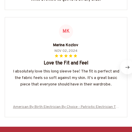
MK
Marina Kozlov
NOV 02, 2024
Love the Fit and Feel
I absolutely love this long sleeve tee! The fit is perfect and
the fabric feels so soft against my skin. It's a great basic
piece that everyone should have in their wardrobe.
American By Birth Electrician By Choice - Patriotic Electrician T-S
hirt, Hoodie & More-#M210625BYCHO14BELECZ7