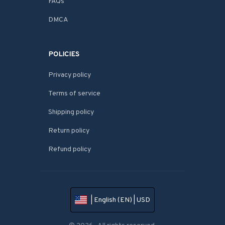
FAQs
DMCA
POLICIES
Privacy policy
Terms of service
Shipping policy
Return policy
Refund policy
| English (EN) | USD