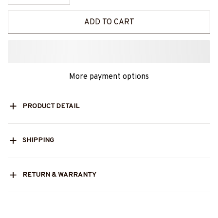
ADD TO CART
More payment options
PRODUCT DETAIL
SHIPPING
RETURN & WARRANTY