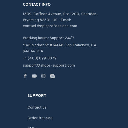
CONTACT INFO
1309, Coffeen Avenue, Ste 1200, Sheridan, 
Wyoming 82801, US - Email: 
contact@epicprofessions.com

Working hours: Support 24/7
548 Market St #14148, San Francisco, CA 
94104 USA
+1 (408) 899-8879
support@shops-support.com
SUPPORT
Contact us
Order tracking