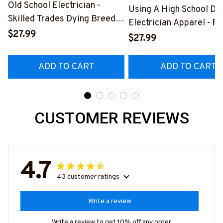
Old School Electrician -
Using A High School Di
Skilled Trades Dying Breed
Electrician Apparel - F
T-Shirt, Hoodie & More-
$27.99
Quote T-Shirt, Hoodie 
$27.99
#M090226LSTOF9BELECZ7
More-
#M060226DIPLO10BE
ADD TO CART
ADD TO CART
CUSTOMER REVIEWS
4.7
43 customer ratings
Write a review
Write a review to get 10% off any order