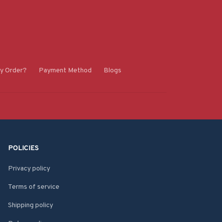
y Order?
Payment Method
Blogs
POLICIES
Privacy policy
Terms of service
Shipping policy