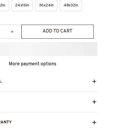
2in
24x16in
36x24in
48x32in
ADD TO CART
More payment options
L
RANTY