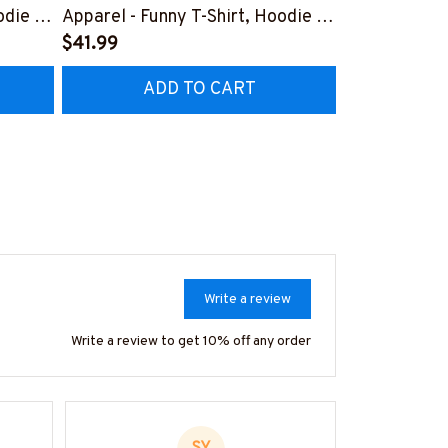
odie &
Apparel - Funny T-Shirt, Hoodie &
Apparel T-Sh
More-
$41.99
#M151125D
$41.99
7
#M151125HISQU2BWELDZ7
ADD TO CART
AD
Write a review
Write a review to get 10% off any order