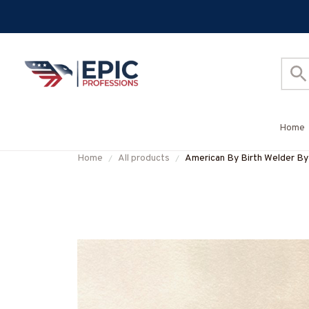
Home
Home
All products
American By Birth Welder By