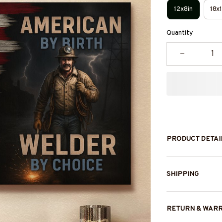
12x8in
18x1
Quantity
PRODUCT DETAI
SHIPPING
RETURN & WAR