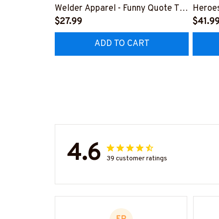
Welder Apparel - Funny Quote T-
Heroes
Shirt, Hoodie & More-
$27.99
#M24
$41.9
#M060226DIPLO10BWELDZ7
ADD TO CART
4.6
39 customer ratings