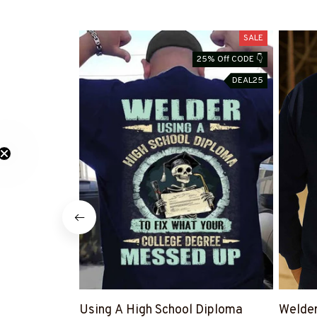
SALE
25% Off CODE 👇
DEAL25
Using A High School Diploma
Welde