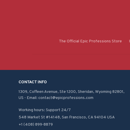
The Official Epic Professions Store
CONTACT INFO
1309, Coffeen Avenue, Ste 1200, Sheridan, Wyoming 82801, 
US - Email: contact@epicprofessions.com

Working hours: Support 24/7
548 Market St #14148, San Francisco, CA 94104 USA
+1 (408) 899-8879