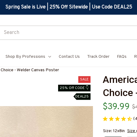
Spring Sale is Live | 25% Off Sitewide | Use Code DEAL25
Shop By Professions
Contact Us
Track Order
FAQs
R
 Choice - Welder Canvas Poster
America
SALE
25% Off CODE 👇
Choice 
DEAL25
$39.99
$
(
Size: 12x8in
Size 