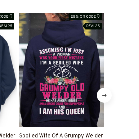
CODE 👇
25% Off CODE 👇
DEAL25
DEAL25
Welder
Spoiled Wife Of A Grumpy Welder
I Can't Fix S