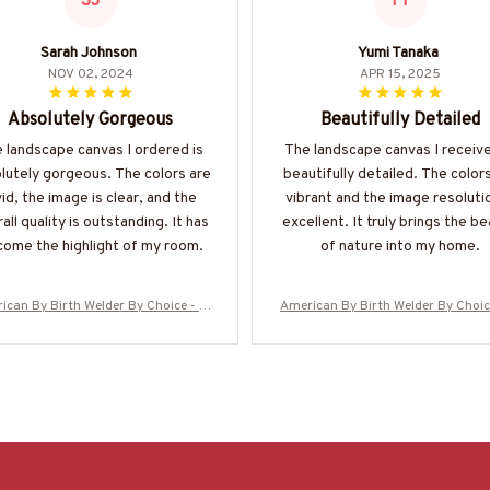
SJ
YT
Sarah Johnson
Yumi Tanaka
NOV 02, 2024
APR 15, 2025
Absolutely Gorgeous
Beautifully Detailed
 landscape canvas I ordered is
The landscape canvas I receive
lutely gorgeous. The colors are
beautifully detailed. The color
vid, the image is clear, and the
vibrant and the image resolutio
all quality is outstanding. It has
excellent. It truly brings the b
ome the highlight of my room.
of nature into my home.
ican By Birth Welder By Choice - W
American By Birth Welder By Choic
elder Canvas Poster
elder Canvas Poster