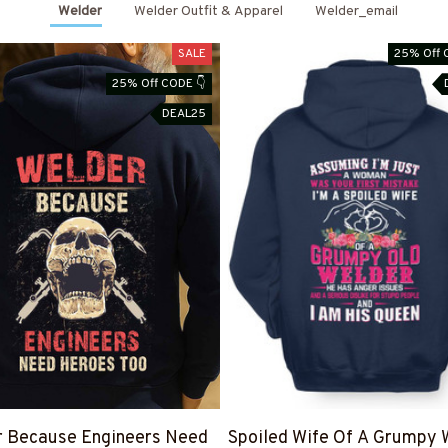
Welder
Welder Outfit & Apparel
Welder_email
SALE
25% Off 
25% Off CODE 👇
DEAL25
r Because Engineers Need
Spoiled Wife Of A Grumpy 