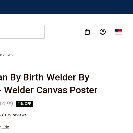
eviews
n By Birth Welder By 
- Welder Canvas Poster
44.99
11% OFF
4.6) 39 reviews
guide