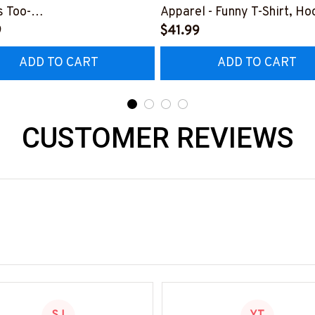
 Too-
Apparel - Funny T-Shirt, Ho
0126HEROS12BWELDZ7
9
More-
$41.99
#M151125HISQU2BWELDZ
ADD TO CART
ADD TO CART
CUSTOMER REVIEWS