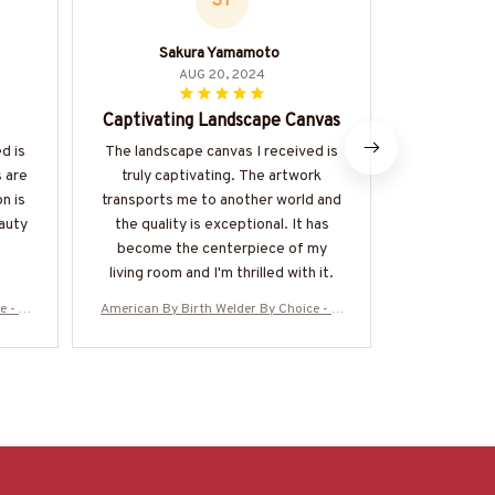
SY
Sakura Yamamoto
Th
AUG 20, 2024
Captivating Landscape Canvas
Impr
d is
The landscape canvas I received is
The landsc
s are
truly captivating. The artwork
absolutely 
n is
transports me to another world and
vibrant, th
eauty
the quality is exceptional. It has
overall qua
become the centerpiece of my
become t
living room and I'm thrilled with it.
e - W
American By Birth Welder By Choice - W
American By 
elder Canvas Poster
eld