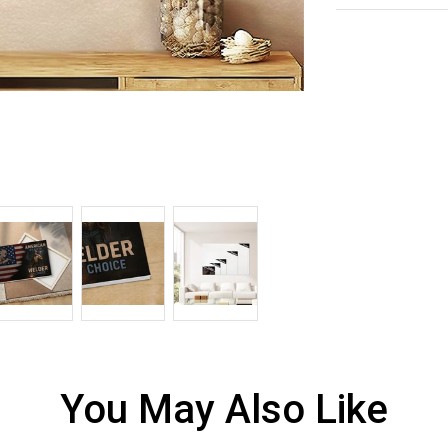
You May Also Like