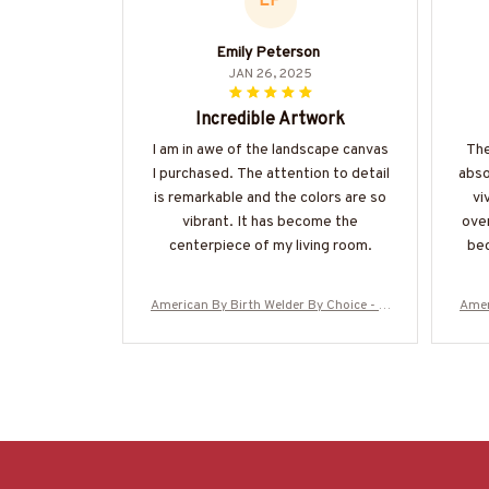
EP
Emily Peterson
JAN 26, 2025
Incredible Artwork
I am in awe of the landscape canvas
The
I purchased. The attention to detail
abso
is remarkable and the colors are so
vi
vibrant. It has become the
over
centerpiece of my living room.
bec
American By Birth Welder By Choice - W
Amer
elder Canvas Poster