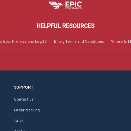
HELPFUL RESOURCES
Is Epic Professions Legit?
Billing Terms and Conditions
Where Is M
SUPPORT
Contact us
Order tracking
FAQs