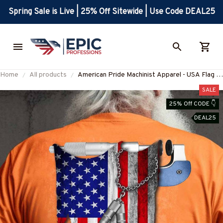
Spring Sale is Live | 25% Off Sitewide | Use Code DEAL25
Home
All products
American Pride Machinist Apparel - USA Flag T-
Shirt, Hoodie & More
SALE
25% Off CODE 👇
DEAL25