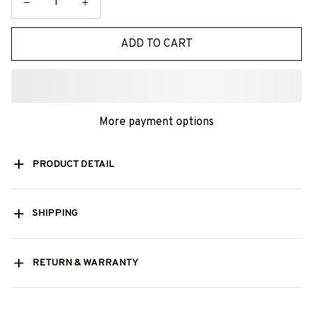
ADD TO CART
More payment options
PRODUCT DETAIL
SHIPPING
RETURN & WARRANTY