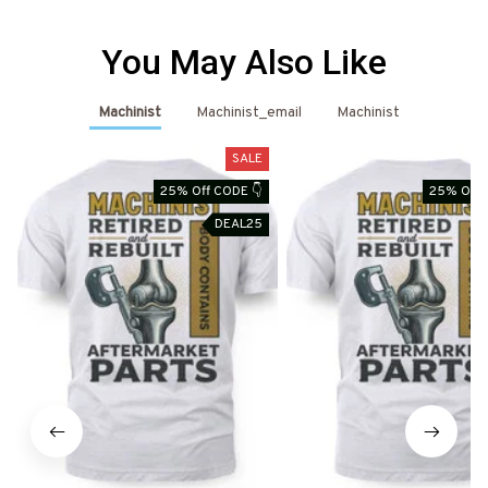
You May Also Like
Machinist
Machinist_email
Machinist
SALE
25% Off CODE 👇
25% Off 
DEAL25