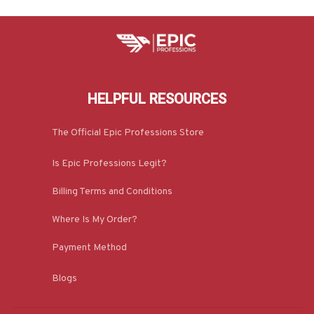
HELPFUL RESOURCES
The Official Epic Professions Store
Is Epic Professions Legit?
Billing Terms and Conditions
Where Is My Order?
Payment Method
Blogs