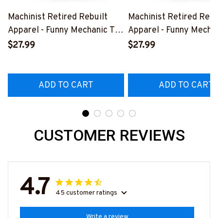
Machinist Retired Rebuilt
Machinist Retired Rebu
Apparel - Funny Mechanic T-
Apparel - Funny Mechan
Shirt, Hoodie & More-
Shirt, Hoodie & More-
$27.99
$27.99
#M070526REBLT5BMACHZ7
#M070526REBLT5BM
ADD TO CART
ADD TO CART
CUSTOMER REVIEWS
4.7
45 customer ratings
Write a review