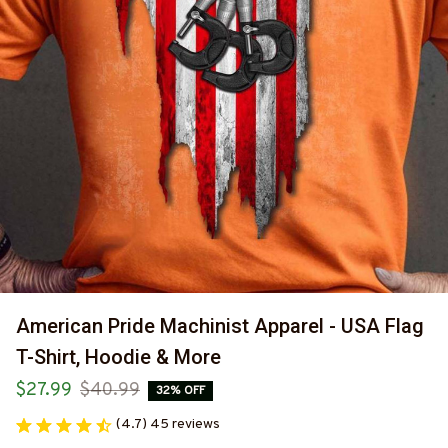
American Pride Machinist Apparel - USA Flag 
T-Shirt, Hoodie & More
$27.99
$40.99
32% OFF
(4.7) 45 reviews