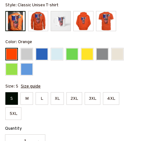
Style: Classic Unisex T-shirt
Color: Orange
Size: S
Size guide
S
M
L
XL
2XL
3XL
4XL
5XL
Quantity