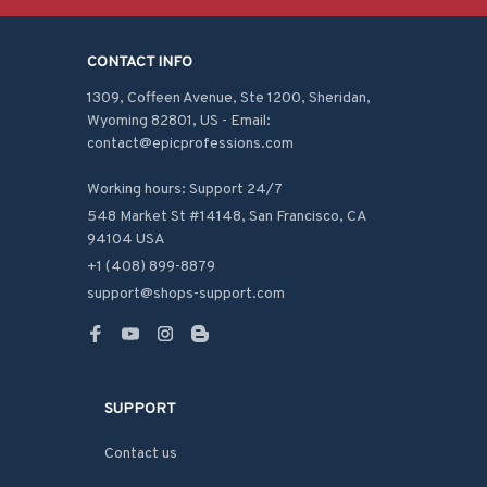
CONTACT INFO
1309, Coffeen Avenue, Ste 1200, Sheridan, 
Wyoming 82801, US - Email: 
contact@epicprofessions.com

Working hours: Support 24/7
548 Market St #14148, San Francisco, CA 
94104 USA
+1 (408) 899-8879
support@shops-support.com
SUPPORT
Contact us