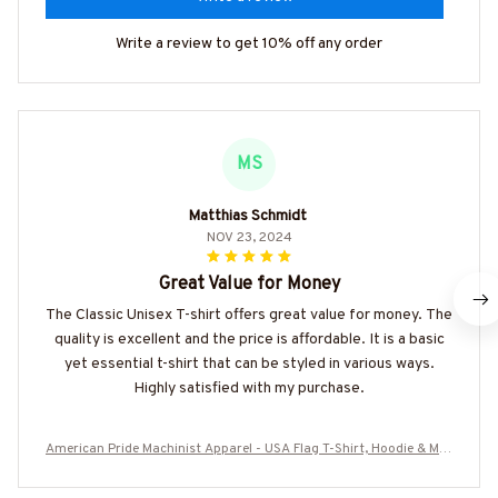
Write a review to get 10% off any order
MS
Matthias Schmidt
NOV 23, 2024
Great Value for Money
The Classic Unisex T-shirt offers great value for money. The
quality is excellent and the price is affordable. It is a basic
yet essential t-shirt that can be styled in various ways.
Highly satisfied with my purchase.
American Pride Machinist Apparel - USA Flag T-Shirt, Hoodie & Mor
e