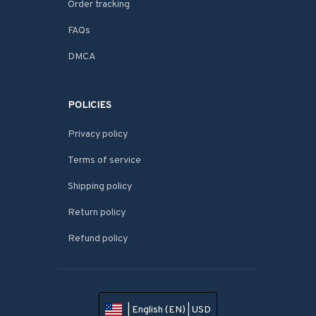
Order tracking
FAQs
DMCA
POLICIES
Privacy policy
Terms of service
Shipping policy
Return policy
Refund policy
| English (EN) | USD