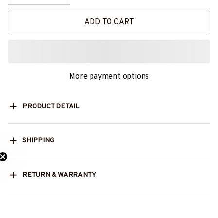
ADD TO CART
More payment options
PRODUCT DETAIL
SHIPPING
ed 25% Off?
RETURN & WARRANTY