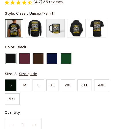
(4.7) 35 reviews
Style: Classic Unisex T-shirt
Color: Black
Size: S
Size guide
S
M
L
XL
2XL
3XL
4XL
5XL
Quantity