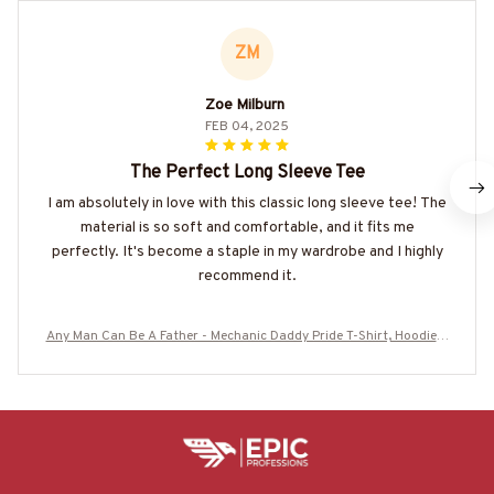
ZM
Zoe Milburn
FEB 04, 2025
The Perfect Long Sleeve Tee
I am absolutely in love with this classic long sleeve tee! The
material is so soft and comfortable, and it fits me
perfectly. It's become a staple in my wardrobe and I highly
recommend it.
Any Man Can Be A Father - Mechanic Daddy Pride T-Shirt, Hoodie &
More-#M180625ADADY1BMECHZ7