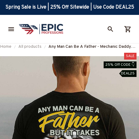
Spring Sale is Live | 25% Off Sitewide | Use Code DEAL25
Home
All products
Any Man Can Be A Father - Mechanic Daddy
Pride T-Shirt, Hoodie & More-
SALE
#M180625ADADY1BMECHZ7
25% Off CODE 👇
DEAL25