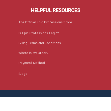
HELPFUL RESOURCES
The Official Epic Professions Store
Is Epic Professions Legit?
Billing Terms and Conditions
Where Is My Order?
Payment Method
Blogs
CONTACT INFO
1309, Coffeen Avenue, Ste 1200, Sheridan, 