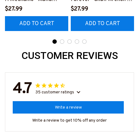
Quote T-Shirt, Hoodie &
Shirt, Hoodie & More-
$27.99
$27.99
More-
#M140226IOWN12BMEC
ADD TO CART
ADD TO CART
#M140226TRULY26BM
HZ7
ECHZ7
CUSTOMER REVIEWS
4.7
35 customer ratings
Write a review
Write a review to get 10% off any order