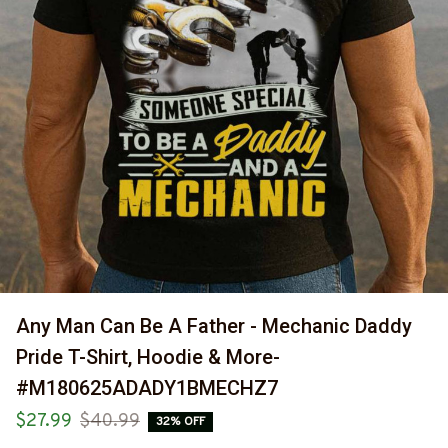
Any Man Can Be A Father - Mechanic Daddy 
Pride T-Shirt, Hoodie & More-
#M180625ADADY1BMECHZ7
$27.99
$40.99
32% OFF