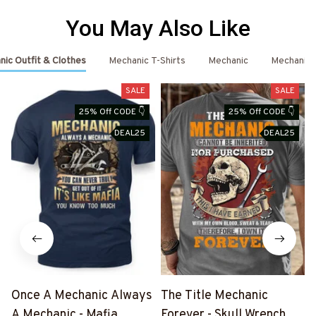
You May Also Like
ic Outfit & Clothes
Mechanic T-Shirts
Mechanic
Mechanic 
SALE
SALE
25% Off CODE 👇
25% Off CODE 👇
DEAL25
DEAL25
Once A Mechanic Always
The Title Mechanic
A Mechanic - Mafia
Forever - Skull Wrench T-