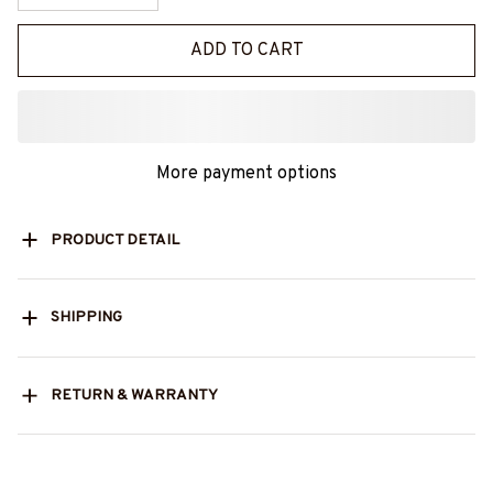
ADD TO CART
More payment options
PRODUCT DETAIL
SHIPPING
RETURN & WARRANTY