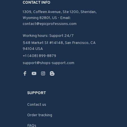
CONTACT INFO
1309, Coffeen Avenue, Ste 1200, Sheridan, 
Wyoming 82801, US - Email: 
contact@epicprofessions.com

Working hours: Support 24/7
548 Market St #14148, San Francisco, CA 
94104 USA
+1 (408) 899-8879
support@shops-support.com
SUPPORT
Contact us
Order tracking
FAQs