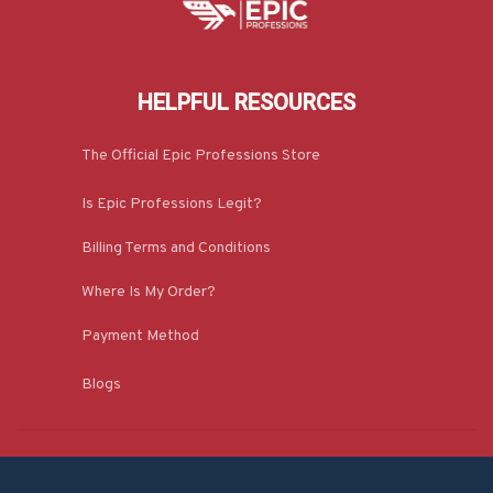
HELPFUL RESOURCES
The Official Epic Professions Store
Is Epic Professions Legit?
Billing Terms and Conditions
Where Is My Order?
Payment Method
Blogs