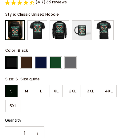
(4.7) 36 reviews
Style: Classic Unisex Hoodie
Color: Black
Size: S
Size guide
S
M
L
XL
2XL
3XL
4XL
5XL
Quantity