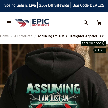
Spring Sale is Live | 25% Off Sitewide | Use Code DEAL25
Home
All products
Assuming I’m Just A Firefighter Apparel - Axe
Lightning T-Shirt Hoodie & More-
25% Off CODE 👇
#M190925YOFIR12BFIREZ7
DEAL25