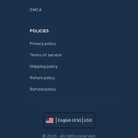
DMCA
POLICIES
Privacy policy
Terms of service
Shipping policy
Return policy
Refund policy
| English (EN) | USD
© 2026 . All rights reserved.