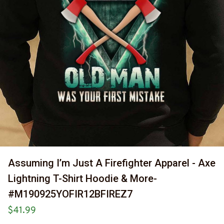
Assuming I’m Just A Firefighter Apparel - Axe 
Lightning T-Shirt Hoodie & More-
#M190925YOFIR12BFIREZ7
$41.99