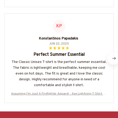
KP
Konstantinos Papadakis
JUN 22, 2025
Perfect Summer Essential
The Classic Unisex T-shirt is the perfect summer essential.
The fabric is lightweight and breathable, keeping me cool
even on hot days. The fit is great and I love the classic
design. Highly recommend for anyone in need of a
comfortable and stylish t-shirt.
Assuming I’m Just A Firefighter Apparel - Axe Lightning T-Shirt Ho
odie & More-#M190925YOFIR12BFIREZ7