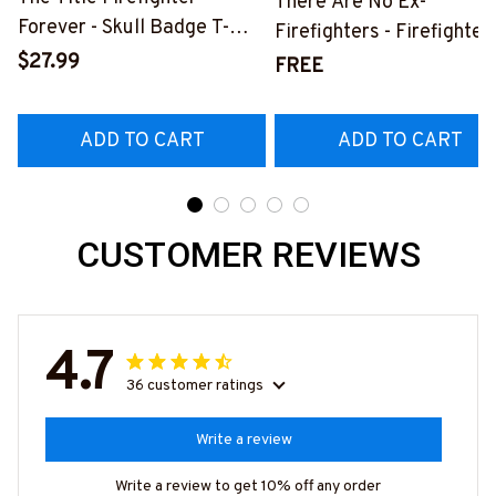
There Are No Ex-
Forever - Skull Badge T-
Firefighters - Firefighter
Shirt, Hoodie & More-
$27.99
Pride Quote T-Shirt, Hoo
FREE
#M140226IOWN12BFIREZ7
& More-
#M050226NEVGI5BFIR
ADD TO CART
ADD TO CART
CUSTOMER REVIEWS
4.7
36 customer ratings
Write a review
Write a review to get 10% off any order