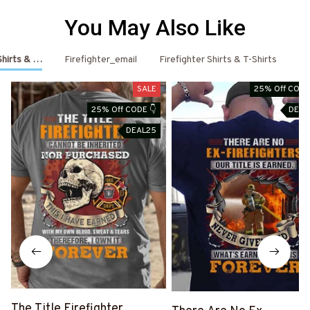
You May Also Like
 Shirts & Hoodies
Firefighter_email
Firefighter Shirts & T-Shirts
Fi
SALE
25% Off CODE
25% Off CODE 👇
DEAL
DEAL25
The Title Firefighter