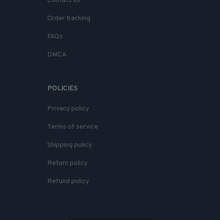
Contact us
Order tracking
FAQs
DMCA
POLICIES
Privacy policy
Terms of service
Shipping policy
Return policy
Refund policy