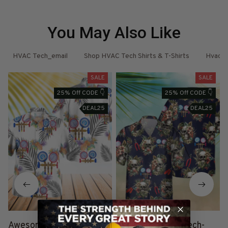
You May Also Like
ore
HVAC Tech_email
Shop HVAC Tech Shirts & T-Shirts
Hvac T
SALE
SALE
25% Off CODE 👇
25% Off CODE 👇
DEAL25
DEAL25
Awesome HVAC TECH-
Awesome HVAC Tech-