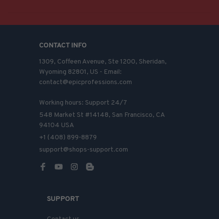
CONTACT INFO
1309, Coffeen Avenue, Ste 1200, Sheridan, 
Wyoming 82801, US - Email: 
contact@epicprofessions.com

Working hours: Support 24/7
548 Market St #14148, San Francisco, CA 
94104 USA
+1 (408) 899-8879
support@shops-support.com
SUPPORT