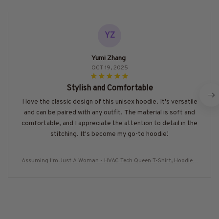
YZ
Yumi Zhang
OCT 19, 2025
Stylish and Comfortable
I love the classic design of this unisex hoodie. It's versatile
and can be paired with any outfit. The material is soft and
comfortable, and I appreciate the attention to detail in the
stitching. It's become my go-to hoodie!
Assuming I'm Just A Woman - HVAC Tech Queen T-Shirt, Hoodie &
More-#M030226HISQU3BHVACZ7