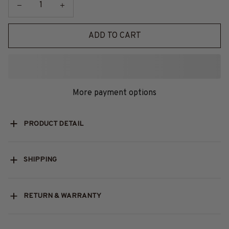
ADD TO CART
More payment options
PRODUCT DETAIL
SHIPPING
RETURN & WARRANTY