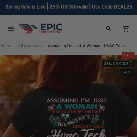
Spring Sale is Live | 25% Off Sitewide | Use Code DEAL25
Home
All products
Assuming I'm Just A Woman - HVAC Tech
Queen T-Shirt, Hoodie & More-
SALE
#M030226HISQU3BHVACZ7
25% Off CODE 👇
DEAL25