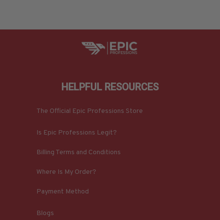
HELPFUL RESOURCES
The Official Epic Professions Store
Is Epic Professions Legit?
Billing Terms and Conditions
Where Is My Order?
Payment Method
Blogs