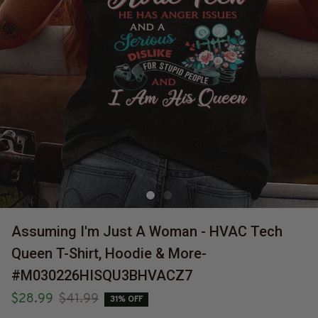
Assuming I'm Just A Woman - HVAC Tech 
Queen T-Shirt, Hoodie & More-
#M030226HISQU3BHVACZ7
$28.99
$41.99
31% OFF