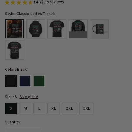
(4.7) 28 reviews
Style: Classic Ladies T-shirt
Color: Black
Size: S
Size guide
S
M
L
XL
2XL
3XL
Quantity