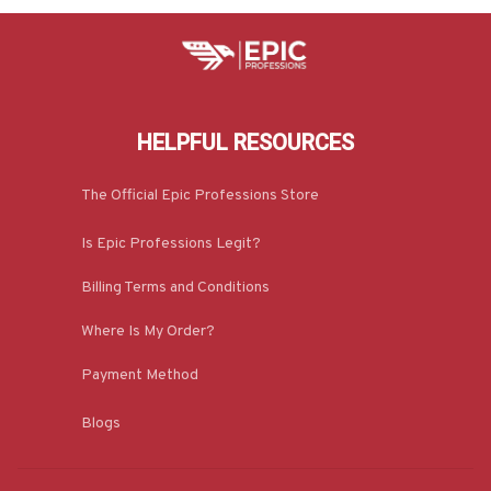
HELPFUL RESOURCES
The Official Epic Professions Store
Is Epic Professions Legit?
Billing Terms and Conditions
Where Is My Order?
Payment Method
Blogs