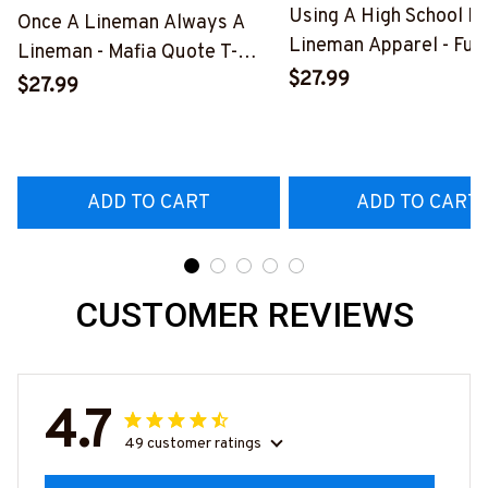
Using A High School D
Once A Lineman Always A
Lineman Apparel - Fun
Lineman - Mafia Quote T-
Quote T-Shirt, Hoodie 
$27.99
Shirt, Hoodie & More-
$27.99
More-
#M140226TRULY26BLINEZ7
#M060226DIPLO10B
ADD TO CART
ADD TO CART
CUSTOMER REVIEWS
4.7
49 customer ratings