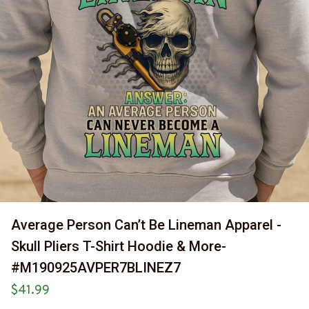
Average Person Can’t Be Lineman Apparel - 
Skull Pliers T-Shirt Hoodie & More-
#M190925AVPER7BLINEZ7
$41.99