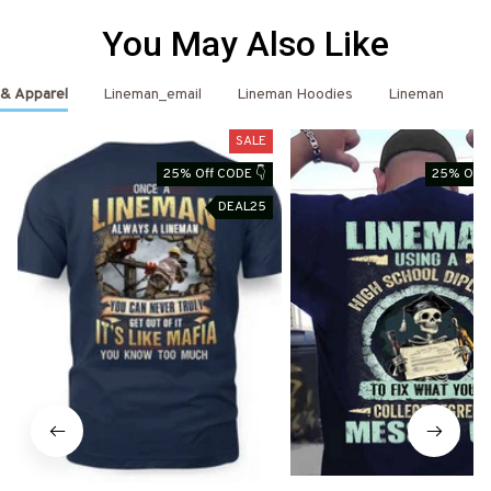
You May Also Like
 & Apparel
Lineman_email
Lineman Hoodies
Lineman
L
SALE
25% Off CODE 👇
25% Off 
DEAL25