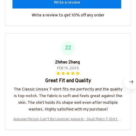
Write a review
Write a review to get 10% off any order
ZZ
Zhihao Zhang
FEB 15, 2025
Great Fit and Quality
The Classic Unisex T-shirt fits me perfectly and the quality
is top-notch. The fabric is soft and feels great against the
skin. The shirt holds its shape well even after multiple
washes. Highly satisfied with my purchase!
Average Person Can’t Be Lineman Apparel - Skull Pliers T-Shirt Ho
odie & More-#M190925AVPER7BLINEZ7