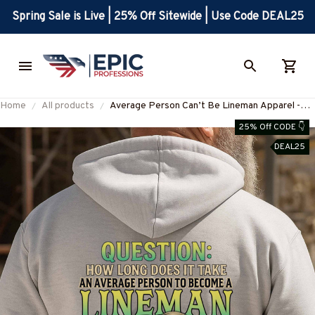
Spring Sale is Live | 25% Off Sitewide | Use Code DEAL25
Home
All products
Average Person Can’t Be Lineman Apparel -
Skull Pliers T-Shirt Hoodie & More-
25% Off CODE 👇
#M190925AVPER7BLINEZ7
DEAL25