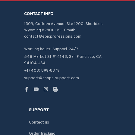
CONTACT INFO
1309, Coffeen Avenue, Ste 1200, Sheridan, 
Wyoming 82801, US - Email: 
contact@epicprofessions.com

Working hours: Support 24/7
548 Market St #14148, San Francisco, CA 
94104 USA
+1 (408) 899-8879
support@shops-support.com
SUPPORT
Contact us
Order tracking