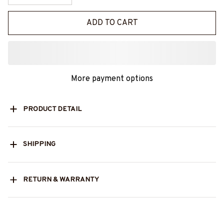
ADD TO CART
More payment options
PRODUCT DETAIL
SHIPPING
RETURN & WARRANTY