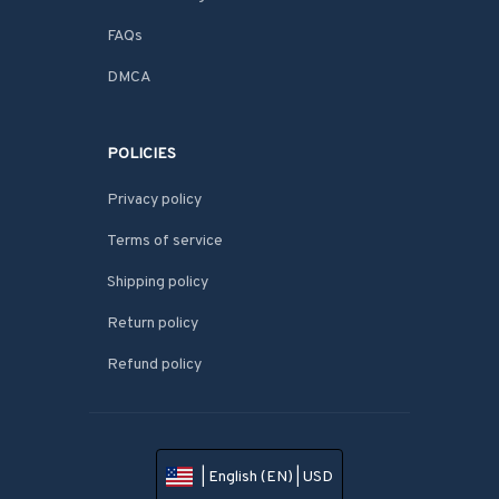
FAQs
DMCA
POLICIES
Privacy policy
Terms of service
Shipping policy
Return policy
Refund policy
| English (EN) | USD