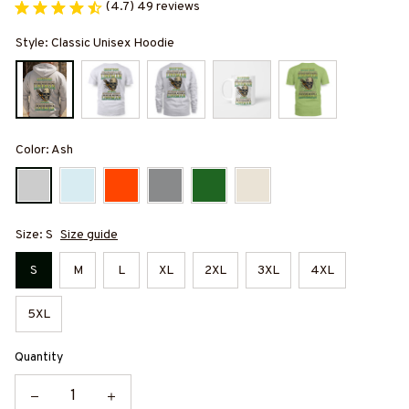
(4.7) 49 reviews
Style: Classic Unisex Hoodie
Color: Ash
Size: S
Size guide
S
M
L
XL
2XL
3XL
4XL
5XL
Quantity