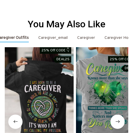
You May Also Like
aregiver Outfits
Caregiver_email
Caregiver
Caregiver Hood
25% Off CODE 👇
S
DEAL25
25% Off CODE
DEA