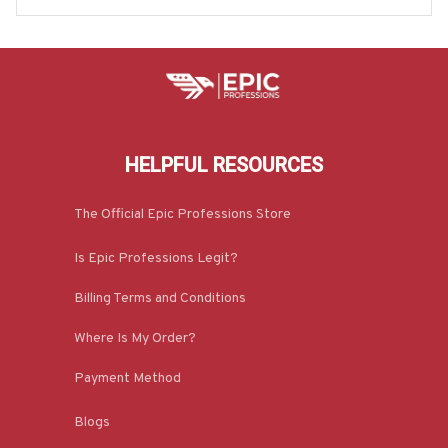
HELPFUL RESOURCES
The Official Epic Professions Store
Is Epic Professions Legit?
Billing Terms and Conditions
Where Is My Order?
Payment Method
Blogs