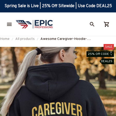
Spring Sale is Live | 25% Off Sitewide | Use Code DEAL25
Home
All products
Awesome Caregiver-Hoodie-
#F031224BLESBY1BCAREZ8
SALE
25% Off CODE 👇
DEAL25