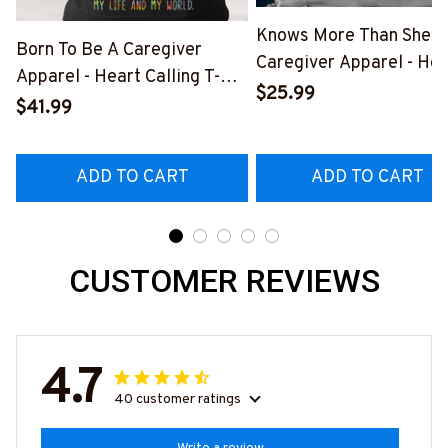
Knows More Than She S
Born To Be A Caregiver
Caregiver Apparel - Hea
Apparel - Heart Calling T-
Quote T-Shirt, Hoodie &
$25.99
Shirt, Hoodie & More-
$41.99
More-
#M311025TOAID15BCAREZ7
#M311025RELIZ3BCAR
ADD TO CART
ADD TO CART
CUSTOMER REVIEWS
4.7
40 customer ratings