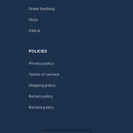
Order tracking
FAQs
DMCA
POLICIES
Privacy policy
Terms of service
Shipping policy
Return policy
Refund policy