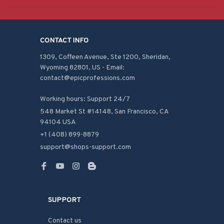
CONTACT INFO
1309, Coffeen Avenue, Ste 1200, Sheridan, 
Wyoming 82801, US - Email: 
contact@epicprofessions.com

Working hours: Support 24/7
548 Market St #14148, San Francisco, CA 
94104 USA
+1 (408) 899-8879
support@shops-support.com
SUPPORT
Contact us