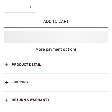
ADD TO CART
More payment options
PRODUCT DETAIL
SHIPPING
RETURN & WARRANTY