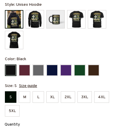
Style: Unisex Hoodie
Color: Black
Size: S
Size guide
S
M
L
XL
2XL
3XL
4XL
5XL
Quantity