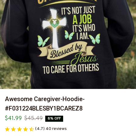
Awesome Caregiver-Hoodie-
#F031224BLESBY1BCAREZ8
$41.99
$45.49
8% OFF
(4.7) 40 reviews