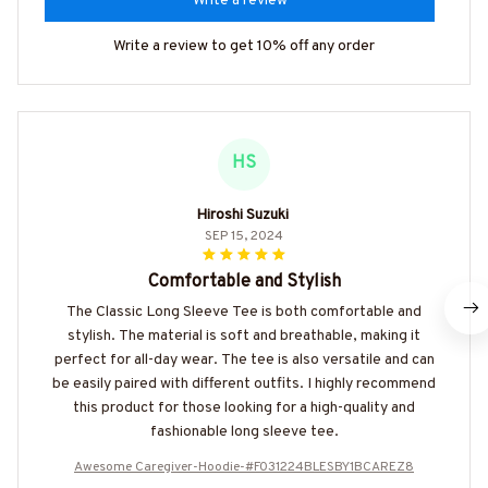
Write a review
Write a review to get 10% off any order
HS
Hiroshi Suzuki
SEP 15, 2024
Comfortable and Stylish
The Classic Long Sleeve Tee is both comfortable and
stylish. The material is soft and breathable, making it
perfect for all-day wear. The tee is also versatile and can
be easily paired with different outfits. I highly recommend
this product for those looking for a high-quality and
fashionable long sleeve tee.
Awesome Caregiver-Hoodie-#F031224BLESBY1BCAREZ8