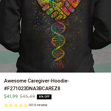
Awesome Caregiver-Hoodie-
#F271023DNA3BCAREZ8
$41.99
$45.49
8% OFF
(0) 0 review