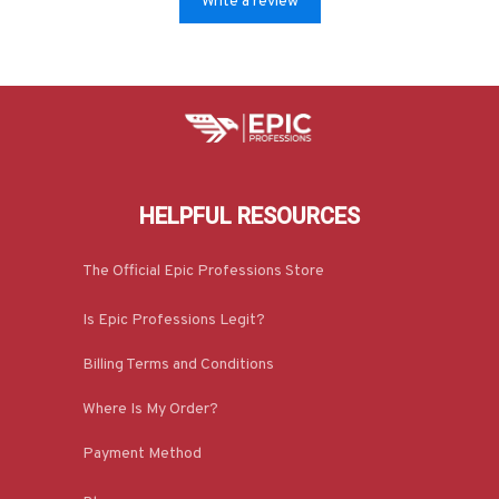
Write a review
HELPFUL RESOURCES
The Official Epic Professions Store
Is Epic Professions Legit?
Billing Terms and Conditions
Where Is My Order?
Payment Method