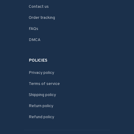
Contact us
Order tracking
FAQs
DMCA
POLICIES
Privacy policy
Terms of service
Shipping policy
Return policy
Refund policy