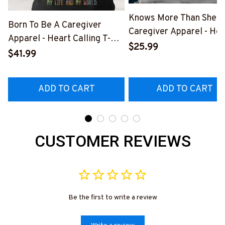
Knows More Than She S
Born To Be A Caregiver
Caregiver Apparel - Hea
Apparel - Heart Calling T-
Quote T-Shirt, Hoodie &
$25.99
Shirt, Hoodie & More-
$41.99
More-
#M311025TOAID15BCAREZ7
#M311025RELIZ3BCAR
ADD TO CART
ADD TO CART
CUSTOMER REVIEWS
Be the first to write a review