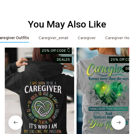
You May Also Like
aregiver Outfits
Caregiver_email
Caregiver
Caregiver Hood
25% Off CODE 👇
S
DEAL25
25% Off CODE
DEA