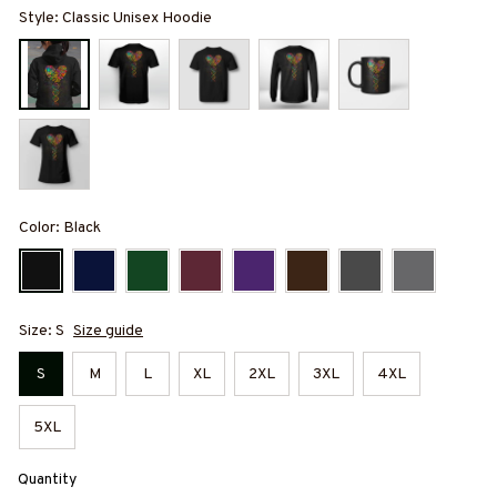
Style: Classic Unisex Hoodie
Color: Black
Size: S
Size guide
S
M
L
XL
2XL
3XL
4XL
5XL
Quantity