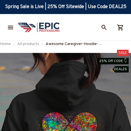
Spring Sale is Live | 25% Off Sitewide | Use Code DEAL25
Home
All products
Awesome Caregiver-Hoodie-
#F271023DNA3BCAREZ8
SALE
25% Off CODE 👇
DEAL25