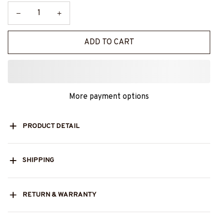
ADD TO CART
More payment options
PRODUCT DETAIL
SHIPPING
RETURN & WARRANTY