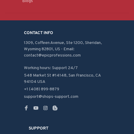
Blogs
CONTACT INFO
1309, Coffeen Avenue, Ste 1200, Sheridan, 
Wyoming 82801, US - Email: 
contact@epicprofessions.com

Working hours: Support 24/7
548 Market St #14148, San Francisco, CA 
94104 USA
+1 (408) 899-8879
support@shops-support.com
SUPPORT