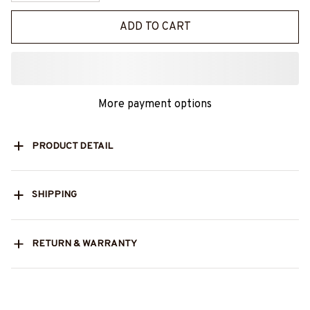
ADD TO CART
More payment options
PRODUCT DETAIL
SHIPPING
RETURN & WARRANTY