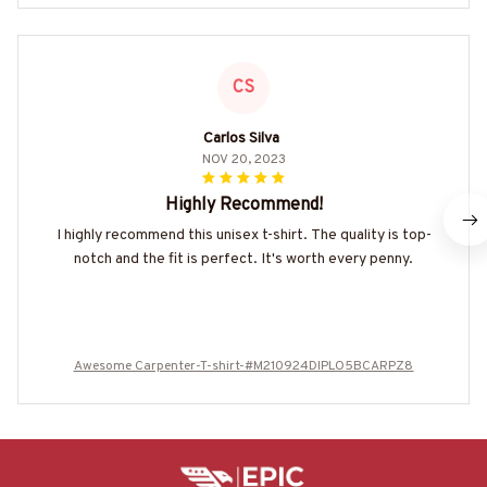
CS
Carlos Silva
NOV 20, 2023
Highly Recommend!
I highly recommend this unisex t-shirt. The quality is top-
notch and the fit is perfect. It's worth every penny.
Awesome Carpenter-T-shirt-#M210924DIPLO5BCARPZ8