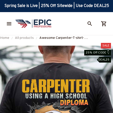
Spring Sale is Live | 25% Off Sitewide | Use Code DEAL25
Home
All products
Awesome Carpenter-T-shirt-
#M210924DIPLO5BCARPZ8
SALE
25% Off CODE 👇
DEAL25