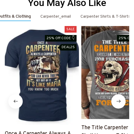
You May Also Like
utfits & Clothing
Carpenter_email
Carpenter Shirts & T-Shirts
SALE
25% Off CODE 👇
25% Off 
DEAL25
The Title Carpenter F
Once A Carpenter Always A