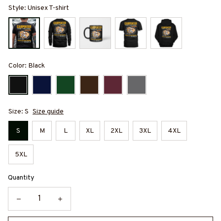
Style: Unisex T-shirt
Color: Black
Size: S
Size guide
S
M
L
XL
2XL
3XL
4XL
5XL
Quantity