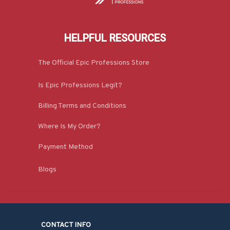
HELPFUL RESOURCES
The Official Epic Professions Store
Is Epic Professions Legit?
Billing Terms and Conditions
Where Is My Order?
Payment Method
Blogs
CONTACT INFO