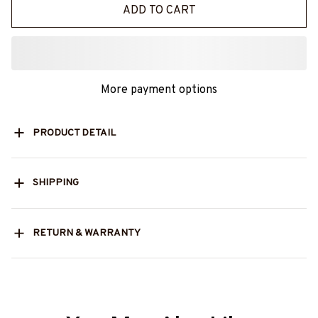
ADD TO CART
More payment options
PRODUCT DETAIL
SHIPPING
RETURN & WARRANTY