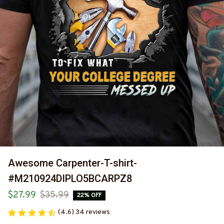
Awesome Carpenter-T-shirt-
#M210924DIPLO5BCARPZ8
$27.99
$35.99
22% OFF
(4.6) 34 reviews