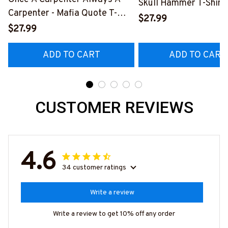
Skull Hammer T-Shirt,
Carpenter - Mafia Quote T-
Hoodie & More-
$27.99
Shirt, Hoodie & More-
$27.99
#M140226IOWN12B
#M140226TRULY26BCARPZ7
ADD TO CART
ADD TO CART
CUSTOMER REVIEWS
4.6
34 customer ratings
Write a review
Write a review to get 10% off any order