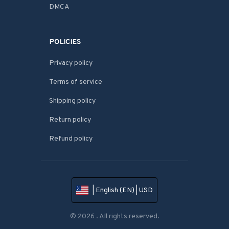
DMCA
POLICIES
Privacy policy
Terms of service
Shipping policy
Return policy
Refund policy
| English (EN) | USD
© 2026 . All rights reserved.