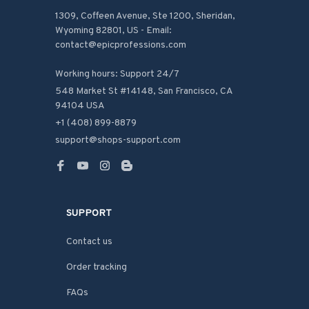
1309, Coffeen Avenue, Ste 1200, Sheridan, 
Wyoming 82801, US - Email: 
contact@epicprofessions.com

Working hours: Support 24/7
548 Market St #14148, San Francisco, CA 
94104 USA
+1 (408) 899-8879
support@shops-support.com
SUPPORT
Contact us
Order tracking
FAQs