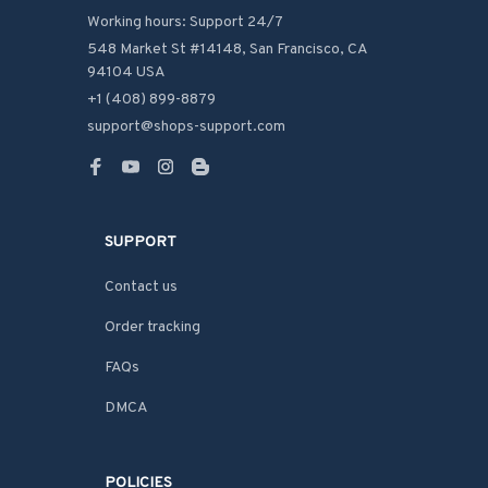
Working hours: Support 24/7
548 Market St #14148, San Francisco, CA 
94104 USA
+1 (408) 899-8879
support@shops-support.com
SUPPORT
Contact us
Order tracking
FAQs
DMCA
POLICIES