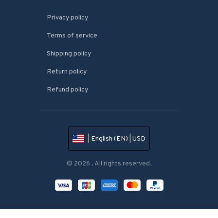
Privacy policy
Terms of service
Shipping policy
Return policy
Refund policy
| English (EN) | USD
© 2026 . All rights reserved.