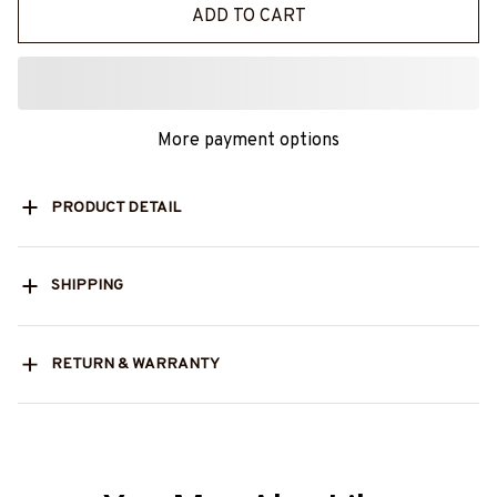
ADD TO CART
More payment options
PRODUCT DETAIL
SHIPPING
RETURN & WARRANTY