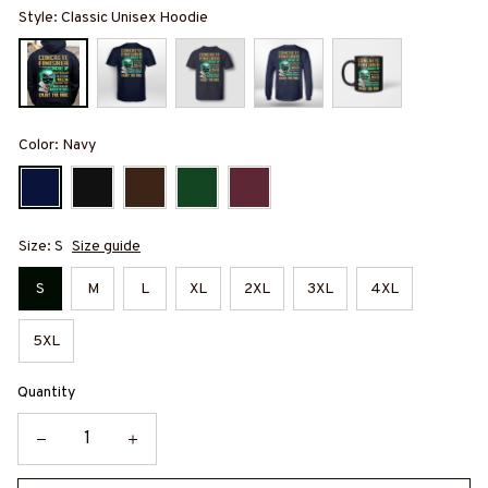
Style: Classic Unisex Hoodie
Color: Navy
Size: S
Size guide
S
M
L
XL
2XL
3XL
4XL
5XL
Quantity