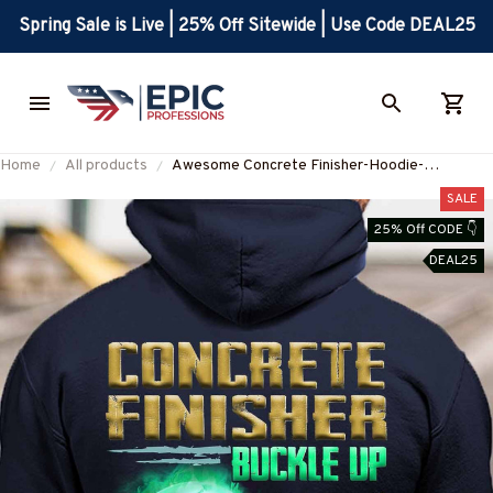
Spring Sale is Live | 25% Off Sitewide | Use Code DEAL25
Home
All products
Awesome Concrete Finisher-Hoodie-
#M051223BROKPAT1BCOFIZ6
SALE
25% Off CODE 👇
DEAL25