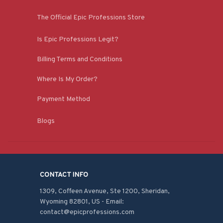
The Official Epic Professions Store
Is Epic Professions Legit?
Billing Terms and Conditions
Where Is My Order?
Payment Method
Blogs
CONTACT INFO
1309, Coffeen Avenue, Ste 1200, Sheridan, 
Wyoming 82801, US - Email: 
contact@epicprofessions.com
