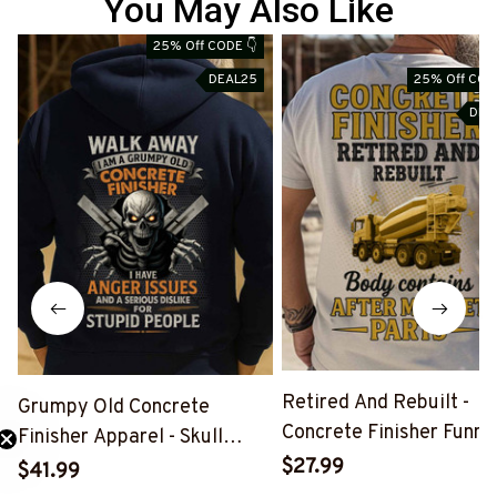
You May Also Like
25% Off CODE 👇
S
DEAL25
25% Off COD
DEA
Retired And Rebuilt -
Grumpy Old Concrete
Concrete Finisher Funny
Finisher Apparel - Skull
Shirt, Hoodie & More-
Quote T-Shirt Hoodie &
$27.99
$41.99
#M040725REBLT3XCO