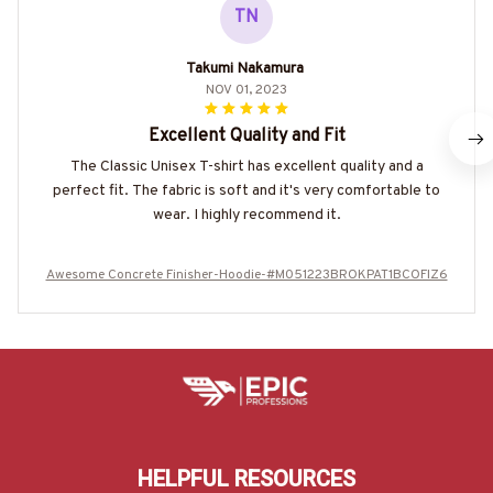
TN
Takumi Nakamura
NOV 01, 2023
Excellent Quality and Fit
The Classic Unisex T-shirt has excellent quality and a
perfect fit. The fabric is soft and it's very comfortable to
wear. I highly recommend it.
Awesome Concrete Finisher-Hoodie-#M051223BROKPAT1BCOFIZ6
HELPFUL RESOURCES