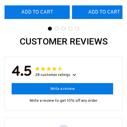
More-
#M180925ANGIS18BCOFIZ7
ADD TO CART
ADD TO CART
CUSTOMER REVIEWS
4.5
28 customer ratings
Write a review
Write a review to get 10% off any order