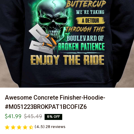
Awesome Concrete Finisher-Hoodie-
#M051223BROKPAT1BCOFIZ6
$41.99
$45.49
8% OFF
(4.5) 28 reviews