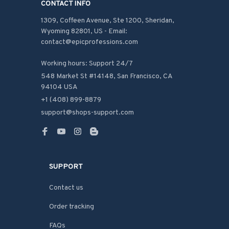
CONTACT INFO
1309, Coffeen Avenue, Ste 1200, Sheridan, 
Wyoming 82801, US - Email: 
contact@epicprofessions.com

Working hours: Support 24/7
548 Market St #14148, San Francisco, CA 
94104 USA
+1 (408) 899-8879
support@shops-support.com
SUPPORT
Contact us
Order tracking
FAQs