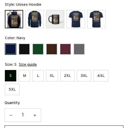
Style: Unisex Hoodie
Color: Navy
Size: S
Size guide
S
M
L
XL
2XL
3XL
4XL
5XL
Quantity