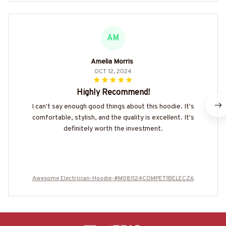
AM
Amelia Morris
OCT 12, 2024
Highly Recommend!
I can't say enough good things about this hoodie. It's
comfortable, stylish, and the quality is excellent. It's
definitely worth the investment.
Awesome Electrician-Hoodie-#M081124COMPET1BELECZ6