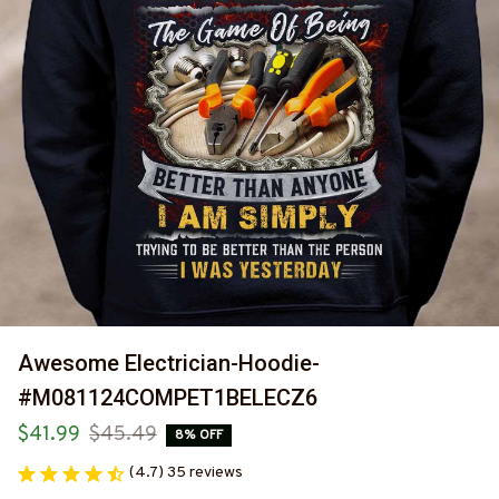
Awesome Electrician-Hoodie-
#M081124COMPET1BELECZ6
$41.99
$45.49
8% OFF
(4.7) 35 reviews