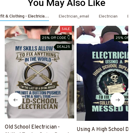
You May Also Like
fit & Clothing - Electrician Shirts & Hoodies
Electrician_email
Electrician
Ele
SALE
25% Off CODE 👇
25% Off C
DEAL25
D
Old School Electrician -
Using A High School Di