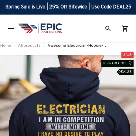
Spring Sale is Live | 25% Off Sitewide | Use Code DEAL25
Home
All products
Awesome Electrician-Hoodie-
#M081124COMPET1BELECZ6
SALE
25% Off CODE 👇
DEAL25