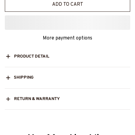
ADD TO CART
More payment options
PRODUCT DETAIL
SHIPPING
RETURN & WARRANTY