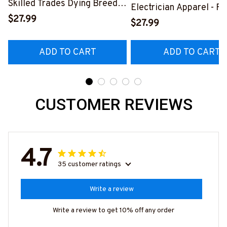
Skilled Trades Dying Breed
Electrician Apparel - F
T-Shirt, Hoodie & More-
$27.99
Quote T-Shirt, Hoodie 
$27.99
#M090226LSTOF9BELECZ7
More-
#M060226DIPLO10BE
ADD TO CART
ADD TO CART
CUSTOMER REVIEWS
4.7
35 customer ratings
Write a review
Write a review to get 10% off any order