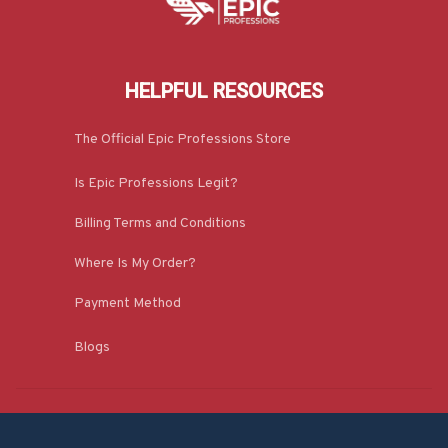
HELPFUL RESOURCES
The Official Epic Professions Store
Is Epic Professions Legit?
Billing Terms and Conditions
Where Is My Order?
Payment Method
Blogs