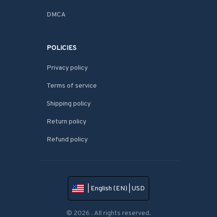
DMCA
POLICIES
Privacy policy
Terms of service
Shipping policy
Return policy
Refund policy
| English (EN) | USD
© 2026 . All rights reserved.