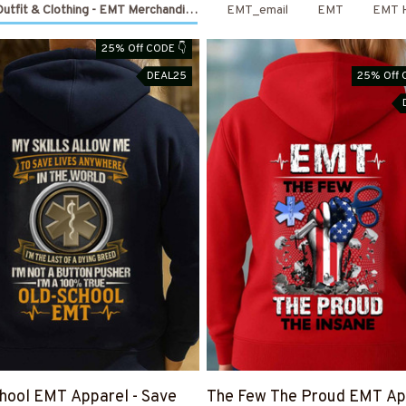
utfit & Clothing - EMT Merchandise
EMT_email
EMT
EMT 
25% Off CODE 👇
DEAL25
25% Off 
hool EMT Apparel - Save
The Few The Proud EMT App