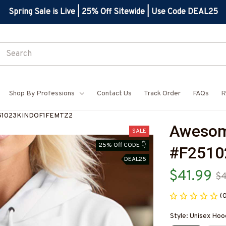
Spring Sale is Live | 25% Off Sitewide | Use Code DEAL25
Shop By Professions
Contact Us
Track Order
FAQs
R
51023KINDOF1FEMTZ2
Awesom
SALE
25% Off CODE 👇
#F251
DEAL25
$41.99
$
(
Style: Unisex Hoo