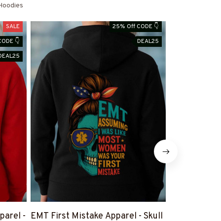
Hoodies
SALE
25% Off CODE 👇
CODE 👇
DEAL25
DEAL25
arel -
EMT First Mistake Apparel - Skull
EMT Heart W