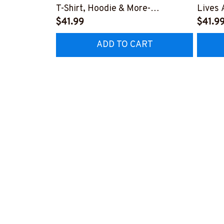
T-Shirt, Hoodie & More-
Lives 
#M200925BROOM5FEMTZ7
$41.99
More-
$41.9
#M19
ADD TO CART