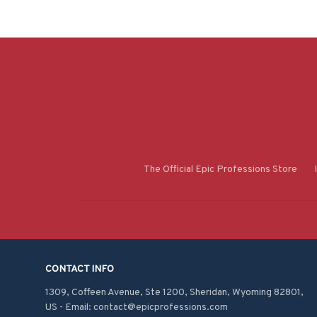
The Official Epic Professions Store
CONTACT INFO
1309, Coffeen Avenue, Ste 1200, Sheridan, Wyoming 82801, 
US - Email: contact@epicprofessions.com
