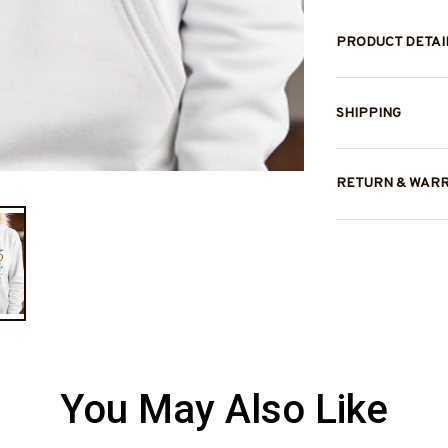
PRODUCT DETAI
SHIPPING
RETURN & WAR
You May Also Like