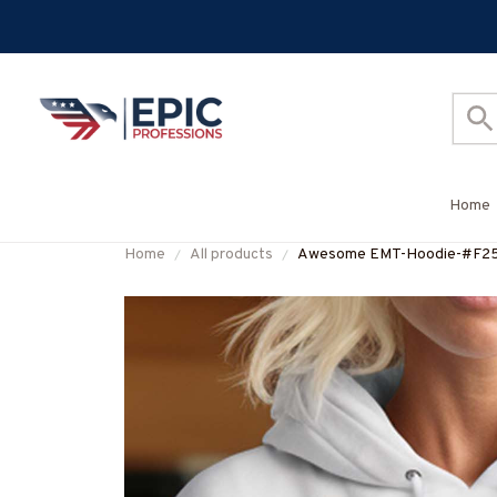
Home
Home
All products
Awesome EMT-Hoodie-#F2