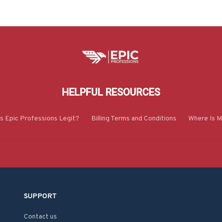
HELPFUL RESOURCES
Is Epic Professions Legit?
Billing Terms and Conditions
Where Is M
SUPPORT
Contact us