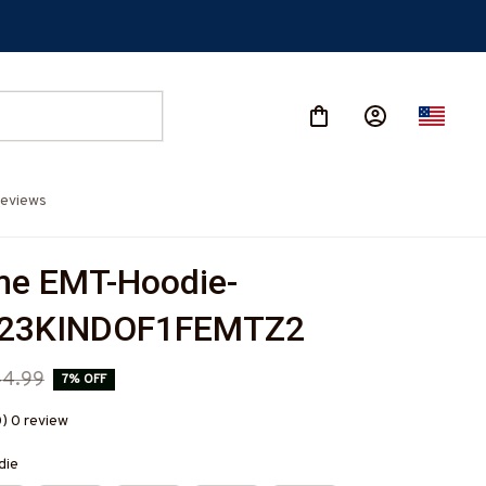
eviews
e EMT-Hoodie-
023KINDOF1FEMTZ2
44.99
7% OFF
0) 0 review
die