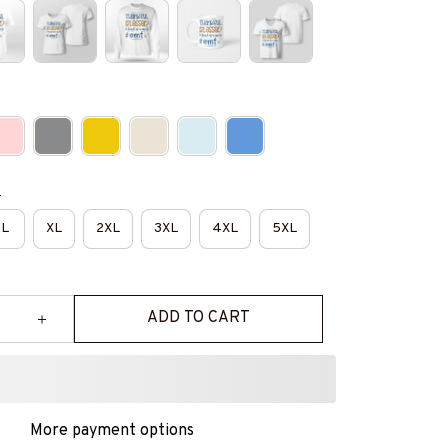
e
L
XL
2XL
3XL
4XL
5XL
ADD TO CART
More payment options