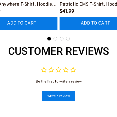
Anywhere T-Shirt, Hoodie &
Patriotic EMS T-Shirt, Hood
9
More-
$41.99
0925LSTOF10BEMTZ7
#M180925INSANE4BEMT
ADD TO CART
ADD TO CART
CUSTOMER REVIEWS
Be the first to write a review
Write a review