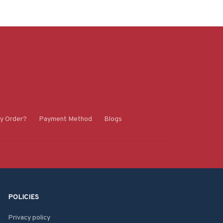
y Order?
Payment Method
Blogs
POLICIES
Privacy policy