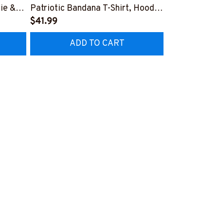
ie &
Patriotic Bandana T-Shirt, Hoodie
Flag Medic T
& More-
$41.99
More-
$25.99
Z7
#M160925WASYO11BEMTZ7
#M300825H
ADD TO CART
AD