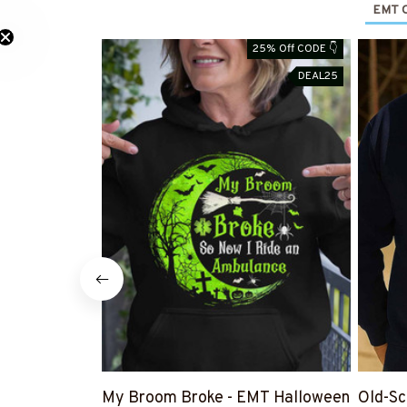
EMT O
25% Off CODE 👇
DEAL25
My Broom Broke - EMT Halloween
Old-Sc