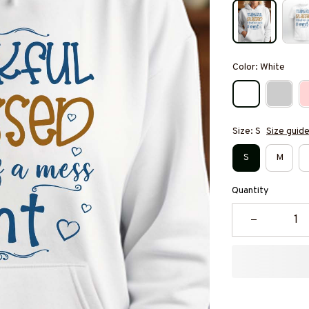
Color: White
Size: S
Size guid
S
M
Quantity