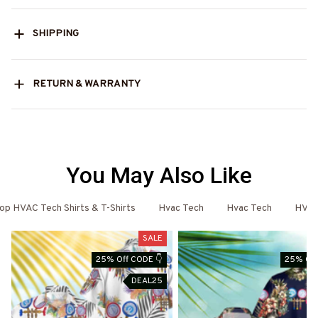
SHIPPING
RETURN & WARRANTY
You May Also Like
op HVAC Tech Shirts & T-Shirts
Hvac Tech
Hvac Tech
HVAC
SALE
25% Off CODE 👇
25% Off
DEAL25