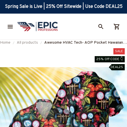
Spring Sale is Live | 25% Off Sitewide | Use Code DEAL25
Home
All products
Awesome HVAC Tech- AOP Pocket Hawaiian
Shirt-#M220125HAWIN6BHVACZ6
SALE
25% Off CODE 👇
DEAL25