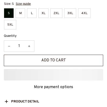
Size: S
Size guide
S
M
L
XL
2XL
3XL
4XL
5XL
Quantity
ADD TO CART
More payment options
PRODUCT DETAIL