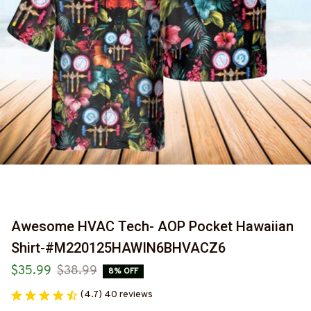
Awesome HVAC Tech- AOP Pocket Hawaiian 
Shirt-#M220125HAWIN6BHVACZ6
$35.99
$38.99
8% OFF
(4.7) 40 reviews