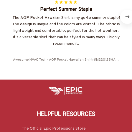
Perfect Summer Staple
The AOP Pocket Hawaiian Shirt is my go-to summer staple!
The design is unique and the colors are vibrant. The fabric is
lightweight and comfortable, perfect for the hot weather.
It's a versatile shirt that can be styled in many ways. I highly
recommend it.
Awesome HVAC Tech- AOP Pocket Hawaiian Shirt-#M220125HAWI
N6BHVACZ6
HELPFUL RESOURCES
The Official Epic Professions Store