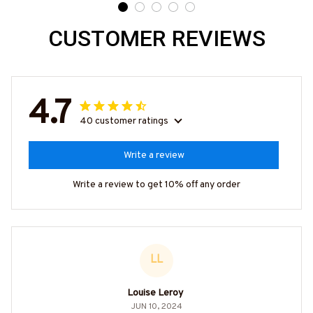
CUSTOMER REVIEWS
4.7
40 customer ratings
Write a review
Write a review to get 10% off any order
LL
Louise Leroy
JUN 10, 2024