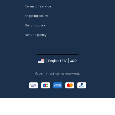
Terms of service
Shipping policy
Return policy
Refund policy
| English (EN) | USD
© 2026 . All rights reserved.