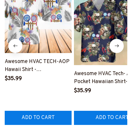
Awesome HVAC TECH-AOP
Hawaii Shirt -
Awesome HVAC Tech- A
#M191125HAWIN2BHVACZ7
$35.99
Pocket Hawaiian Shirt-
#M191125SKUHAWIN1B
$35.99
ADD TO CART
ADD TO CART