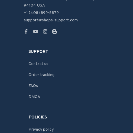
94104 USA
+1 (408) 899-8879
support@shops-support.com
SUPPORT
Contact us
Order tracking
FAQs
DMCA
POLICIES
Privacy policy