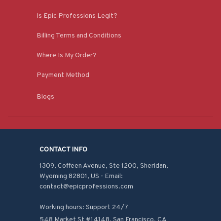
Is Epic Professions Legit?
Billing Terms and Conditions
Where Is My Order?
Payment Method
Blogs
CONTACT INFO
1309, Coffeen Avenue, Ste 1200, Sheridan, 
Wyoming 82801, US - Email: 
contact@epicprofessions.com

Working hours: Support 24/7
548 Market St #14148, San Francisco, CA 